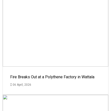
Fire Breaks Out at a Polythene Factory in Wattala
06 April, 2026