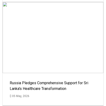
Russia Pledges Comprehensive Support for Sri
Lanka's Healthcare Transformation
05 May, 2026