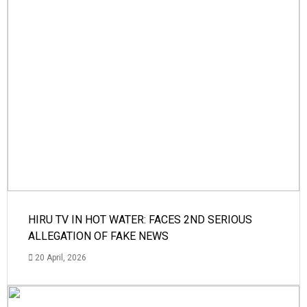
HIRU TV IN HOT WATER: FACES 2ND SERIOUS
ALLEGATION OF FAKE NEWS
20 April, 2026