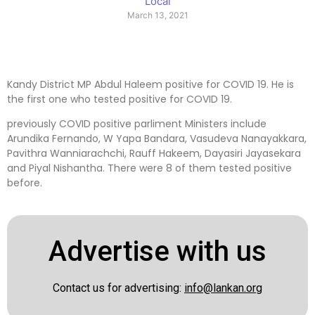
Local
March 13, 2021
Kandy District MP Abdul Haleem positive for COVID 19. He is
the first one who tested positive for COVID 19.
previously COVID positive parliment Ministers include
Arundika Fernando, W Yapa Bandara, Vasudeva Nanayakkara,
Pavithra Wanniarachchi, Rauff Hakeem, Dayasiri Jayasekara
and Piyal Nishantha. There were 8 of them tested positive
before.
Advertise with us
Contact us for advertising:
info@lankan.org