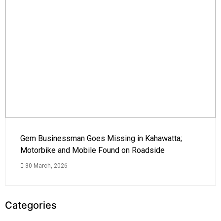
Gem Businessman Goes Missing in Kahawatta;
Motorbike and Mobile Found on Roadside
30 March, 2026
Categories