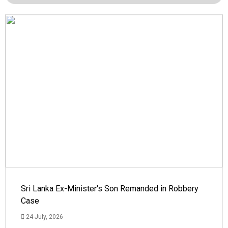
Sri Lanka Ex-Minister's Son Remanded in Robbery
Case
24 July, 2026