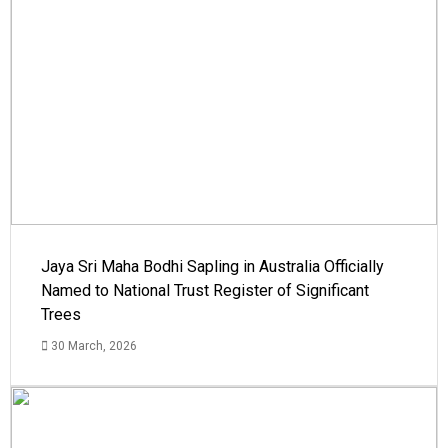
Jaya Sri Maha Bodhi Sapling in Australia Officially
Named to National Trust Register of Significant
Trees
30 March, 2026