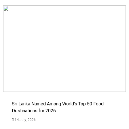
Sri Lanka Named Among World’s Top 50 Food
Destinations for 2026
14 July, 2026