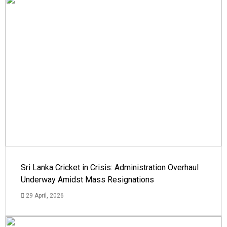
Sri Lanka Cricket in Crisis: Administration Overhaul
Underway Amidst Mass Resignations
29 April, 2026