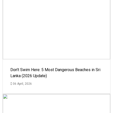
Don’t Swim Here: 5 Most Dangerous Beaches in Sri
Lanka (2026 Update)
06 April, 2026