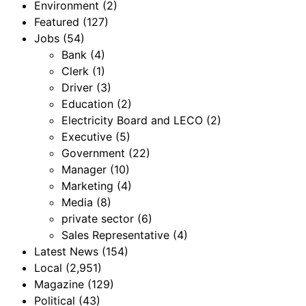
Environment
(2)
Featured
(127)
Jobs
(54)
Bank
(4)
Clerk
(1)
Driver
(3)
Education
(2)
Electricity Board and LECO
(2)
Executive
(5)
Government
(22)
Manager
(10)
Marketing
(4)
Media
(8)
private sector
(6)
Sales Representative
(4)
Latest News
(154)
Local
(2,951)
Magazine
(129)
Political
(43)