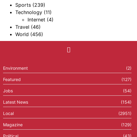
Sports
(239)
Technology
(11)
Internet
(4)
Travel
(46)
World
(456)
Environment
(2)
Featured
(127)
Jobs
(54)
Latest News
(154)
Local
(2951)
Magazine
(129)
Political
(43)