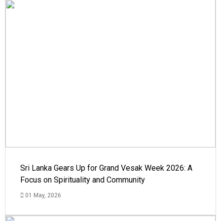
Sri Lanka Gears Up for Grand Vesak Week 2026: A
Focus on Spirituality and Community
01 May, 2026