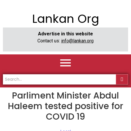
Lankan Org
Advertise in this website
Contact us:
info@lankan.org
Parliment Minister Abdul
Haleem tested positive for
COVID 19