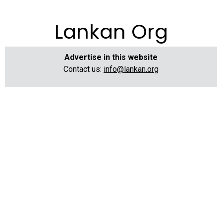
Lankan Org
Advertise in this website
Contact us:
info@lankan.org