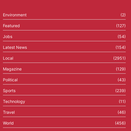
Environment
(2)
Featured
(127)
Jobs
(54)
Latest News
(154)
Local
(2951)
Magazine
(129)
Political
(43)
Sports
(239)
Technology
(11)
Travel
(46)
World
(456)