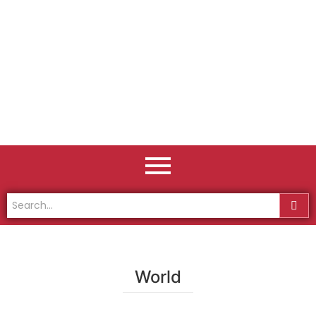
World