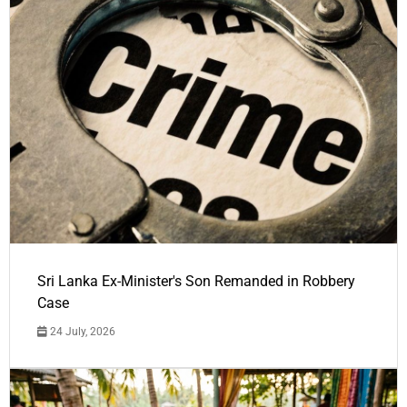
Sri Lanka Ex-Minister's Son Remanded in Robbery
Case
24 July, 2026