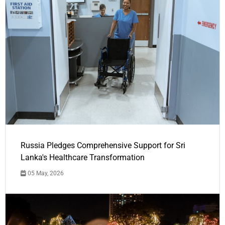
Russia Pledges Comprehensive Support for Sri
Lanka's Healthcare Transformation
05 May, 2026