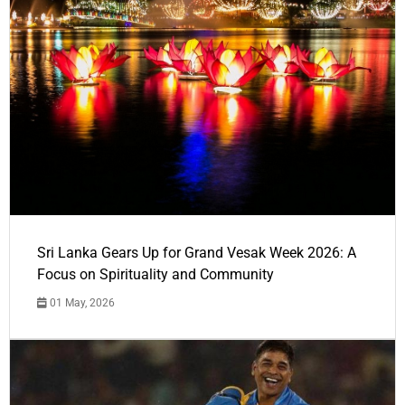
Sri Lanka Gears Up for Grand Vesak Week 2026: A
Focus on Spirituality and Community
01 May, 2026