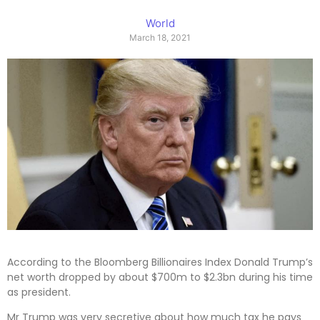
World
March 18, 2021
According to the Bloomberg Billionaires Index Donald Trump’s
net worth dropped by about $700m to $2.3bn during his time
as president.
Mr Trump was very secretive about how much tax he pays