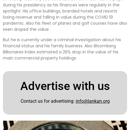
during his presidency as his finances were regularly in the
spotlight. His office buildings, branded hotels and resorts
losing revenue and falling in value during the COVID 19
pandemic. Also his fleet of planes and golf courses have also
seen droped the value.
But he is currently under a criminal investigation about his
financial status and his family business. Also Bloomberg
Billionaires Index estimated a 26% drop in the value of his
main commercial property holdings.
Advertise with us
Contact us for advertising:
info@lankan.org