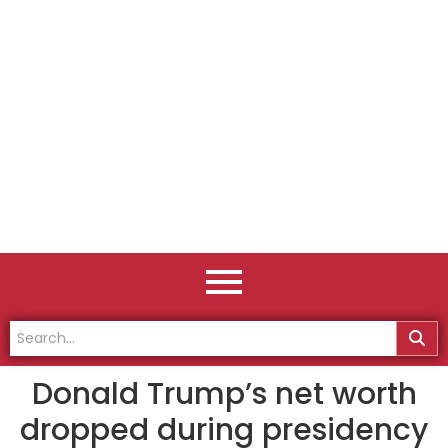
Donald Trump’s net worth
dropped during presidency