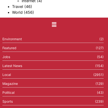
Internet
(4)
Travel
(46)
World
(456)
Environment
(2)
Featured
(127)
Jobs
(54)
Latest News
(154)
Local
(2951)
Magazine
(129)
Political
(43)
Sports
(239)