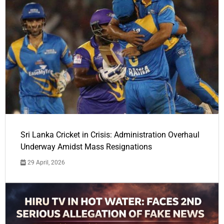
Sri Lanka Cricket in Crisis: Administration Overhaul
Underway Amidst Mass Resignations
29 April, 2026