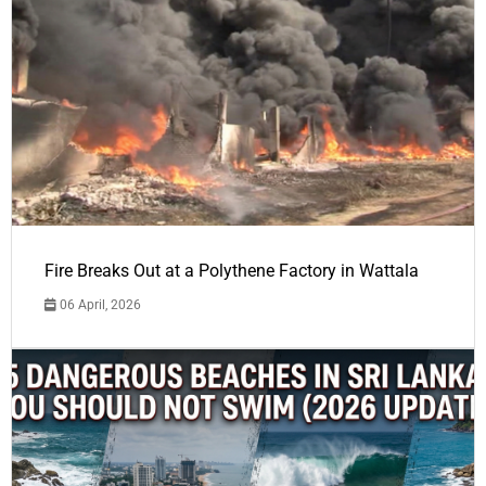
Fire Breaks Out at a Polythene Factory in Wattala
06 April, 2026