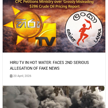
HIRU TV IN HOT WATER: FACES 2ND SERIOUS
ALLEGATION OF FAKE NEWS
20 April, 2026