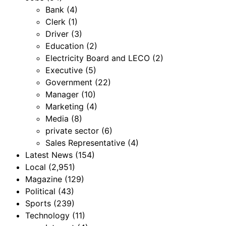
Bank
(4)
Clerk
(1)
Driver
(3)
Education
(2)
Electricity Board and LECO
(2)
Executive
(5)
Government
(22)
Manager
(10)
Marketing
(4)
Media
(8)
private sector
(6)
Sales Representative
(4)
Latest News
(154)
Local
(2,951)
Magazine
(129)
Political
(43)
Sports
(239)
Technology
(11)