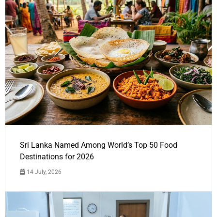
Sri Lanka Named Among World’s Top 50 Food
Destinations for 2026
14 July, 2026