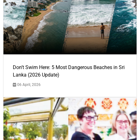
Don’t Swim Here: 5 Most Dangerous Beaches in Sri
Lanka (2026 Update)
06 April, 2026