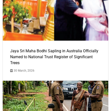
Jaya Sri Maha Bodhi Sapling in Australia Officially
Named to National Trust Register of Significant
Trees
30 March, 2026