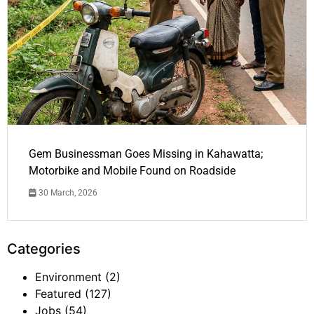
Gem Businessman Goes Missing in Kahawatta;
Motorbike and Mobile Found on Roadside
30 March, 2026
Categories
Environment
(2)
Featured
(127)
Jobs
(54)