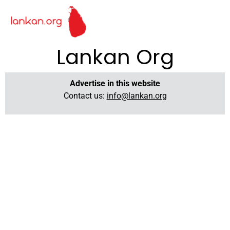
Lankan Org
Advertise in this website
Contact us:
info@lankan.org