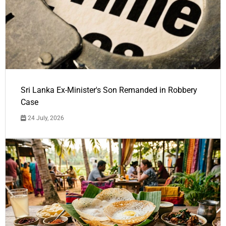
Sri Lanka Ex-Minister's Son Remanded in Robbery
Case
24 July, 2026