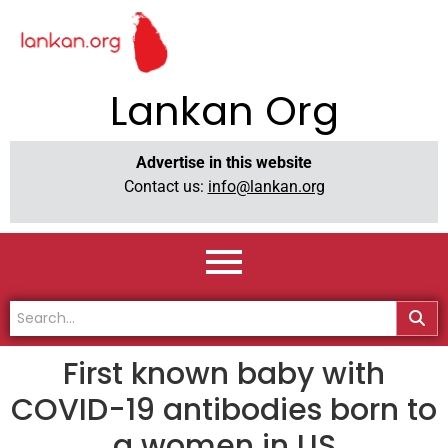
Lankan Org
Advertise in this website
Contact us:
info@lankan.org
First known baby with
COVID-19 antibodies born to
a women in US