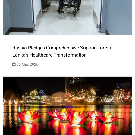
Russia Pledges Comprehensive Support for Sri
Lanka's Healthcare Transformation
05 May, 2026