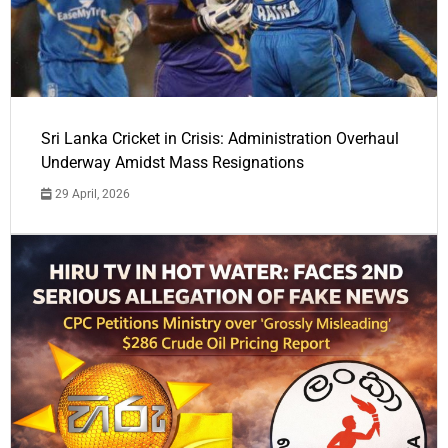
Sri Lanka Cricket in Crisis: Administration Overhaul
Underway Amidst Mass Resignations
29 April, 2026