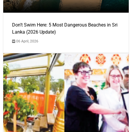
Don’t Swim Here: 5 Most Dangerous Beaches in Sri
Lanka (2026 Update)
06 April, 2026