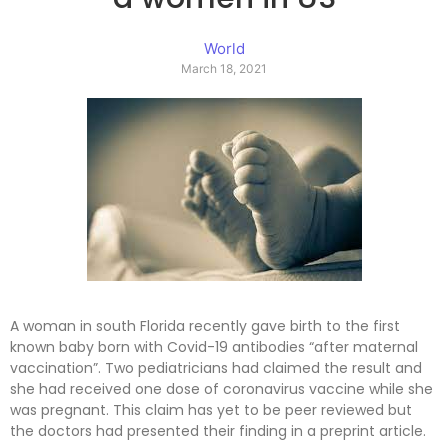
World
March 18, 2021
A woman in south Florida recently gave birth to the first
known baby born with Covid-19 antibodies “after maternal
vaccination”. Two pediatricians had claimed the result and
she had received one dose of coronavirus vaccine while she
was pregnant. This claim has yet to be peer reviewed but
the doctors had presented their finding in a preprint article.