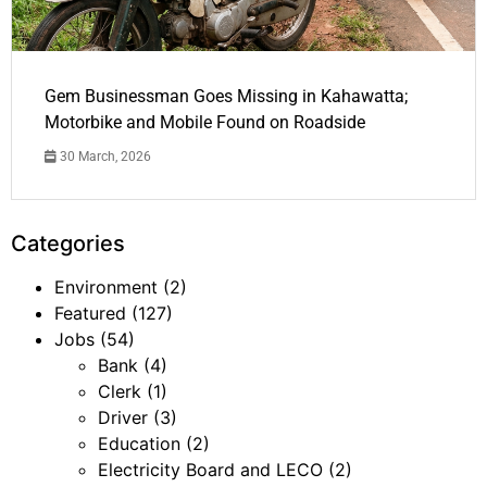
Gem Businessman Goes Missing in Kahawatta;
Motorbike and Mobile Found on Roadside
30 March, 2026
Categories
Environment
(2)
Featured
(127)
Jobs
(54)
Bank
(4)
Clerk
(1)
Driver
(3)
Education
(2)
Electricity Board and LECO
(2)