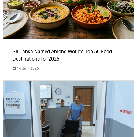
Sri Lanka Named Among World’s Top 50 Food
Destinations for 2026
14 July, 2026