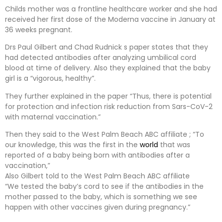
Childs mother was a frontline healthcare worker and she had
received her first dose of the Moderna vaccine in January at
36 weeks pregnant.
Drs Paul Gilbert and Chad Rudnick s paper states that they
had detected antibodies after analyzing umbilical cord
blood at time of delivery. Also they explained that the baby
girl is a “vigorous, healthy”.
They further explained in the paper “Thus, there is potential
for protection and infection risk reduction from Sars-CoV-2
with maternal vaccination.”
Then they said to the West Palm Beach ABC affiliate ; “To
our knowledge, this was the first in the
world
that was
reported of a baby being born with antibodies after a
vaccination,”
Also Gilbert told to the West Palm Beach ABC affiliate
“We tested the baby’s cord to see if the antibodies in the
mother passed to the baby, which is something we see
happen with other vaccines given during pregnancy.”