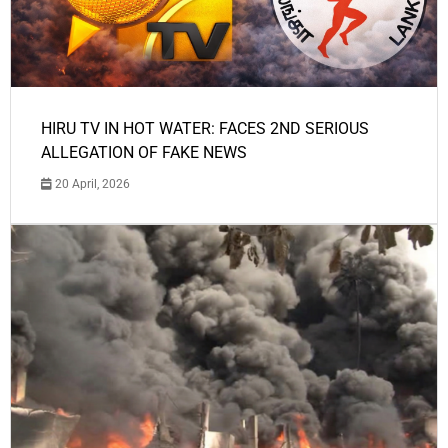
HIRU TV IN HOT WATER: FACES 2ND SERIOUS
ALLEGATION OF FAKE NEWS
20 April, 2026