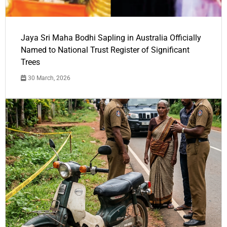
Jaya Sri Maha Bodhi Sapling in Australia Officially
Named to National Trust Register of Significant
Trees
30 March, 2026