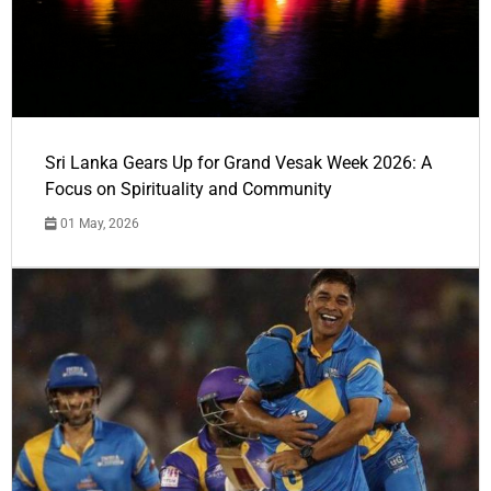
Sri Lanka Gears Up for Grand Vesak Week 2026: A
Focus on Spirituality and Community
01 May, 2026