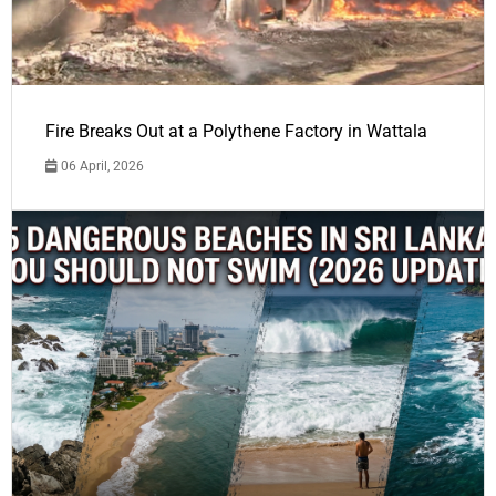
Fire Breaks Out at a Polythene Factory in Wattala
06 April, 2026