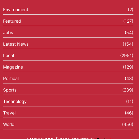
Environment
(2)
Featured
(127)
Jobs
(54)
Latest News
(154)
Local
(2951)
Magazine
(129)
Political
(43)
Sports
(239)
Technology
(11)
Travel
(46)
World
(456)