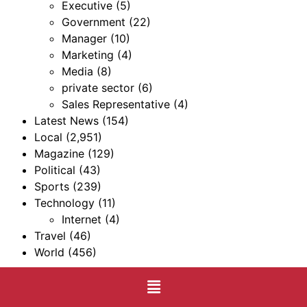
Executive
(5)
Government
(22)
Manager
(10)
Marketing
(4)
Media
(8)
private sector
(6)
Sales Representative
(4)
Latest News
(154)
Local
(2,951)
Magazine
(129)
Political
(43)
Sports
(239)
Technology
(11)
Internet
(4)
Travel
(46)
World
(456)