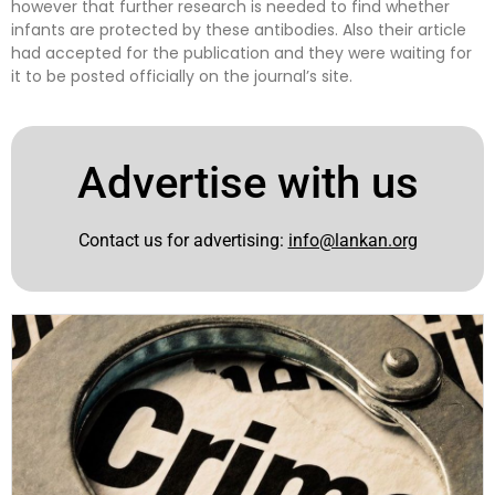
however that further research is needed to find whether
infants are protected by these antibodies. Also their article
had accepted for the publication and they were waiting for
it to be posted officially on the journal’s site.
Advertise with us
Contact us for advertising:
info@lankan.org