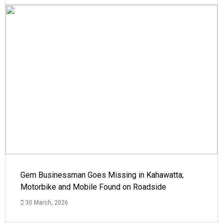
Gem Businessman Goes Missing in Kahawatta;
Motorbike and Mobile Found on Roadside
30 March, 2026