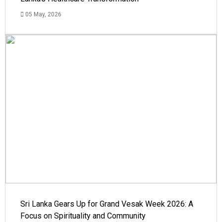
05 May, 2026
Sri Lanka Gears Up for Grand Vesak Week 2026: A
Focus on Spirituality and Community