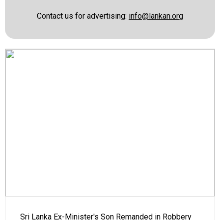
Contact us for advertising:
info@lankan.org
Sri Lanka Ex-Minister's Son Remanded in Robbery