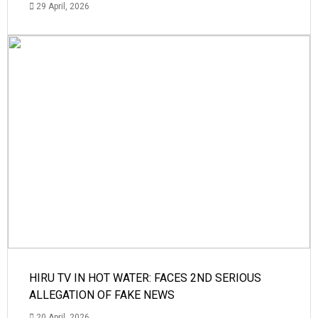
29 April, 2026
HIRU TV IN HOT WATER: FACES 2ND SERIOUS
ALLEGATION OF FAKE NEWS
20 April, 2026