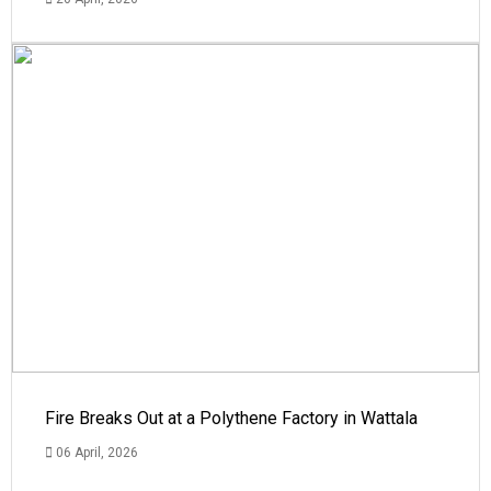
Fire Breaks Out at a Polythene Factory in Wattala
06 April, 2026