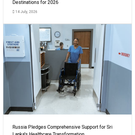
Destinations for 2026
14 July, 2026
Russia Pledges Comprehensive Support for Sri
Lanka's Healthcare Transformation