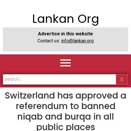
Lankan Org
Advertise in this website
Contact us:
info@lankan.org
Switzerland has approved a
referendum to banned
niqab and burqa in all
public places