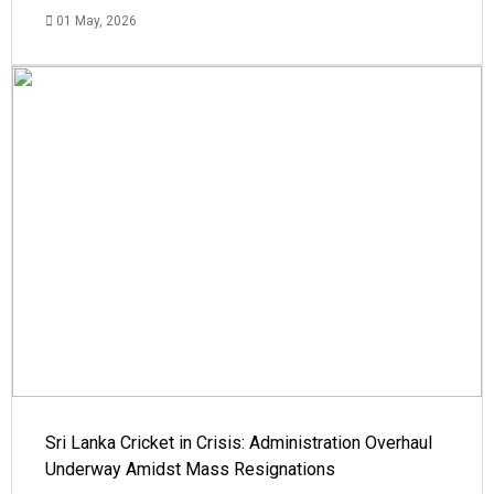
01 May, 2026
Sri Lanka Cricket in Crisis: Administration Overhaul
Underway Amidst Mass Resignations