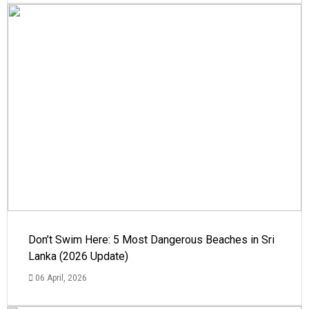
Don’t Swim Here: 5 Most Dangerous Beaches in Sri
Lanka (2026 Update)
06 April, 2026