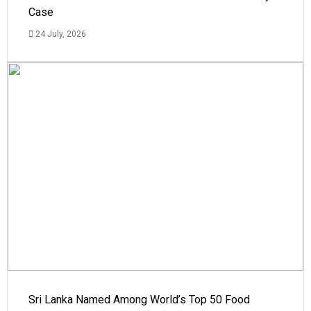
Case
24 July, 2026
Sri Lanka Named Among World’s Top 50 Food