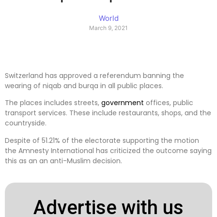
World
March 9, 2021
Switzerland has approved a referendum banning the
wearing of niqab and burqa in all public places.
The places includes streets,
government
offices, public
transport services. These include restaurants, shops, and the
countryside.
Despite of 51.21% of the electorate supporting the motion
the Amnesty International has criticized the outcome saying
this as an an anti-Muslim decision.
Advertise with us