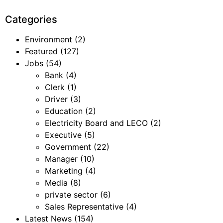
Categories
Environment
(2)
Featured
(127)
Jobs
(54)
Bank
(4)
Clerk
(1)
Driver
(3)
Education
(2)
Electricity Board and LECO
(2)
Executive
(5)
Government
(22)
Manager
(10)
Marketing
(4)
Media
(8)
private sector
(6)
Sales Representative
(4)
Latest News
(154)