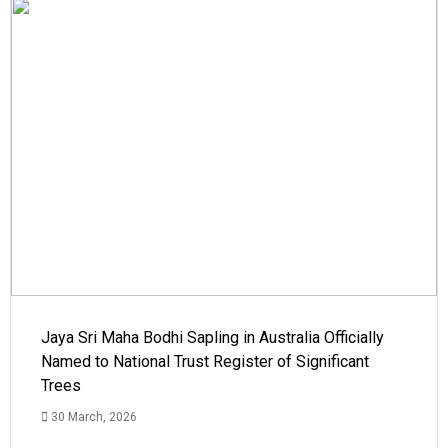
Jaya Sri Maha Bodhi Sapling in Australia Officially
Named to National Trust Register of Significant
Trees
30 March, 2026