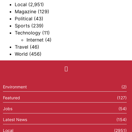
Local
(2,951)
Magazine
(129)
Political
(43)
Sports
(239)
Technology
(11)
Internet
(4)
Travel
(46)
World
(456)
Environment
(2)
Featured
(127)
Jobs
(54)
Latest News
(154)
Local
(2951)