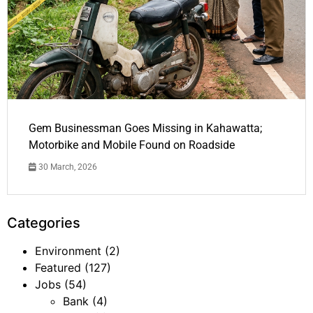
Gem Businessman Goes Missing in Kahawatta;
Motorbike and Mobile Found on Roadside
30 March, 2026
Categories
Environment
(2)
Featured
(127)
Jobs
(54)
Bank
(4)