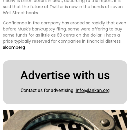
nearly 13 billion dollars in debt, according to the report. It is
said that the future of Twitter is now in the hands of seven
Wall Street banks.
Confidence in the company has eroded so rapidly that even
before Musk’s bankruptcy filing, some were offering to buy
some funds for as little as 60 cents on the dollar. That’s a
price typically reserved for companies in financial distress,
Bloomberg
Advertise with us
Contact us for advertising:
info@lankan.org