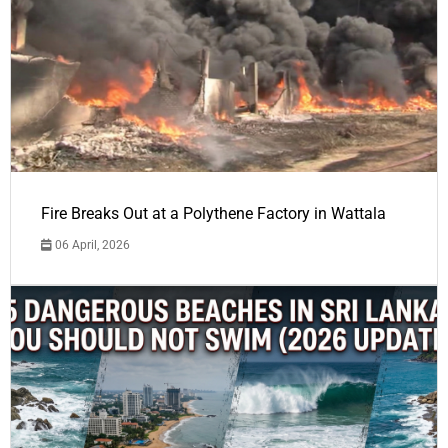
Fire Breaks Out at a Polythene Factory in Wattala
06 April, 2026