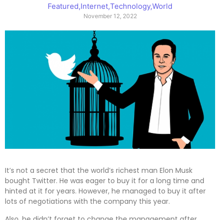
Featured
,
Internet
,
Technology
,
World
November 12, 2022
It’s not a secret that the world’s richest man Elon Musk
bought Twitter. He was eager to buy it for a long time and
hinted at it for years. However, he managed to buy it after
lots of negotiations with the company this year.
Also, he didn’t forget to change the management after.