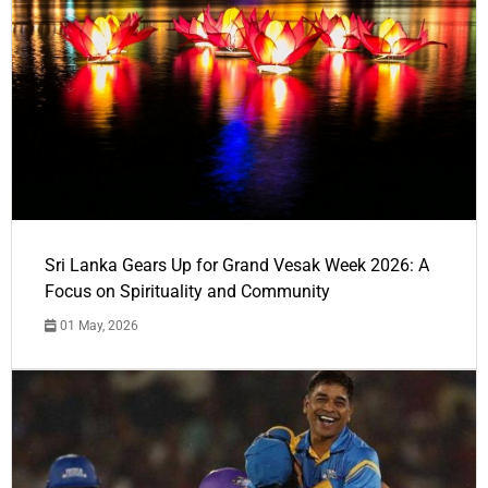
Sri Lanka Gears Up for Grand Vesak Week 2026: A
Focus on Spirituality and Community
01 May, 2026