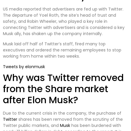
US media reported that advertisers are fed up with Twitter.
The departure of Yoel Roth, the site’s head of trust and
safety, and Robin Wheeler, who played a key role in
connecting Twitter with advertisers and is considered a key
Musk ally, has shaken up the company internally.
Musk laid off half of Twitter’s staff, fired many top
executives and ordered the remaining employees to stop
working from home within two weeks.
Tweets by elonmusk
Why was Twitter removed
from the Share market
after Elon Musk?
Due to the current crisis in the company, the purchase of
Twitter
shares has been removed from the scrutiny of the
Twitter public markets, and
Musk
has been burdened with