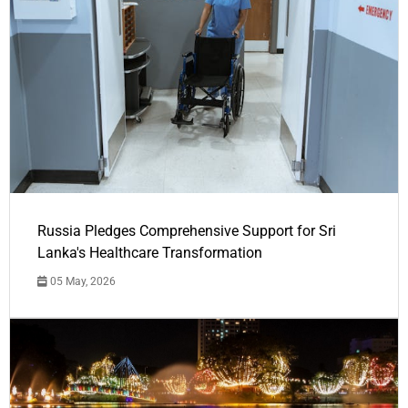
Russia Pledges Comprehensive Support for Sri
Lanka's Healthcare Transformation
05 May, 2026