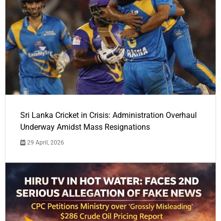
Sri Lanka Cricket in Crisis: Administration Overhaul
Underway Amidst Mass Resignations
29 April, 2026