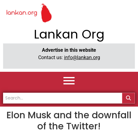
Lankan Org
Advertise in this website
Contact us:
info@lankan.org
Elon Musk and the downfall
of the Twitter!