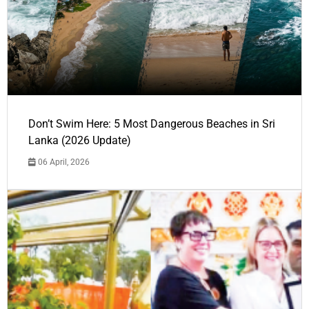
Don’t Swim Here: 5 Most Dangerous Beaches in Sri
Lanka (2026 Update)
06 April, 2026