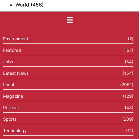
World
(456)
Environment
(2)
Featured
(127)
Jobs
(54)
Latest News
(154)
Local
(2951)
Magazine
(129)
Political
(43)
Sports
(239)
Technology
(11)