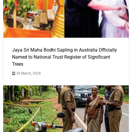
Jaya Sri Maha Bodhi Sapling in Australia Officially
Named to National Trust Register of Significant
Trees
30 March, 2026