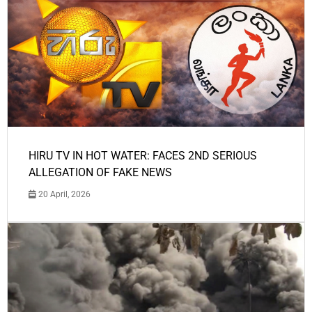
HIRU TV IN HOT WATER: FACES 2ND SERIOUS
ALLEGATION OF FAKE NEWS
20 April, 2026