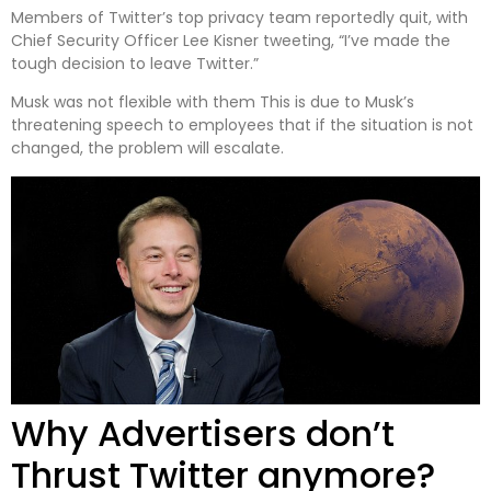
Members of Twitter’s top privacy team reportedly quit, with
Chief Security Officer Lee Kisner tweeting, “I’ve made the
tough decision to leave Twitter.”
Musk was not flexible with them This is due to Musk’s
threatening speech to employees that if the situation is not
changed, the problem will escalate.
Why Advertisers don’t
Thrust Twitter anymore?