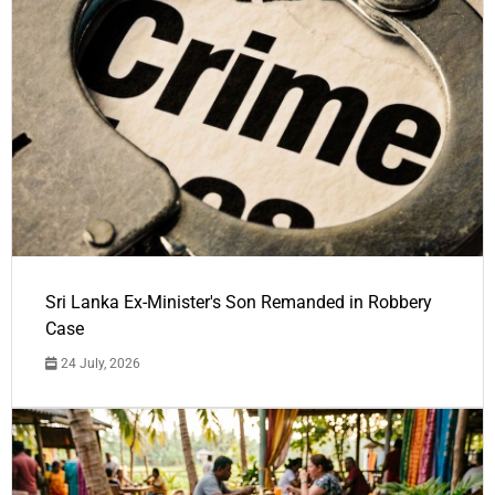
Sri Lanka Ex-Minister's Son Remanded in Robbery
Case
24 July, 2026