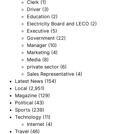
Clerk
(1)
Driver
(3)
Education
(2)
Electricity Board and LECO
(2)
Executive
(5)
Government
(22)
Manager
(10)
Marketing
(4)
Media
(8)
private sector
(6)
Sales Representative
(4)
Latest News
(154)
Local
(2,951)
Magazine
(129)
Political
(43)
Sports
(239)
Technology
(11)
Internet
(4)
Travel
(46)