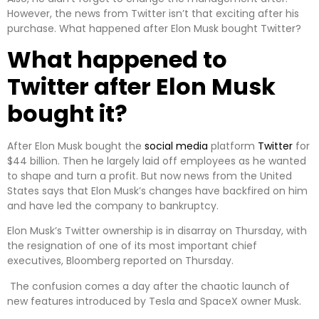
However, the news from Twitter isn’t that exciting after his
purchase. What happened after Elon Musk bought Twitter?
What happened to
Twitter after Elon Musk
bought it?
After Elon Musk bought the
social media
platform
Twitter
for
$44 billion. Then he largely laid off employees as he wanted
to shape and turn a profit. But now news from the United
States says that Elon Musk’s changes have backfired on him
and have led the company to bankruptcy.
Elon Musk’s Twitter ownership is in disarray on Thursday, with
the resignation of one of its most important chief
executives, Bloomberg reported on Thursday.
The confusion comes a day after the chaotic launch of
new features introduced by Tesla and SpaceX owner Musk.