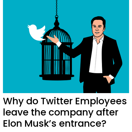
Why do Twitter Employees
leave the company after
Elon Musk’s entrance?