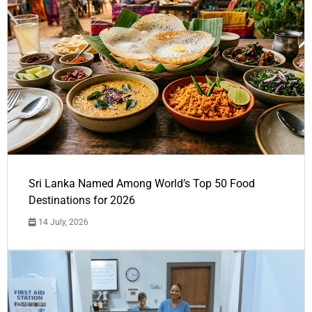
Sri Lanka Named Among World’s Top 50 Food
Destinations for 2026
14 July, 2026