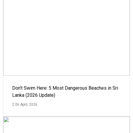
Don’t Swim Here: 5 Most Dangerous Beaches in Sri
Lanka (2026 Update)
06 April, 2026