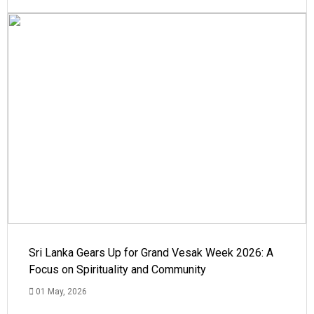
Sri Lanka Gears Up for Grand Vesak Week 2026: A
Focus on Spirituality and Community
01 May, 2026