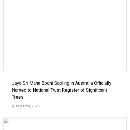
Jaya Sri Maha Bodhi Sapling in Australia Officially
Named to National Trust Register of Significant
Trees
30 March, 2026