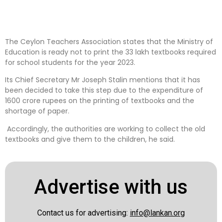
The Ceylon Teachers Association states that the Ministry of
Education is ready not to print the 33 lakh textbooks required
for school students for the year 2023.
Its Chief Secretary Mr Joseph Stalin mentions that it has
been decided to take this step due to the expenditure of
1600 crore rupees on the printing of textbooks and the
shortage of paper.
Accordingly, the authorities are working to collect the old
textbooks and give them to the children, he said.
Advertise with us
Contact us for advertising:
info@lankan.org