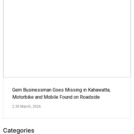
Gem Businessman Goes Missing in Kahawatta;
Motorbike and Mobile Found on Roadside
30 March, 2026
Categories