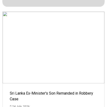
Sri Lanka Ex-Minister's Son Remanded in Robbery
Case
24 July, 2026