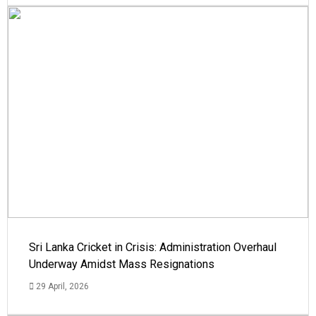
Sri Lanka Cricket in Crisis: Administration Overhaul
Underway Amidst Mass Resignations
29 April, 2026