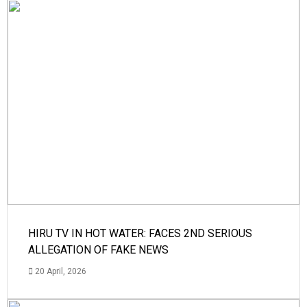
HIRU TV IN HOT WATER: FACES 2ND SERIOUS
ALLEGATION OF FAKE NEWS
20 April, 2026