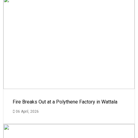
Fire Breaks Out at a Polythene Factory in Wattala
06 April, 2026