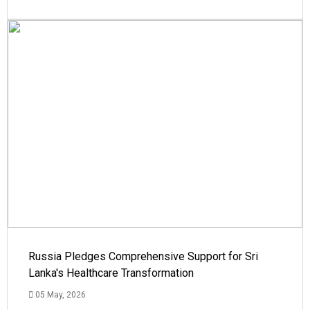
Russia Pledges Comprehensive Support for Sri
Lanka's Healthcare Transformation
05 May, 2026