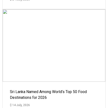
Sri Lanka Named Among World’s Top 50 Food
Destinations for 2026
14 July, 2026