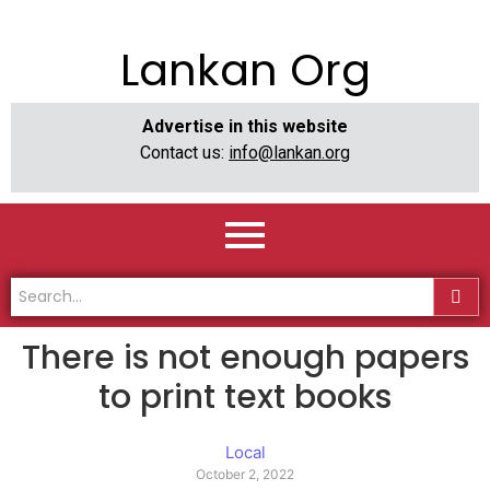
Lankan Org
Advertise in this website
Contact us:
info@lankan.org
There is not enough papers
to print text books
Local
October 2, 2022