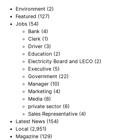
Environment
(2)
Featured
(127)
Jobs
(54)
Bank
(4)
Clerk
(1)
Driver
(3)
Education
(2)
Electricity Board and LECO
(2)
Executive
(5)
Government
(22)
Manager
(10)
Marketing
(4)
Media
(8)
private sector
(6)
Sales Representative
(4)
Latest News
(154)
Local
(2,951)
Magazine
(129)