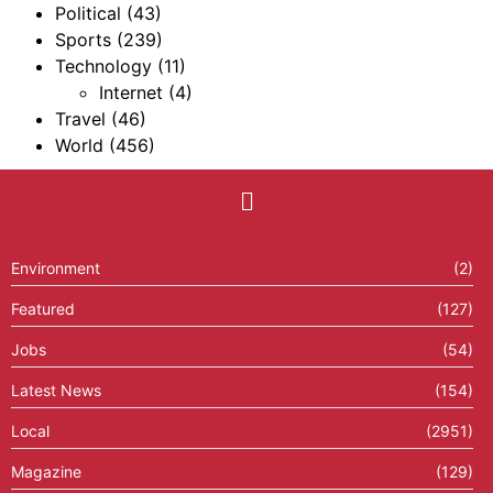
Political
(43)
Sports
(239)
Technology
(11)
Internet
(4)
Travel
(46)
World
(456)
Environment
(2)
Featured
(127)
Jobs
(54)
Latest News
(154)
Local
(2951)
Magazine
(129)