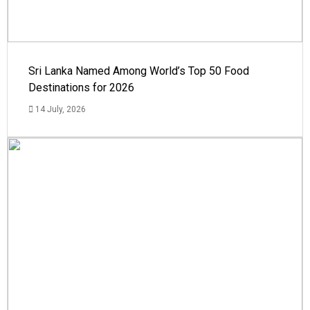
Sri Lanka Named Among World’s Top 50 Food
Destinations for 2026
14 July, 2026