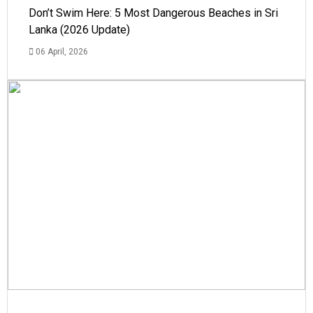
Don’t Swim Here: 5 Most Dangerous Beaches in Sri
Lanka (2026 Update)
06 April, 2026