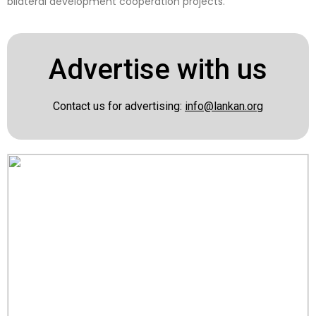
bilateral development cooperation projects.
Advertise with us
Contact us for advertising:
info@lankan.org