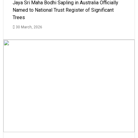
Jaya Sri Maha Bodhi Sapling in Australia Officially
Named to National Trust Register of Significant
Trees
30 March, 2026