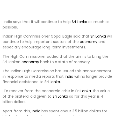
India says that it will continue to help
Sri Lanka
as much as
possible.
Indian High Commissioner Gopal Bagle said that
Sri Lanka
will
continue to help important sectors of the
economy
and
especially encourage long-term investments.
The High Commissioner added that the aim is to bring the
Sri Lankan
economy
back to a state of recovery.
The Indian High Commission has issued this announcement
in response to media reports that
India
will no longer provide
financial assistance to
Sri Lanka
.
To recover from the economic crisis in
Sri Lanka
, the value
of the bilateral aid given to
Sri Lanka
so far this year is 4
billion dollars.
Apart from this,
India
has spent about 3.5 billion dollars for