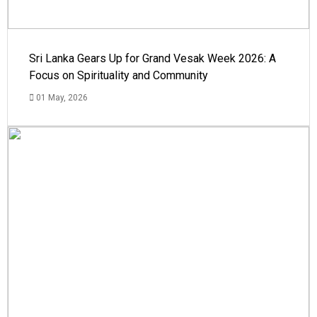
Sri Lanka Gears Up for Grand Vesak Week 2026: A
Focus on Spirituality and Community
01 May, 2026