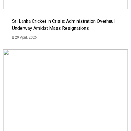
Sri Lanka Cricket in Crisis: Administration Overhaul
Underway Amidst Mass Resignations
29 April, 2026