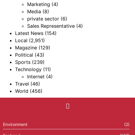
Marketing
(4)
Media
(8)
private sector
(6)
Sales Representative
(4)
Latest News
(154)
Local
(2,951)
Magazine
(129)
Political
(43)
Sports
(239)
Technology
(11)
Internet
(4)
Travel
(46)
World
(456)
Environment
(2)