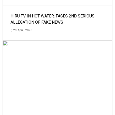
HIRU TV IN HOT WATER: FACES 2ND SERIOUS
ALLEGATION OF FAKE NEWS
20 April, 2026