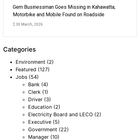
Gem Businessman Goes Missing in Kahawatta;
Motorbike and Mobile Found on Roadside
30 March, 2026
Categories
Environment
(2)
Featured
(127)
Jobs
(54)
Bank
(4)
Clerk
(1)
Driver
(3)
Education
(2)
Electricity Board and LECO
(2)
Executive
(5)
Government
(22)
Manager
(10)