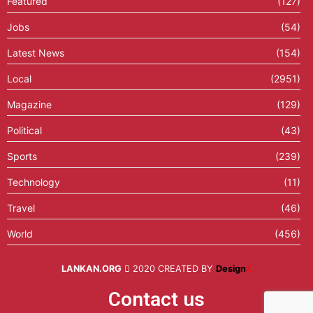
Featured
(127)
Jobs
(54)
Latest News
(154)
Local
(2951)
Magazine
(129)
Political
(43)
Sports
(239)
Technology
(11)
Travel
(46)
World
(456)
LANKAN.ORG
2020 CREATED BY
Design
X
Contact us