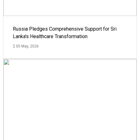
Russia Pledges Comprehensive Support for Sri
Lanka's Healthcare Transformation
05 May, 2026