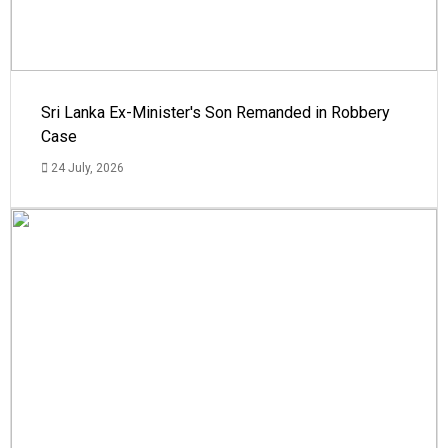
Sri Lanka Ex-Minister's Son Remanded in Robbery
Case
24 July, 2026