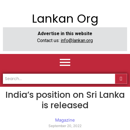
Lankan Org
Advertise in this website
Contact us:
info@lankan.org
India’s position on Sri Lanka
is released
Magazine
September 20, 2022