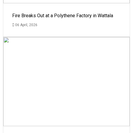
Fire Breaks Out at a Polythene Factory in Wattala
06 April, 2026