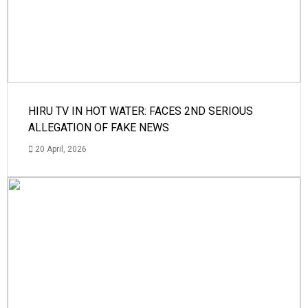
HIRU TV IN HOT WATER: FACES 2ND SERIOUS
ALLEGATION OF FAKE NEWS
20 April, 2026