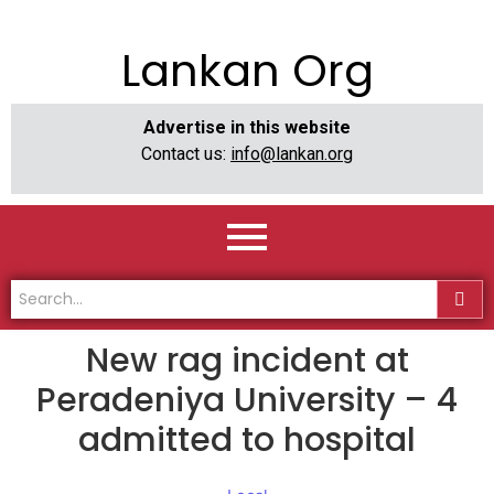
Lankan Org
Advertise in this website
Contact us:
info@lankan.org
New rag incident at
Peradeniya University – 4
admitted to hospital