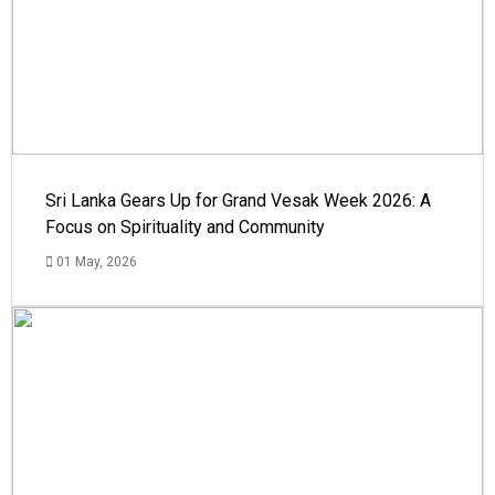
Sri Lanka Gears Up for Grand Vesak Week 2026: A
Focus on Spirituality and Community
01 May, 2026