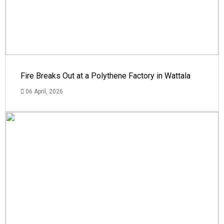
Fire Breaks Out at a Polythene Factory in Wattala
06 April, 2026