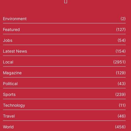
Environment
(2)
Featured
(127)
Jobs
(54)
Latest News
(154)
Local
(2951)
Magazine
(129)
Political
(43)
Sports
(239)
Technology
(11)
Travel
(46)
World
(456)