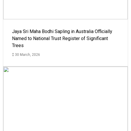
Jaya Sri Maha Bodhi Sapling in Australia Officially
Named to National Trust Register of Significant
Trees
30 March, 2026