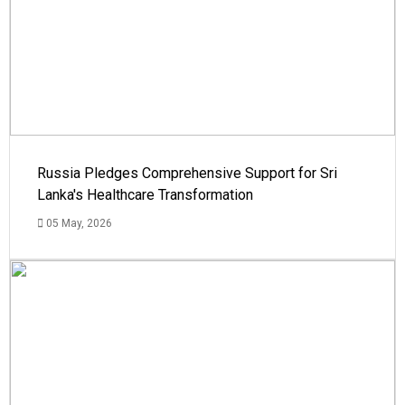
Russia Pledges Comprehensive Support for Sri
Lanka's Healthcare Transformation
05 May, 2026