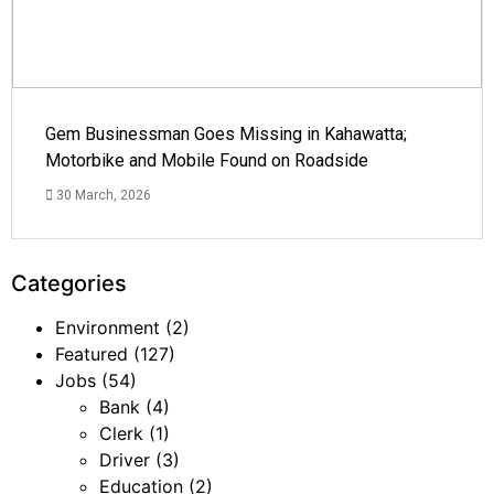
Gem Businessman Goes Missing in Kahawatta;
Motorbike and Mobile Found on Roadside
30 March, 2026
Categories
Environment
(2)
Featured
(127)
Jobs
(54)
Bank
(4)
Clerk
(1)
Driver
(3)
Education
(2)