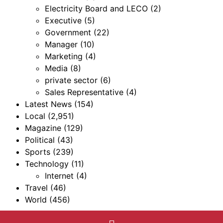
Electricity Board and LECO
(2)
Executive
(5)
Government
(22)
Manager
(10)
Marketing
(4)
Media
(8)
private sector
(6)
Sales Representative
(4)
Latest News
(154)
Local
(2,951)
Magazine
(129)
Political
(43)
Sports
(239)
Technology
(11)
Internet
(4)
Travel
(46)
World
(456)