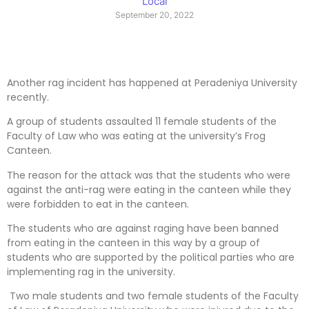
Local
September 20, 2022
Another rag incident has happened at Peradeniya University
recently.
A group of students assaulted 11 female students of the
Faculty of Law who was eating at the university’s Frog
Canteen.
The reason for the attack was that the students who were
against the anti-rag were eating in the canteen while they
were forbidden to eat in the canteen.
The students who are against raging have been banned
from eating in the canteen in this way by a group of
students who are supported by the political parties who are
implementing rag in the university.
Two male students and two female students of the Faculty