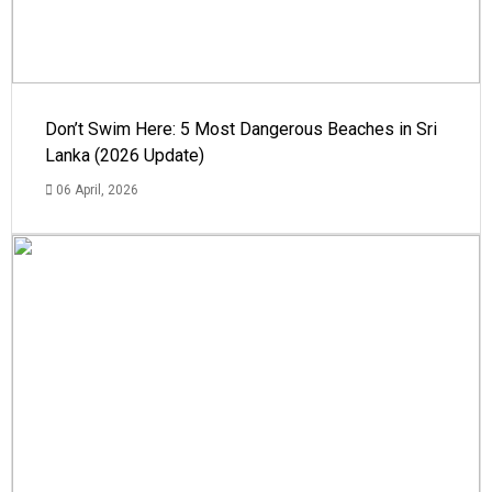
Don’t Swim Here: 5 Most Dangerous Beaches in Sri
Lanka (2026 Update)
06 April, 2026