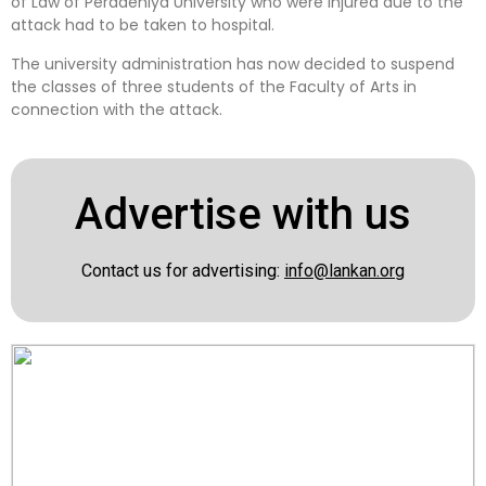
of Law of Peradeniya University who were injured due to the
attack had to be taken to hospital.
The university administration has now decided to suspend
the classes of three students of the Faculty of Arts in
connection with the attack.
Advertise with us
Contact us for advertising:
info@lankan.org