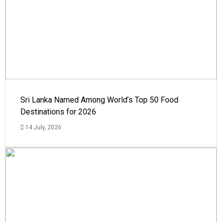
Sri Lanka Named Among World’s Top 50 Food
Destinations for 2026
14 July, 2026