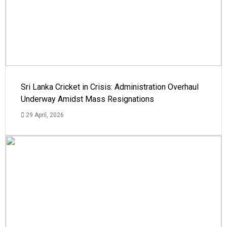
Sri Lanka Cricket in Crisis: Administration Overhaul
Underway Amidst Mass Resignations
29 April, 2026