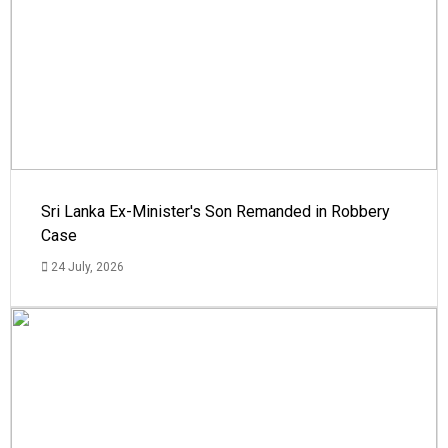
Sri Lanka Ex-Minister's Son Remanded in Robbery
Case
24 July, 2026