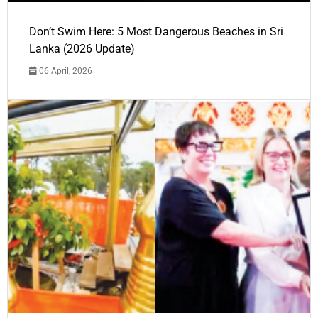
Don’t Swim Here: 5 Most Dangerous Beaches in Sri
Lanka (2026 Update)
06 April, 2026