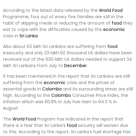
According to the latest data released by the
World
Food
Programme, four out of every five families are still in the
habit of skipping meals or reducing the amount of
food
they
eat to cope with the difficulties caused by the
economic
crisis in
Sri Lanka
.
Also about 63 lakh Sri Lankans are suffering from
food
insecurity and only 23 lakh 50 thousand US dollars have been
received out of the 630 lakh US dollars needed to support 34
lakh Sri Lankans from July to
December
.
It has been mentioned in the report that Sri Lankans are still
suffering from the
economic
crisis and the prices of
essential goods in
Colombo
and its surrounding areas are still
high. According to the
Colombo
Consumer Price Index, the
inflation which was 60.8% in July has risen to 64.3 % in
August.
The
World
Food
Program has indicated in the report that
there is a fear that Sri Lanka’s
food
security will worsen due
to this. According to the report, Sri Lanka’s fuel shortage has