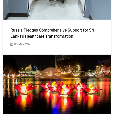
Russia Pledges Comprehensive Support for Sri
Lanka's Healthcare Transformation
05 May, 2026