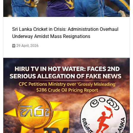
Sri Lanka Cricket in Crisis: Administration Overhaul
Underway Amidst Mass Resignations
29 April, 2026