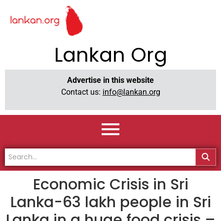
Lankan Org
Advertise in this website
Contact us:
info@lankan.org
Economic Crisis in Sri
Lanka-63 lakh people in Sri
Lanka in a huge food crisis –