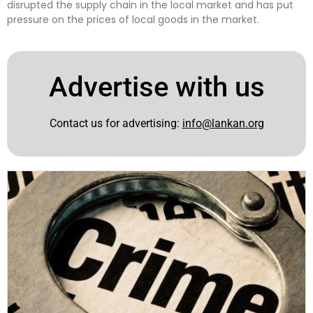
disrupted the supply chain in the local market and has put
pressure on the prices of local goods in the market.
Advertise with us
Contact us for advertising:
info@lankan.org