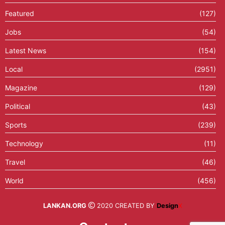
Featured
(127)
Jobs
(54)
Latest News
(154)
Local
(2951)
Magazine
(129)
Political
(43)
Sports
(239)
Technology
(11)
Travel
(46)
World
(456)
LANKAN.ORG
2020 CREATED BY
Design
X