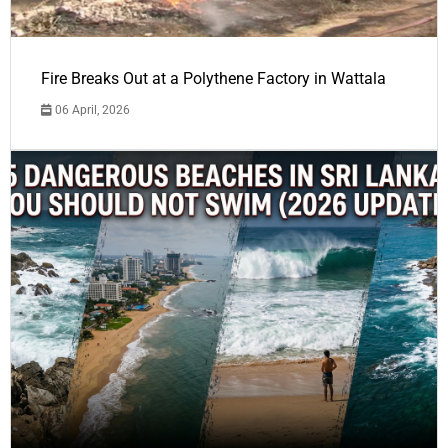
Fire Breaks Out at a Polythene Factory in Wattala
06 April, 2026