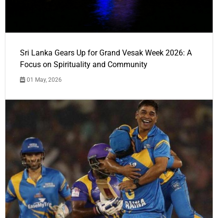
Sri Lanka Gears Up for Grand Vesak Week 2026: A
Focus on Spirituality and Community
01 May, 2026