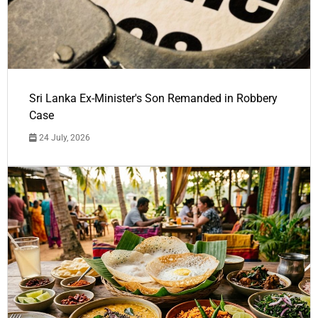
Sri Lanka Ex-Minister's Son Remanded in Robbery
Case
24 July, 2026