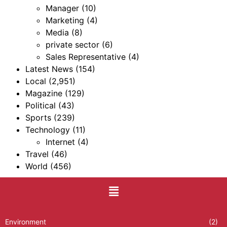
Manager
(10)
Marketing
(4)
Media
(8)
private sector
(6)
Sales Representative
(4)
Latest News
(154)
Local
(2,951)
Magazine
(129)
Political
(43)
Sports
(239)
Technology
(11)
Internet
(4)
Travel
(46)
World
(456)
Environment
(2)