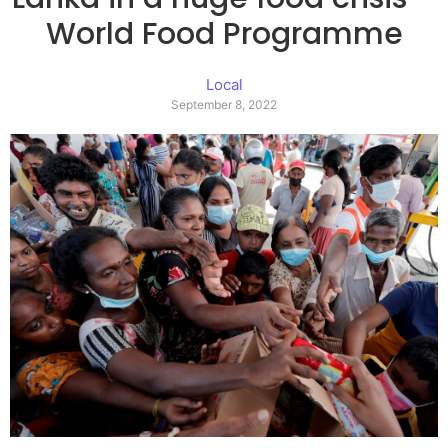
World Food Programme
Local
September 8, 2022