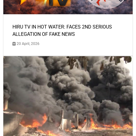
HIRU TV IN HOT WATER: FACES 2ND SERIOUS
ALLEGATION OF FAKE NEWS
20 April, 2026