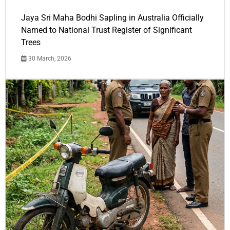
Jaya Sri Maha Bodhi Sapling in Australia Officially
Named to National Trust Register of Significant
Trees
30 March, 2026