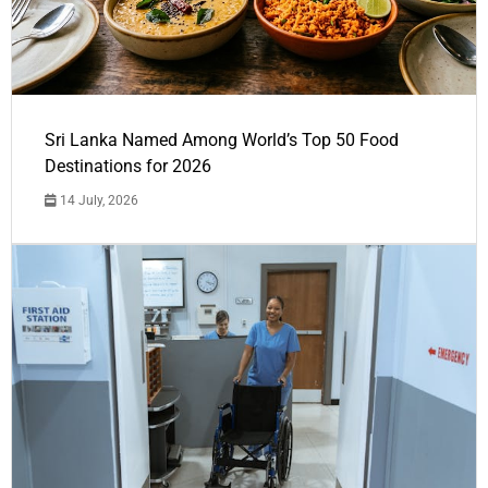
Sri Lanka Named Among World’s Top 50 Food
Destinations for 2026
14 July, 2026