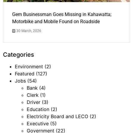
Gem Businessman Goes Missing in Kahawatta;
Motorbike and Mobile Found on Roadside
30 March, 2026
Categories
Environment
(2)
Featured
(127)
Jobs
(54)
Bank
(4)
Clerk
(1)
Driver
(3)
Education
(2)
Electricity Board and LECO
(2)
Executive
(5)
Government
(22)