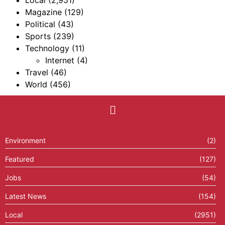
Local
(2,951)
Magazine
(129)
Political
(43)
Sports
(239)
Technology
(11)
Internet
(4)
Travel
(46)
World
(456)
Environment
(2)
Featured
(127)
Jobs
(54)
Latest News
(154)
Local
(2951)