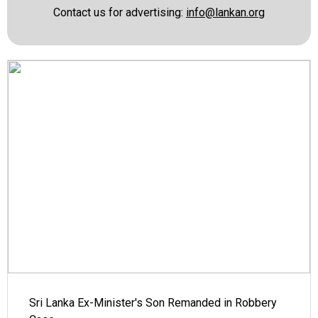
Contact us for advertising:
info@lankan.org
Sri Lanka Ex-Minister's Son Remanded in Robbery