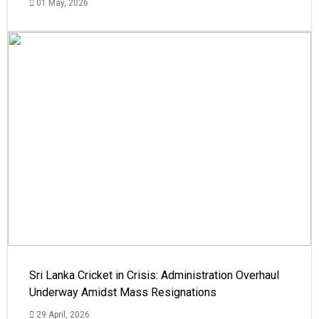
01 May, 2026
Sri Lanka Cricket in Crisis: Administration Overhaul
Underway Amidst Mass Resignations
29 April, 2026