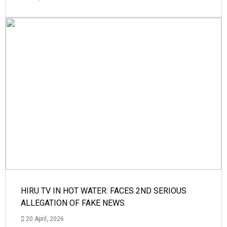
HIRU TV IN HOT WATER: FACES 2ND SERIOUS
ALLEGATION OF FAKE NEWS
20 April, 2026