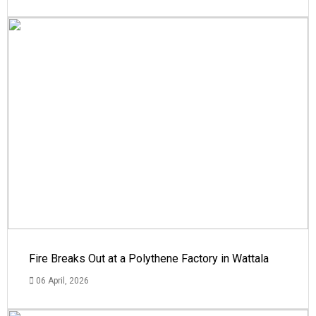
Fire Breaks Out at a Polythene Factory in Wattala
06 April, 2026