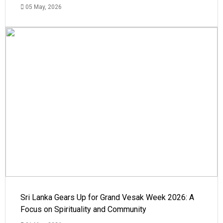
05 May, 2026
Sri Lanka Gears Up for Grand Vesak Week 2026: A
Focus on Spirituality and Community