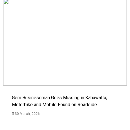
Gem Businessman Goes Missing in Kahawatta;
Motorbike and Mobile Found on Roadside
30 March, 2026