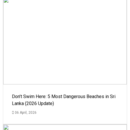
Don’t Swim Here: 5 Most Dangerous Beaches in Sri
Lanka (2026 Update)
06 April, 2026