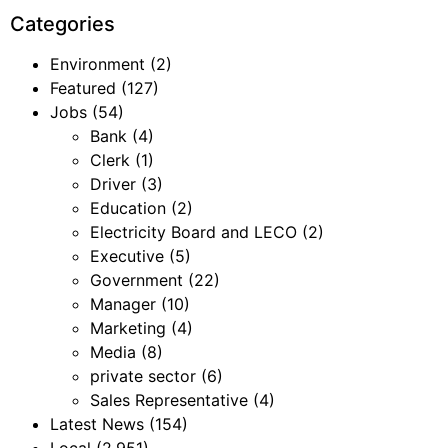
Categories
Environment
(2)
Featured
(127)
Jobs
(54)
Bank
(4)
Clerk
(1)
Driver
(3)
Education
(2)
Electricity Board and LECO
(2)
Executive
(5)
Government
(22)
Manager
(10)
Marketing
(4)
Media
(8)
private sector
(6)
Sales Representative
(4)
Latest News
(154)