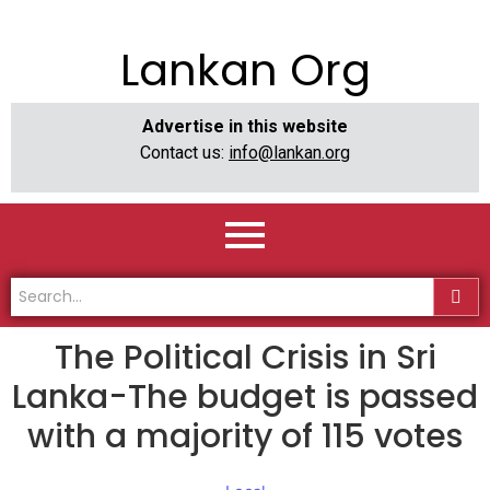
Lankan Org
Advertise in this website
Contact us:
info@lankan.org
The Political Crisis in Sri
Lanka-The budget is passed
with a majority of 115 votes