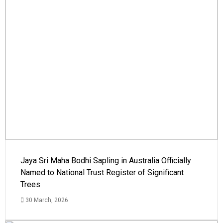
Jaya Sri Maha Bodhi Sapling in Australia Officially
Named to National Trust Register of Significant
Trees
30 March, 2026