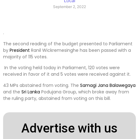
Local
September 2, 2022
.
The second reading of the budget presented to Parliament
by
President
Ranil Wickremesinghe has been passed with a
majority of 115 votes.
In the voting held today in Parliament, 120 votes were
received in favor of it and 5 votes were received against it.
43 MPs abstained from voting. The
Samagi Jana Balawegaya
and the
Sri Lanka
Podujana Group, which broke away from
the ruling party, abstained from voting on this bill.
Advertise with us