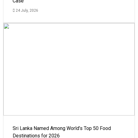
Case
24 July, 2026
Sri Lanka Named Among World’s Top 50 Food
Destinations for 2026