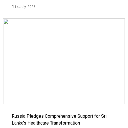
14 July, 2026
Russia Pledges Comprehensive Support for Sri
Lanka's Healthcare Transformation