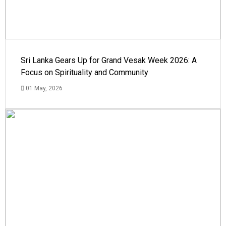
Sri Lanka Gears Up for Grand Vesak Week 2026: A
Focus on Spirituality and Community
01 May, 2026