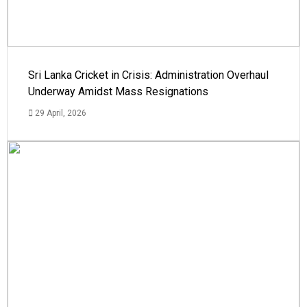
Sri Lanka Cricket in Crisis: Administration Overhaul
Underway Amidst Mass Resignations
29 April, 2026