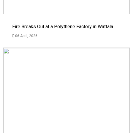
Fire Breaks Out at a Polythene Factory in Wattala
06 April, 2026