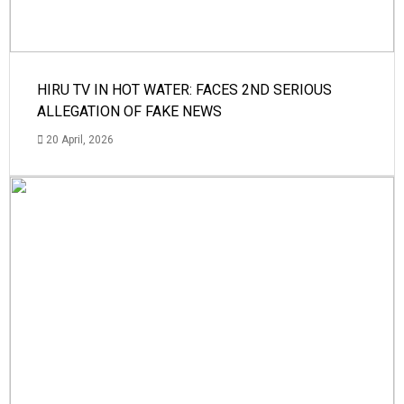
HIRU TV IN HOT WATER: FACES 2ND SERIOUS
ALLEGATION OF FAKE NEWS
20 April, 2026