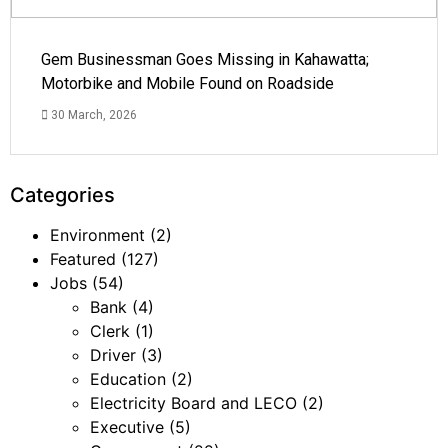
Gem Businessman Goes Missing in Kahawatta;
Motorbike and Mobile Found on Roadside
30 March, 2026
Categories
Environment
(2)
Featured
(127)
Jobs
(54)
Bank
(4)
Clerk
(1)
Driver
(3)
Education
(2)
Electricity Board and LECO
(2)
Executive
(5)