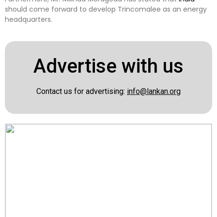
should come forward to develop Trincomalee as an energy
headquarters.
Advertise with us
Contact us for advertising:
info@lankan.org