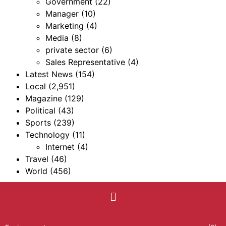
Government
(22)
Manager
(10)
Marketing
(4)
Media
(8)
private sector
(6)
Sales Representative
(4)
Latest News
(154)
Local
(2,951)
Magazine
(129)
Political
(43)
Sports
(239)
Technology
(11)
Internet
(4)
Travel
(46)
World
(456)