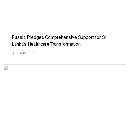
Russia Pledges Comprehensive Support for Sri
Lanka's Healthcare Transformation
05 May, 2026