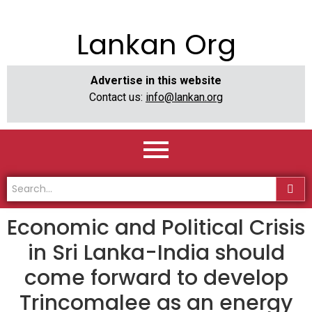
Lankan Org
Advertise in this website
Contact us:
info@lankan.org
Economic and Political Crisis
in Sri Lanka-India should
come forward to develop
Trincomalee as an energy