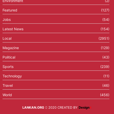
Environment
(2)
Featured
(127)
Jobs
(54)
Latest News
(154)
Local
(2951)
Magazine
(129)
Political
(43)
Sports
(239)
Technology
(11)
Travel
(46)
World
(456)
LANKAN.ORG
2020 CREATED BY
Design
X