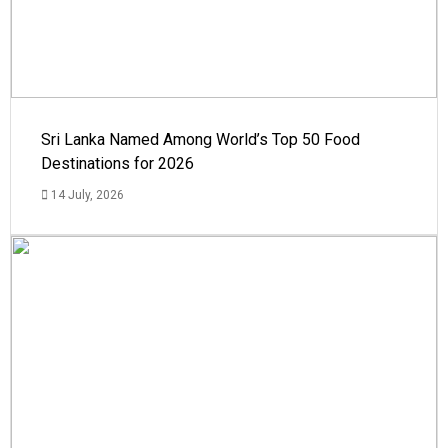
Sri Lanka Named Among World’s Top 50 Food
Destinations for 2026
14 July, 2026