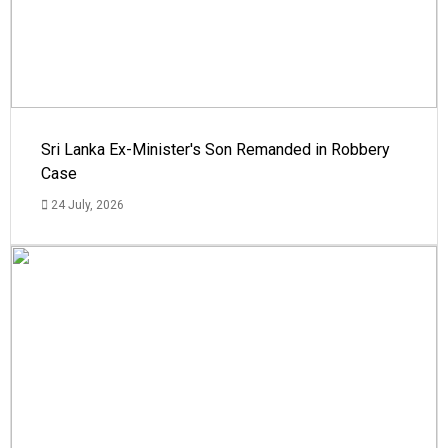
Sri Lanka Ex-Minister's Son Remanded in Robbery
Case
24 July, 2026