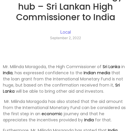
hub – Sri Lankan High
Commissioner to India
Local
September 2, 2022
Mr. Milinda Moragoda, the High Commissioner of
Sri Lanka
in
India
, has expressed confidence to the
Indian
media
that
the loan grant from the International Monetary Fund is not
huge, but based on the confirmation received from it,
Sri
Lanka
will be able to bring other aid and investors.
Mr. Milinda Moragoda has also stated that the aid amount
from the International Monetary Fund can be considered as
the first step in an
economic
journey and that he
appreciates the incentives provided by
India
for that.
Furthermore, Mr. Milinda Moragoda has stated that
India