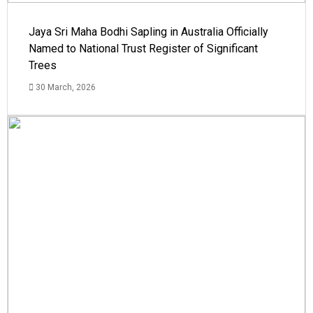
Jaya Sri Maha Bodhi Sapling in Australia Officially
Named to National Trust Register of Significant
Trees
30 March, 2026