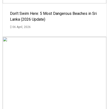
Don’t Swim Here: 5 Most Dangerous Beaches in Sri
Lanka (2026 Update)
06 April, 2026