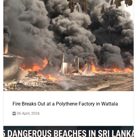
Fire Breaks Out at a Polythene Factory in Wattala
06 April, 2026