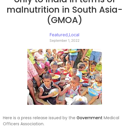
malnutrition in South Asia-
(GMOA)
Featured
,
Local
September 1, 2022
Here is a press release issued by the
Government
Medical
Officers Association.