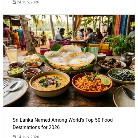
24 July, 2026
Sri Lanka Named Among World’s Top 50 Food
Destinations for 2026
14 July, 2026