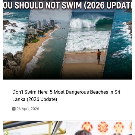
Don’t Swim Here: 5 Most Dangerous Beaches in Sri
Lanka (2026 Update)
06 April, 2026