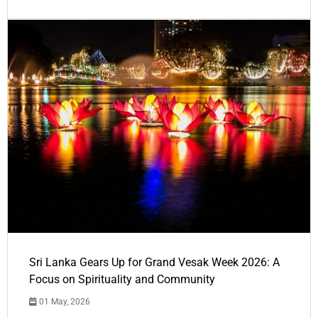
Sri Lanka Gears Up for Grand Vesak Week 2026: A
Focus on Spirituality and Community
01 May, 2026