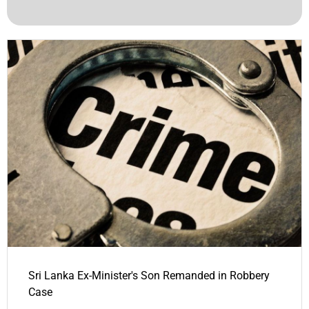
Sri Lanka Ex-Minister's Son Remanded in Robbery
Case