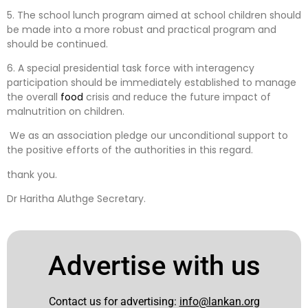
5. The school lunch program aimed at school children should
be made into a more robust and practical program and
should be continued.
6. A special presidential task force with interagency
participation should be immediately established to manage
the overall
food
crisis and reduce the future impact of
malnutrition on children.
We as an association pledge our unconditional support to
the positive efforts of the authorities in this regard.
thank you.
Dr Haritha Aluthge Secretary.
Advertise with us
Contact us for advertising:
info@lankan.org