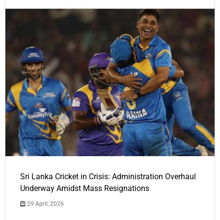
Sri Lanka Cricket in Crisis: Administration Overhaul
Underway Amidst Mass Resignations
29 April, 2026