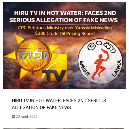
HIRU TV IN HOT WATER: FACES 2ND SERIOUS
ALLEGATION OF FAKE NEWS
20 April, 2026