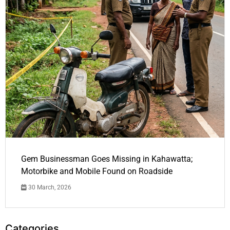
Gem Businessman Goes Missing in Kahawatta;
Motorbike and Mobile Found on Roadside
30 March, 2026
Categories