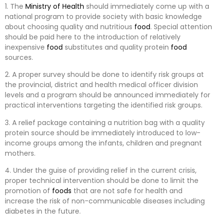
1. The
Ministry of Health
should immediately come up with a
national program to provide society with basic knowledge
about choosing quality and nutritious
food
. Special attention
should be paid here to the introduction of relatively
inexpensive
food
substitutes and quality protein
food
sources.
2. A proper survey should be done to identify risk groups at
the provincial, district and health medical officer division
levels and a program should be announced immediately for
practical interventions targeting the identified risk groups.
3. A relief package containing a nutrition bag with a quality
protein source should be immediately introduced to low-
income groups among the infants, children and pregnant
mothers.
4. Under the guise of providing relief in the current crisis,
proper technical intervention should be done to limit the
promotion of
foods
that are not safe for health and
increase the risk of non-communicable diseases including
diabetes in the future.