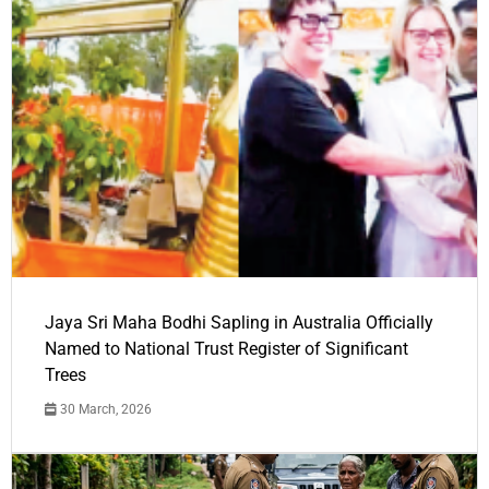
Jaya Sri Maha Bodhi Sapling in Australia Officially
Named to National Trust Register of Significant
Trees
30 March, 2026