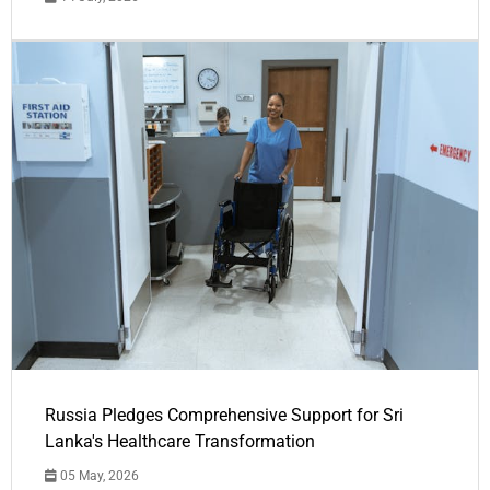
Russia Pledges Comprehensive Support for Sri
Lanka's Healthcare Transformation
05 May, 2026