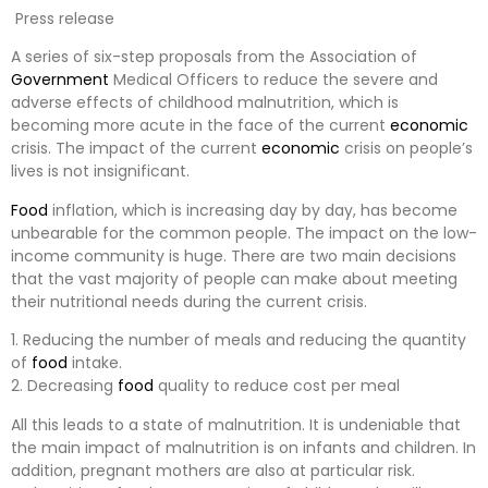
Press release
A series of six-step proposals from the Association of
Government
Medical Officers to reduce the severe and
adverse effects of childhood malnutrition, which is
becoming more acute in the face of the current
economic
crisis. The impact of the current
economic
crisis on people’s
lives is not insignificant.
Food
inflation, which is increasing day by day, has become
unbearable for the common people. The impact on the low-
income community is huge. There are two main decisions
that the vast majority of people can make about meeting
their nutritional needs during the current crisis.
1. Reducing the number of meals and reducing the quantity
of
food
intake.
2. Decreasing
food
quality to reduce cost per meal
All this leads to a state of malnutrition. It is undeniable that
the main impact of malnutrition is on infants and children. In
addition, pregnant mothers are also at particular risk.