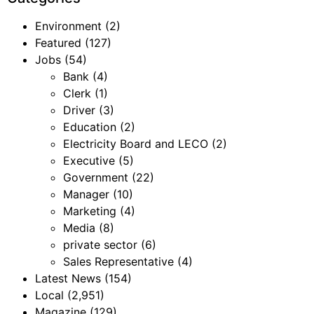
Environment
(2)
Featured
(127)
Jobs
(54)
Bank
(4)
Clerk
(1)
Driver
(3)
Education
(2)
Electricity Board and LECO
(2)
Executive
(5)
Government
(22)
Manager
(10)
Marketing
(4)
Media
(8)
private sector
(6)
Sales Representative
(4)
Latest News
(154)
Local
(2,951)
Magazine
(129)