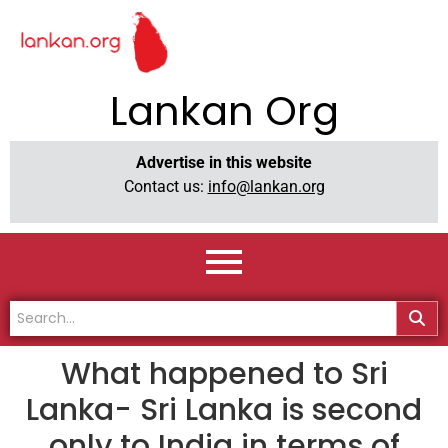
Lankan Org
Advertise in this website
Contact us:
info@lankan.org
What happened to Sri
Lanka- Sri Lanka is second
only to India in terms of