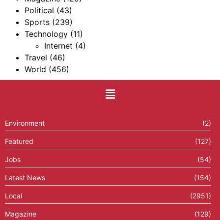
Political
(43)
Sports
(239)
Technology
(11)
Internet
(4)
Travel
(46)
World
(456)
Environment
(2)
Featured
(127)
Jobs
(54)
Latest News
(154)
Local
(2951)
Magazine
(129)