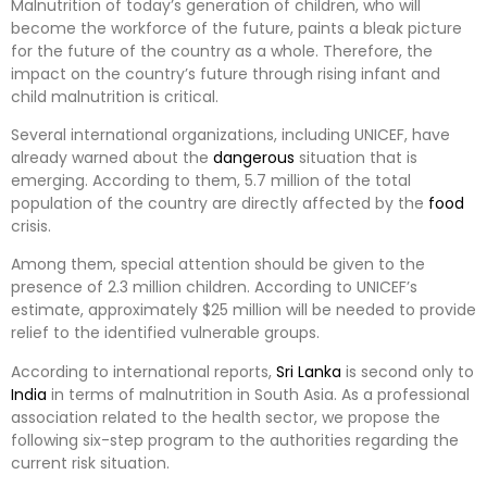
Malnutrition of today’s generation of children, who will
become the workforce of the future, paints a bleak picture
for the future of the country as a whole. Therefore, the
impact on the country’s future through rising infant and
child malnutrition is critical.
Several international organizations, including UNICEF, have
already warned about the
dangerous
situation that is
emerging. According to them, 5.7 million of the total
population of the country are directly affected by the
food
crisis.
Among them, special attention should be given to the
presence of 2.3 million children. According to UNICEF’s
estimate, approximately $25 million will be needed to provide
relief to the identified vulnerable groups.
According to international reports,
Sri Lanka
is second only to
India
in terms of malnutrition in South Asia. As a professional
association related to the health sector, we propose the
following six-step program to the authorities regarding the
current risk situation.