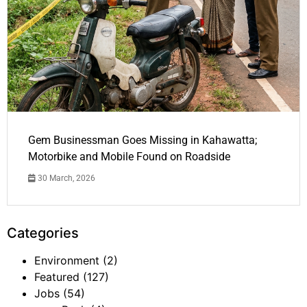
Gem Businessman Goes Missing in Kahawatta;
Motorbike and Mobile Found on Roadside
30 March, 2026
Categories
Environment
(2)
Featured
(127)
Jobs
(54)