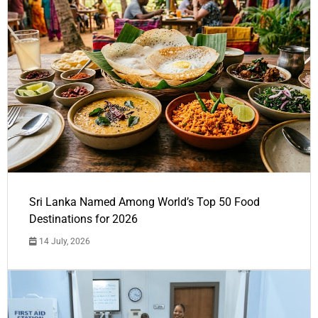
Sri Lanka Named Among World’s Top 50 Food
Destinations for 2026
14 July, 2026