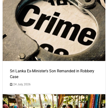
Sri Lanka Ex-Minister's Son Remanded in Robbery
Case
24 July, 2026