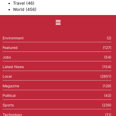
Travel
(46)
World
(456)
Environment
(2)
Featured
(127)
Jobs
(54)
Latest News
(154)
Local
(2951)
Magazine
(129)
Political
(43)
Sports
(239)
Technology
(11)