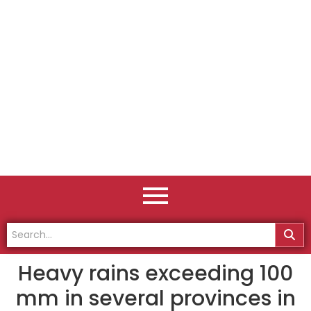
Heavy rains exceeding 100
mm in several provinces in