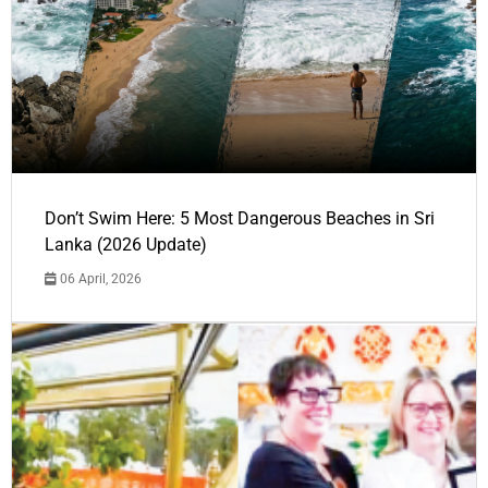
Don’t Swim Here: 5 Most Dangerous Beaches in Sri
Lanka (2026 Update)
06 April, 2026