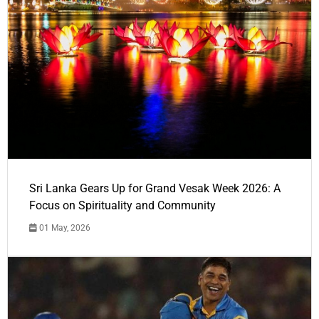
Sri Lanka Gears Up for Grand Vesak Week 2026: A
Focus on Spirituality and Community
01 May, 2026