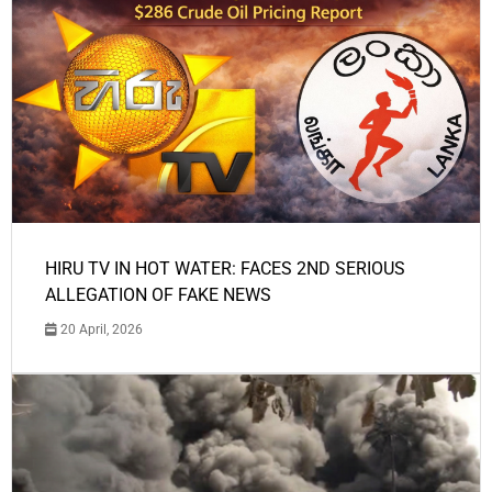
HIRU TV IN HOT WATER: FACES 2ND SERIOUS
ALLEGATION OF FAKE NEWS
20 April, 2026