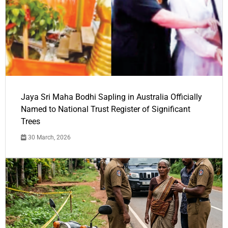
Jaya Sri Maha Bodhi Sapling in Australia Officially
Named to National Trust Register of Significant
Trees
30 March, 2026