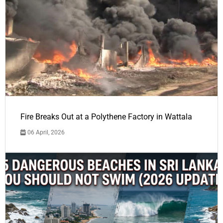
Fire Breaks Out at a Polythene Factory in Wattala
06 April, 2026