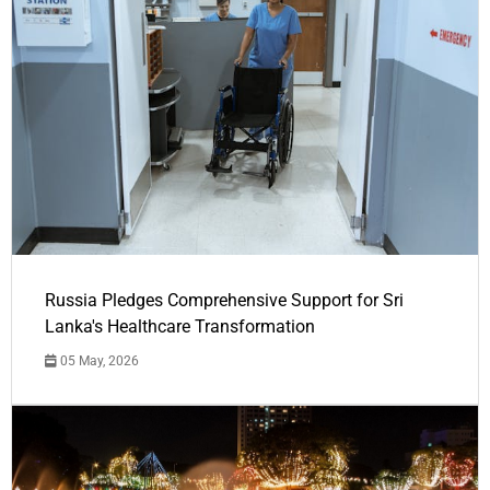
Russia Pledges Comprehensive Support for Sri
Lanka's Healthcare Transformation
05 May, 2026