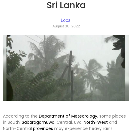
Sri Lanka
Local
August 30, 2022
According to the
Department of Meteorology
, some places
in South,
Sabaragamuwa
, Central, Uva,
North-West
and
North-Central
provinces
may experience heavy rains