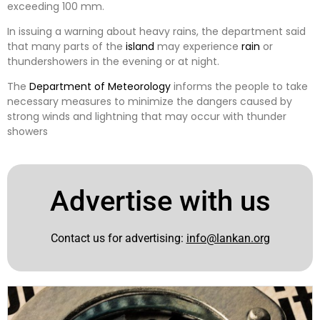
exceeding 100 mm.
In issuing a warning about heavy rains, the department said
that many parts of the
island
may experience
rain
or
thundershowers in the evening or at night.
The
Department of Meteorology
informs the people to take
necessary measures to minimize the dangers caused by
strong winds and lightning that may occur with thunder
showers
Advertise with us
Contact us for advertising:
info@lankan.org