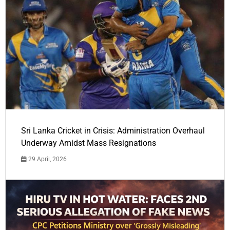
Sri Lanka Cricket in Crisis: Administration Overhaul
Underway Amidst Mass Resignations
29 April, 2026