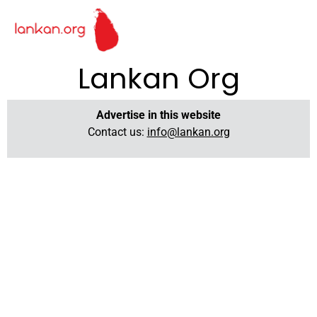
Lankan Org
Advertise in this website
Contact us:
info@lankan.org