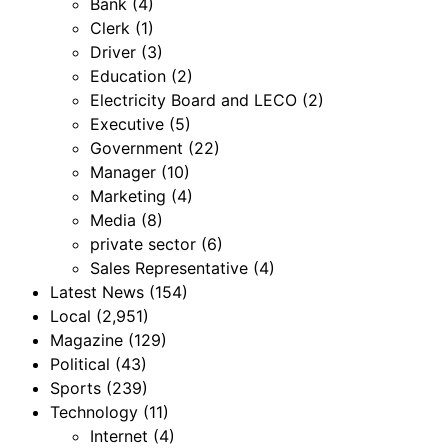
Bank
(4)
Clerk
(1)
Driver
(3)
Education
(2)
Electricity Board and LECO
(2)
Executive
(5)
Government
(22)
Manager
(10)
Marketing
(4)
Media
(8)
private sector
(6)
Sales Representative
(4)
Latest News
(154)
Local
(2,951)
Magazine
(129)
Political
(43)
Sports
(239)
Technology
(11)
Internet
(4)