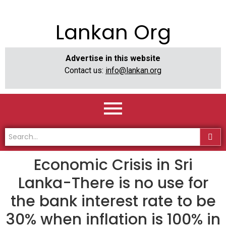
Lankan Org
Advertise in this website
Contact us:
info@lankan.org
Economic Crisis in Sri
Lanka-There is no use for
the bank interest rate to be
30% when inflation is 100% in