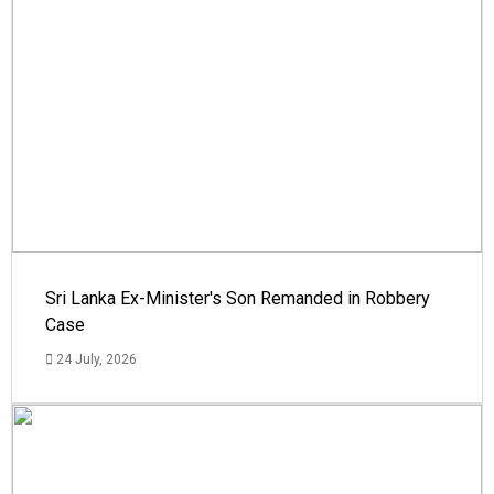
Sri Lanka Ex-Minister's Son Remanded in Robbery
Case
24 July, 2026