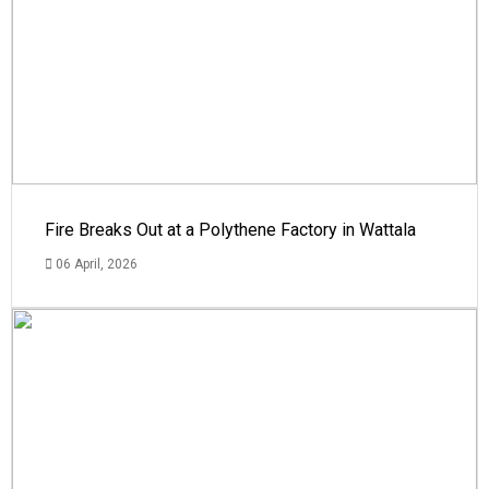
Fire Breaks Out at a Polythene Factory in Wattala
06 April, 2026