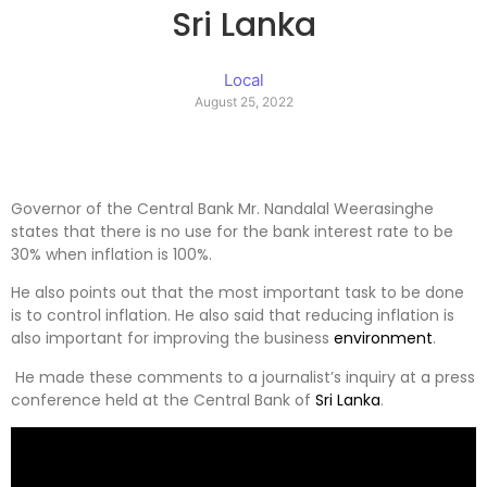
Sri Lanka
Local
August 25, 2022
Governor of the Central Bank Mr. Nandalal Weerasinghe
states that there is no use for the bank interest rate to be
30% when inflation is 100%.
He also points out that the most important task to be done
is to control inflation. He also said that reducing inflation is
also important for improving the business
environment
.
He made these comments to a journalist’s inquiry at a press
conference held at the Central Bank of
Sri Lanka
.