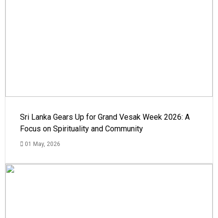
Sri Lanka Gears Up for Grand Vesak Week 2026: A
Focus on Spirituality and Community
01 May, 2026