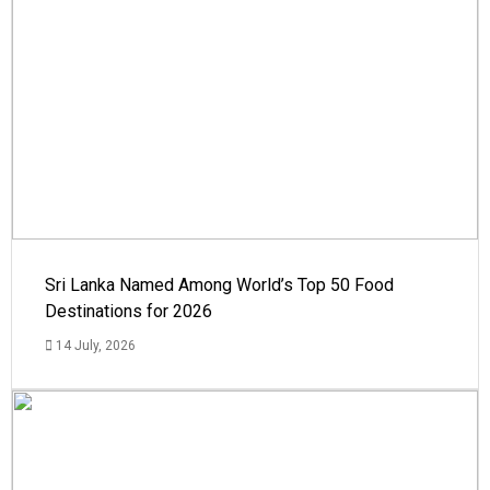
Sri Lanka Named Among World’s Top 50 Food
Destinations for 2026
14 July, 2026