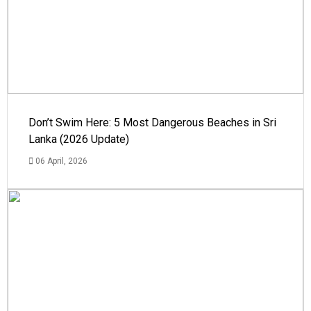
Don’t Swim Here: 5 Most Dangerous Beaches in Sri
Lanka (2026 Update)
06 April, 2026