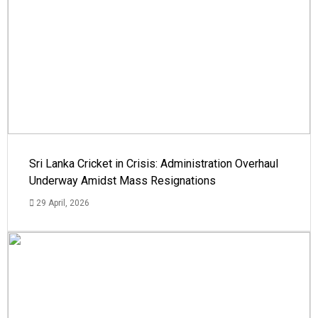
Sri Lanka Cricket in Crisis: Administration Overhaul
Underway Amidst Mass Resignations
29 April, 2026