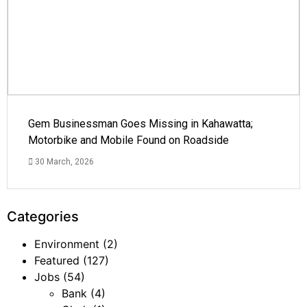
Gem Businessman Goes Missing in Kahawatta;
Motorbike and Mobile Found on Roadside
30 March, 2026
Categories
Environment
(2)
Featured
(127)
Jobs
(54)
Bank
(4)