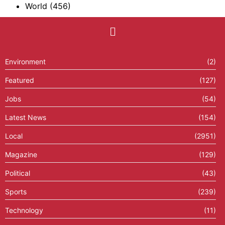
World
(456)
Environment
(2)
Featured
(127)
Jobs
(54)
Latest News
(154)
Local
(2951)
Magazine
(129)
Political
(43)
Sports
(239)
Technology
(11)