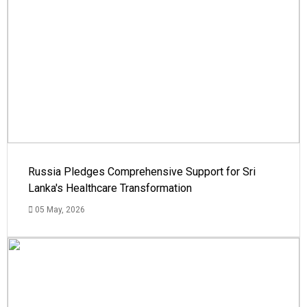
Russia Pledges Comprehensive Support for Sri
Lanka's Healthcare Transformation
05 May, 2026