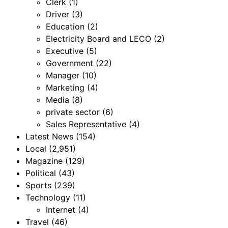
Clerk
(1)
Driver
(3)
Education
(2)
Electricity Board and LECO
(2)
Executive
(5)
Government
(22)
Manager
(10)
Marketing
(4)
Media
(8)
private sector
(6)
Sales Representative
(4)
Latest News
(154)
Local
(2,951)
Magazine
(129)
Political
(43)
Sports
(239)
Technology
(11)
Internet
(4)
Travel
(46)