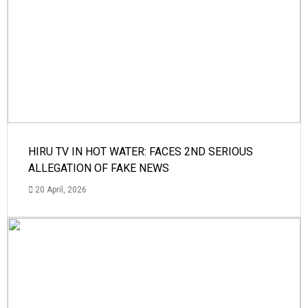
HIRU TV IN HOT WATER: FACES 2ND SERIOUS
ALLEGATION OF FAKE NEWS
20 April, 2026