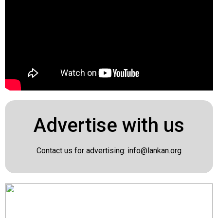
Advertise with us
Contact us for advertising:
info@lankan.org