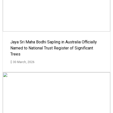
Jaya Sri Maha Bodhi Sapling in Australia Officially
Named to National Trust Register of Significant
Trees
30 March, 2026