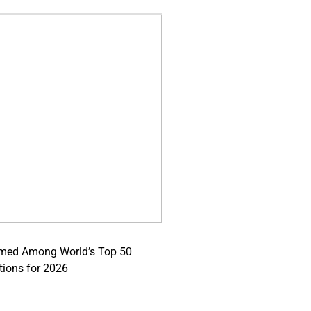
med Among World’s Top 50
tions for 2026