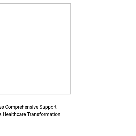
es Comprehensive Support
's Healthcare Transformation