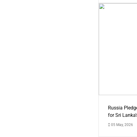
Russia Pledg
for Sri Lanka
05 May, 2026