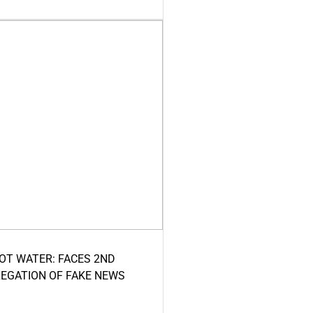
HOT WATER: FACES 2ND
LEGATION OF FAKE NEWS