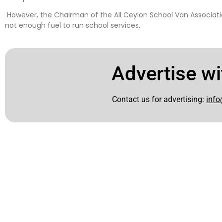
However, the Chairman of the All Ceylon School Van Associatio
not enough fuel to run school services.
Advertise wi
Contact us for advertising:
info