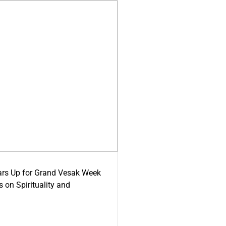
ars Up for Grand Vesak Week
 on Spirituality and