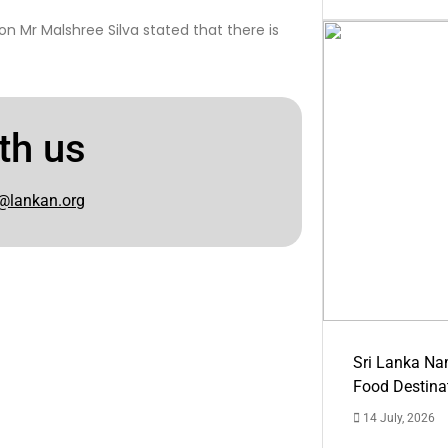
n Mr Malshree Silva stated that there is
th us
@lankan.org
Sri Lanka Na
Food Destina
14 July, 2026