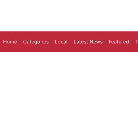
Home
Categories
Local
Latest News
Featured
T