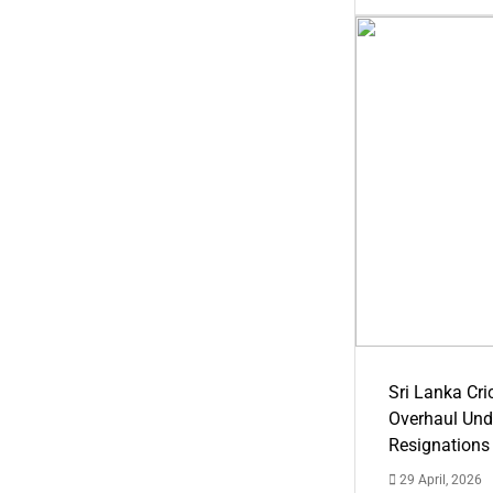
Sri Lanka Cric
Overhaul Un
Resignations
29 April, 2026