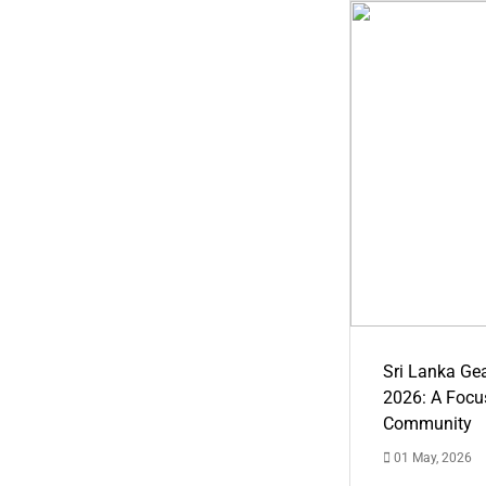
Sri Lanka Ge
2026: A Focus
Community
01 May, 2026