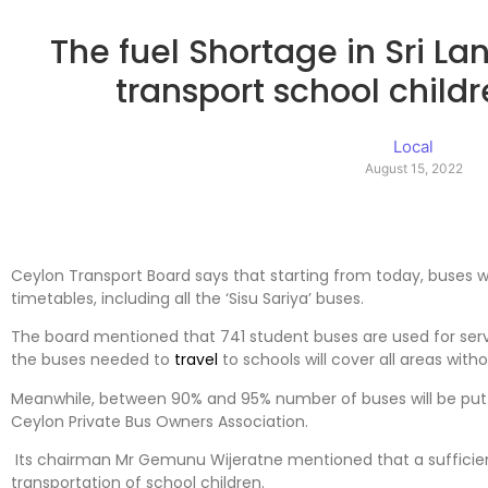
The fuel Shortage in Sri L
transport school child
Local
August 15, 2022
Ceylon Transport Board says that starting from today, buses w
timetables, including all the ‘Sisu Sariya’ buses.
The board mentioned that 741 student buses are used for serv
the buses needed to
travel
to schools will cover all areas with
Meanwhile, between 90% and 95% number of buses will be put 
Ceylon Private Bus Owners Association.
Its chairman Mr Gemunu Wijeratne mentioned that a sufficien
transportation of school children.