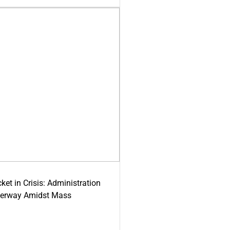
ket in Crisis: Administration
derway Amidst Mass