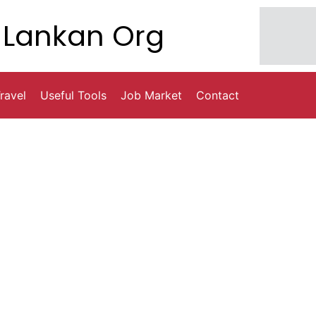
Lankan Org
ravel
Useful Tools
Job Market
Contact