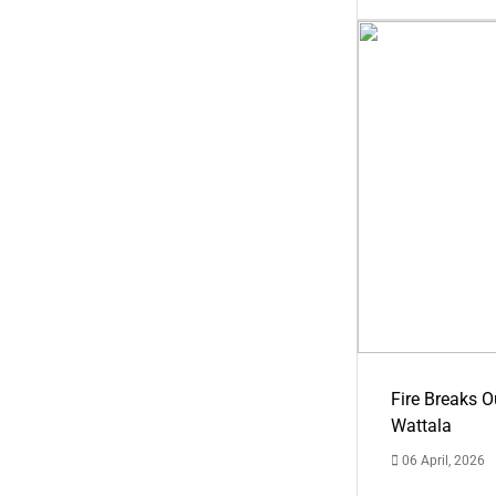
Fire Breaks O
Wattala
06 April, 2026