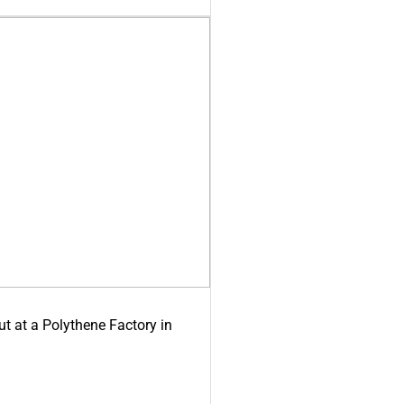
ut at a Polythene Factory in