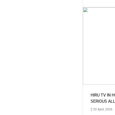
HIRU TV IN 
SERIOUS AL
20 April, 2026