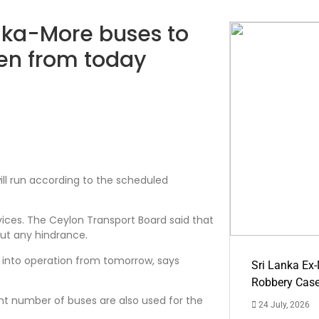
anka-More buses to
ren from today
ill run according to the scheduled
ices. The Ceylon Transport Board said that
out any hindrance.
into operation from tomorrow, says
Sri Lanka Ex
Robbery Cas
t number of buses are also used for the
24 July, 2026