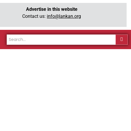
Advertise in this website
Contact us:
info@lankan.org