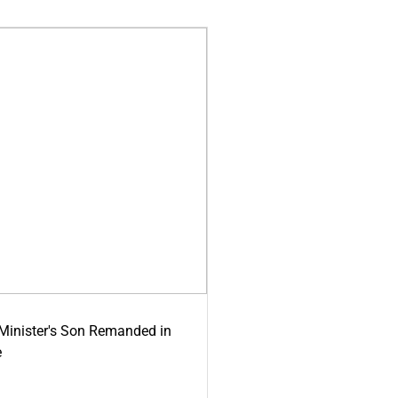
-Minister's Son Remanded in
e