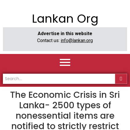
Lankan Org
Advertise in this website
Contact us:
info@lankan.org
The Economic Crisis in Sri
Lanka- 2500 types of
nonessential items are
notified to strictly restrict