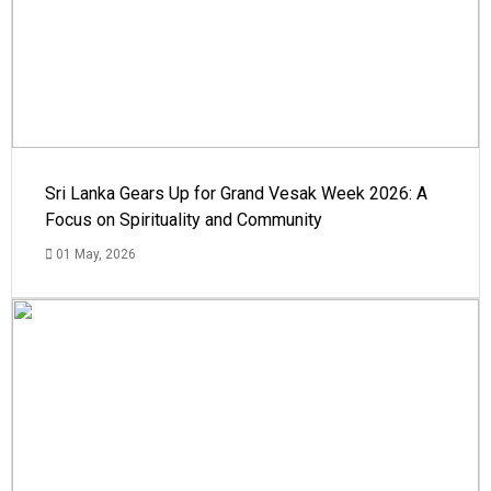
Sri Lanka Gears Up for Grand Vesak Week 2026: A
Focus on Spirituality and Community
01 May, 2026