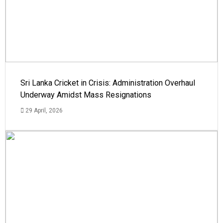
Sri Lanka Cricket in Crisis: Administration Overhaul
Underway Amidst Mass Resignations
29 April, 2026