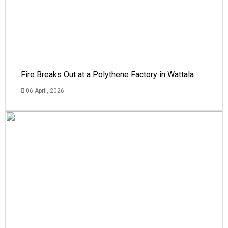
Fire Breaks Out at a Polythene Factory in Wattala
06 April, 2026