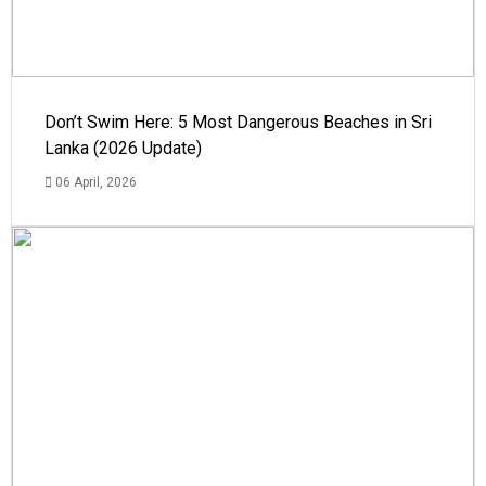
Don’t Swim Here: 5 Most Dangerous Beaches in Sri
Lanka (2026 Update)
06 April, 2026