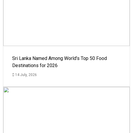
Sri Lanka Named Among World’s Top 50 Food
Destinations for 2026
14 July, 2026