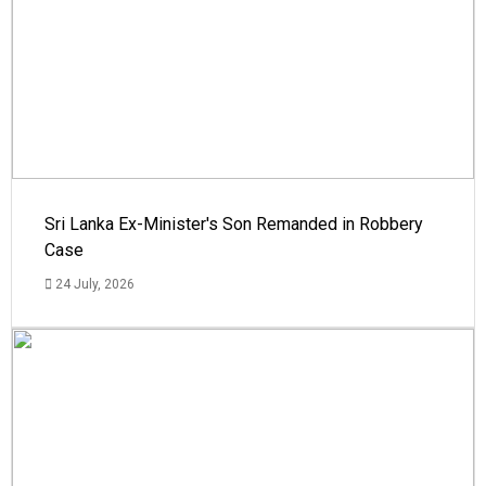
Sri Lanka Ex-Minister's Son Remanded in Robbery
Case
24 July, 2026