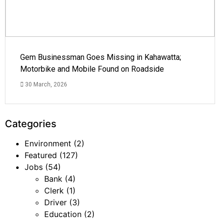
Gem Businessman Goes Missing in Kahawatta;
Motorbike and Mobile Found on Roadside
30 March, 2026
Categories
Environment
(2)
Featured
(127)
Jobs
(54)
Bank
(4)
Clerk
(1)
Driver
(3)
Education
(2)