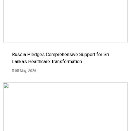
Russia Pledges Comprehensive Support for Sri
Lanka's Healthcare Transformation
05 May, 2026