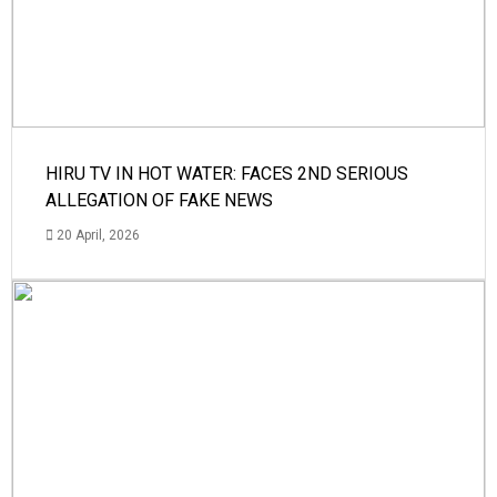
HIRU TV IN HOT WATER: FACES 2ND SERIOUS
ALLEGATION OF FAKE NEWS
20 April, 2026