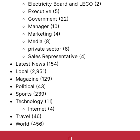
Electricity Board and LECO
(2)
Executive
(5)
Government
(22)
Manager
(10)
Marketing
(4)
Media
(8)
private sector
(6)
Sales Representative
(4)
Latest News
(154)
Local
(2,951)
Magazine
(129)
Political
(43)
Sports
(239)
Technology
(11)
Internet
(4)
Travel
(46)
World
(456)