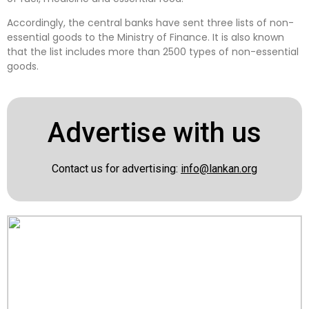
Accordingly, the central banks have sent three lists of non-
essential goods to the Ministry of Finance. It is also known
that the list includes more than 2500 types of non-essential
goods.
Advertise with us
Contact us for advertising:
info@lankan.org