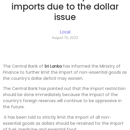
imports due to the dollar
issue
Local
August 15, 2022
The Central Bank of
Sri Lanka
has informed the Ministry of
Finance to further limit the import of non-essential goods as
the country’s dollar deficit may worsen.
The Central Bank has pointed out that the import restriction
should be done immediately because the impact of the
country’s foreign reserves will continue to be oppressive in
the future.
It has been told to strictly limit the import of all non-
essential goods as dollars should be retained for the import
of fuel, medicine and essential food.