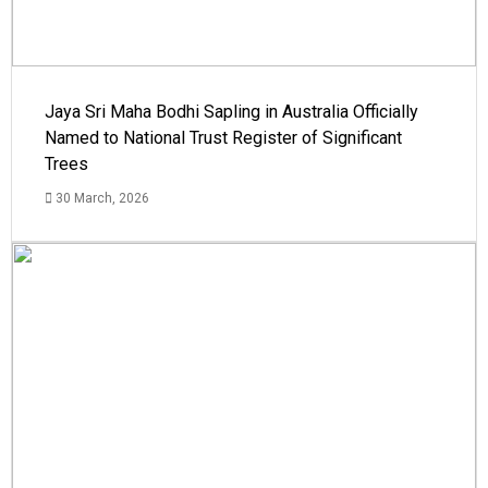
Jaya Sri Maha Bodhi Sapling in Australia Officially
Named to National Trust Register of Significant
Trees
30 March, 2026