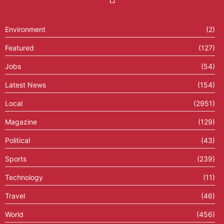
Environment
(2)
Featured
(127)
Jobs
(54)
Latest News
(154)
Local
(2951)
Magazine
(129)
Political
(43)
Sports
(239)
Technology
(11)
Travel
(46)
World
(456)