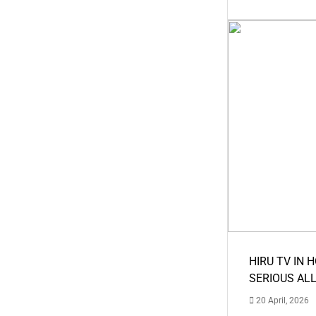
HIRU TV IN 
SERIOUS AL
20 April, 2026