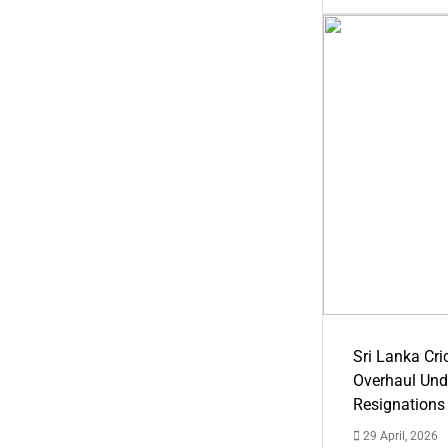
Sri Lanka Cric
Overhaul Un
Resignations
29 April, 2026