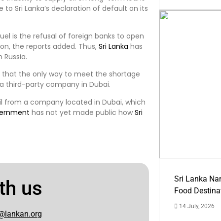
 to Sri Lanka’s declaration of default on its
uel is the refusal of foreign banks to open
ion, the reports added. Thus,
Sri Lanka
has
m Russia.
 that the only way to meet the shortage
m a third-party company in Dubai.
oil from a company located in Dubai, which
ernment
has not yet made public how
Sri
Sri Lanka Na
th us
Food Destina
14 July, 2026
@lankan.org