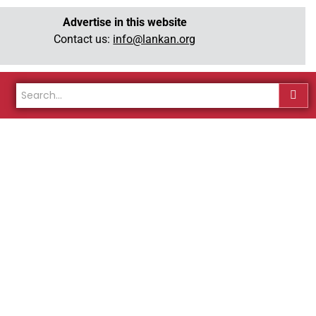
Advertise in this website
Contact us:
info@lankan.org