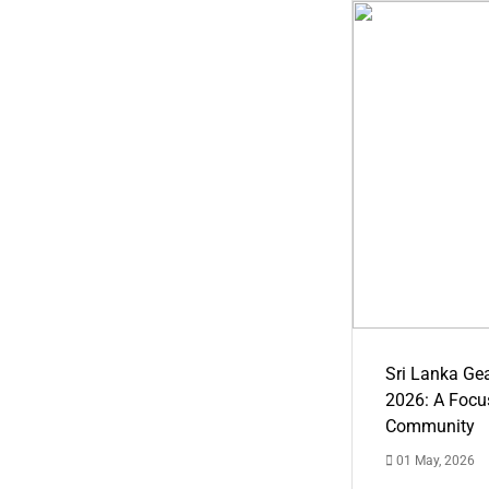
Sri Lanka Ge
2026: A Focus
Community
01 May, 2026