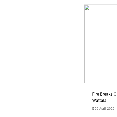
Fire Breaks O
Wattala
06 April, 2026