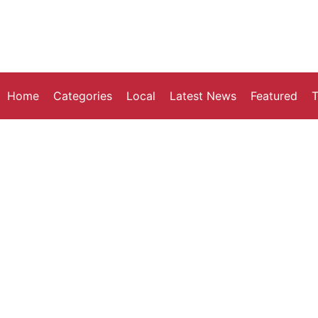
Home
Categories
Local
Latest News
Featured
T