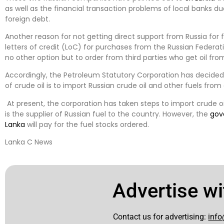
as well as the financial transaction problems of local banks due
foreign debt.
Another reason for not getting direct support from Russia for f
letters of credit (LoC) for purchases from the Russian Federat
no other option but to order from third parties who get oil fro
Accordingly, the Petroleum Statutory Corporation has decided
of crude oil is to import Russian crude oil and other fuels fro
At present, the corporation has taken steps to import crude 
is the supplier of Russian fuel to the country. However, the
gov
Lanka
will pay for the fuel stocks ordered.
Lanka C News
Advertise wi
Contact us for advertising:
info