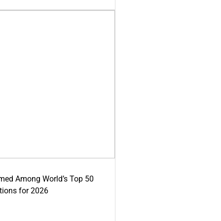
med Among World’s Top 50
tions for 2026