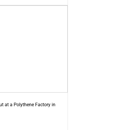
ut at a Polythene Factory in