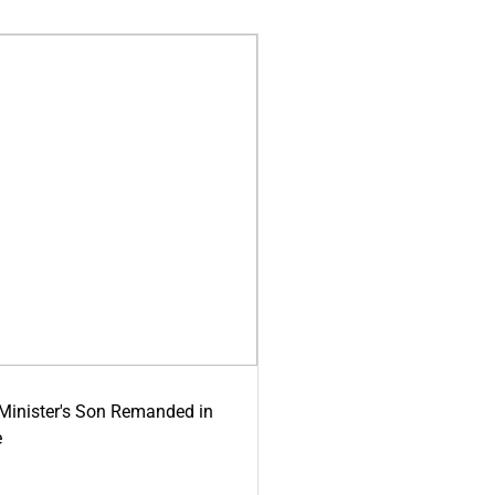
-Minister's Son Remanded in
e