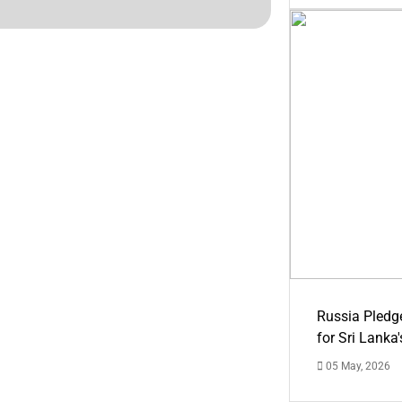
Russia Pledg
for Sri Lanka
05 May, 2026