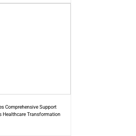
es Comprehensive Support
's Healthcare Transformation