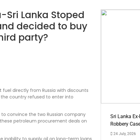
a-Sri Lanka Stoped
 and decided to buy
hird party?
 fuel directly from Russia with discounts
 the country refused to enter into
teps to convince the two Russian company
Sri Lanka Ex
to these petroleum procurement deals on
Robbery Cas
24 July, 2026
e inability to supply oil on long-term loans