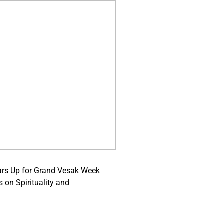
ars Up for Grand Vesak Week
 on Spirituality and