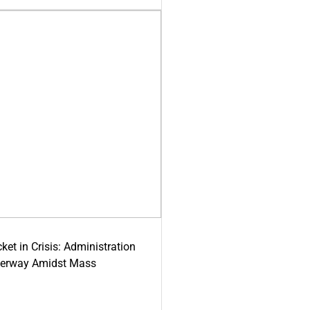
ket in Crisis: Administration
derway Amidst Mass