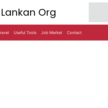
Lankan Org
ravel
Useful Tools
Job Market
Contact