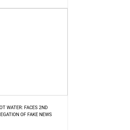
HOT WATER: FACES 2ND
LEGATION OF FAKE NEWS