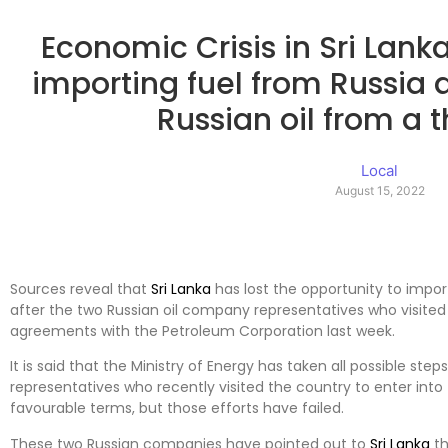
Economic Crisis in Sri Lank
importing fuel from Russia
Russian oil from a t
Local
August 15, 2022
Sources reveal that
Sri Lanka
has lost the opportunity to import
after the two Russian oil company representatives who visited
agreements with the Petroleum Corporation last week.
It is said that the Ministry of Energy has taken all possible s
representatives who recently visited the country to enter in
favourable terms, but those efforts have failed.
These two Russian companies have pointed out to
Sri Lanka
th