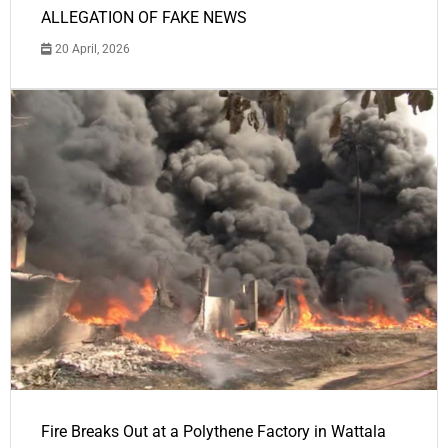
ALLEGATION OF FAKE NEWS
20 April, 2026
Fire Breaks Out at a Polythene Factory in Wattala