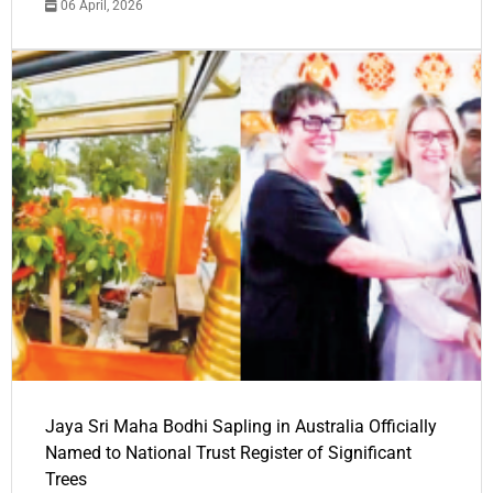
06 April, 2026
Jaya Sri Maha Bodhi Sapling in Australia Officially
Named to National Trust Register of Significant
Trees