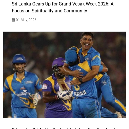
Sri Lanka Gears Up for Grand Vesak Week 2026: A
Focus on Spirituality and Community
01 May, 2026