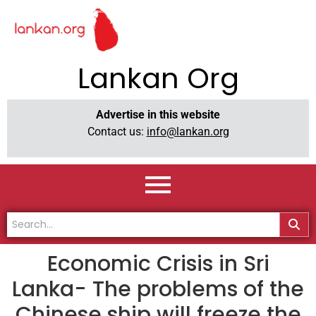
Lankan Org
Advertise in this website
Contact us:
info@lankan.org
Economic Crisis in Sri
Lanka- The problems of the
Chinese ship will freeze the