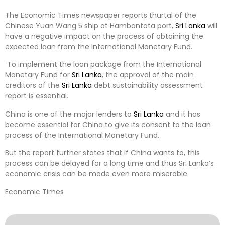
The Economic Times newspaper reports thurtal of the
Chinese Yuan Wang 5 ship at Hambantota port,
Sri Lanka
will
have a negative impact on the process of obtaining the
expected loan from the International Monetary Fund.
To implement the loan package from the International
Monetary Fund for
Sri Lanka
, the approval of the main
creditors of the
Sri Lanka
debt sustainability assessment
report is essential.
China is one of the major lenders to
Sri Lanka
and it has
become essential for China to give its consent to the loan
process of the International Monetary Fund.
But the report further states that if China wants to, this
process can be delayed for a long time and thus Sri Lanka’s
economic crisis can be made even more miserable.
Economic Times