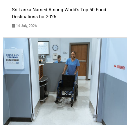
Sri Lanka Named Among World’s Top 50 Food
Destinations for 2026
14 July, 2026