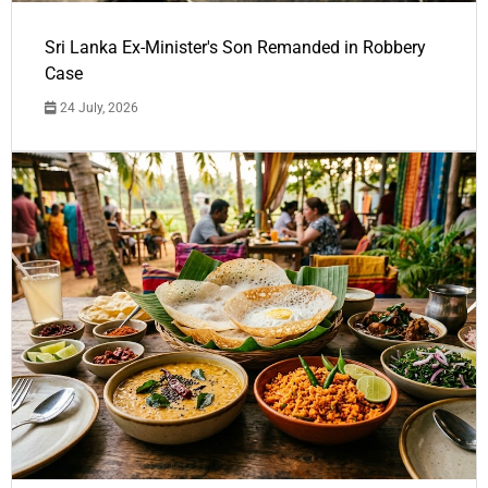
Sri Lanka Ex-Minister's Son Remanded in Robbery
Case
24 July, 2026