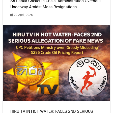
Sri Lanka Cricket in Crisis: Administration Overhaul
Underway Amidst Mass Resignations
29 April, 2026
HIRU TV IN HOT WATER: FACES 2ND SERIOUS