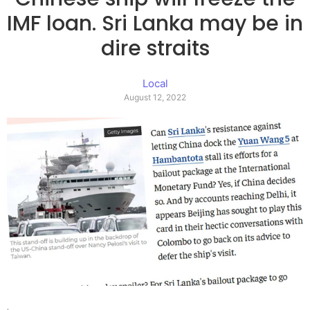
IMF loan. Sri Lanka may be in
dire straits
Local
August 12, 2022
.