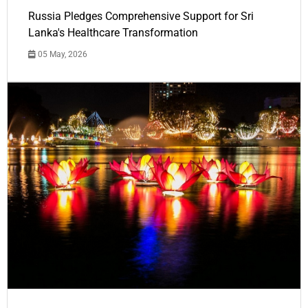
Russia Pledges Comprehensive Support for Sri
Lanka's Healthcare Transformation
05 May, 2026