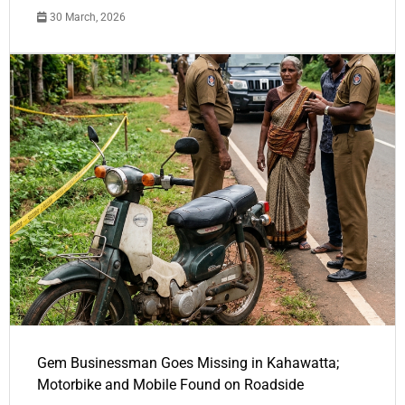
30 March, 2026
Gem Businessman Goes Missing in Kahawatta;
Motorbike and Mobile Found on Roadside