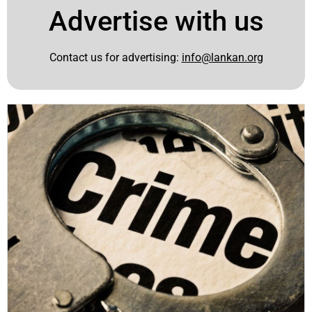
Advertise with us
Contact us for advertising:
info@lankan.org