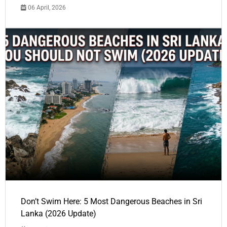
06 April, 2026
Don’t Swim Here: 5 Most Dangerous Beaches in Sri
Lanka (2026 Update)