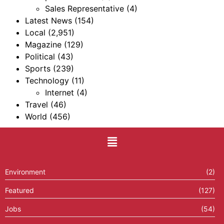
Sales Representative
(4)
Latest News
(154)
Local
(2,951)
Magazine
(129)
Political
(43)
Sports
(239)
Technology
(11)
Internet
(4)
Travel
(46)
World
(456)
Environment
(2)
Featured
(127)
Jobs
(54)