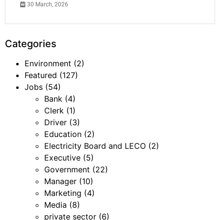
30 March, 2026
Categories
Environment
(2)
Featured
(127)
Jobs
(54)
Bank
(4)
Clerk
(1)
Driver
(3)
Education
(2)
Electricity Board and LECO
(2)
Executive
(5)
Government
(22)
Manager
(10)
Marketing
(4)
Media
(8)
private sector
(6)