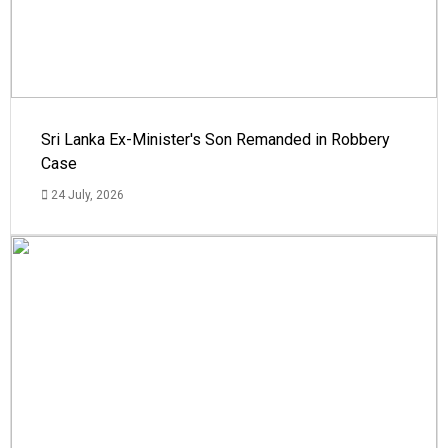
Sri Lanka Ex-Minister's Son Remanded in Robbery
Case
24 July, 2026