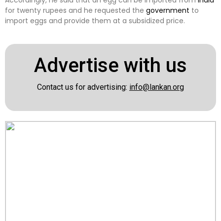
Accordingly, he said that an egg can be imported from
India
for twenty rupees and he requested the
government
to
import eggs and provide them at a subsidized price.
Advertise with us
Contact us for advertising:
info@lankan.org