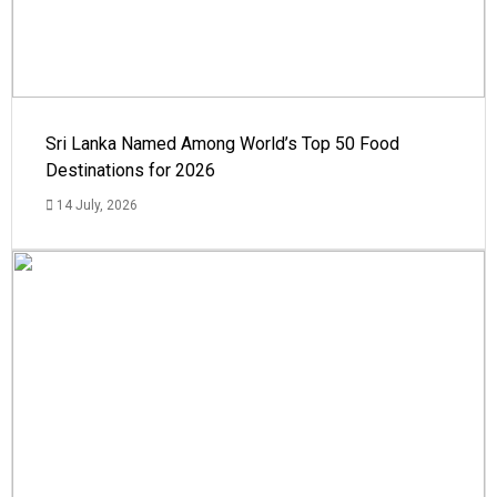
Sri Lanka Named Among World’s Top 50 Food
Destinations for 2026
14 July, 2026