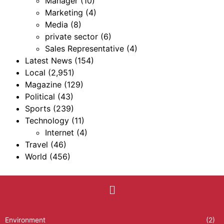
Manager
(10)
Marketing
(4)
Media
(8)
private sector
(6)
Sales Representative
(4)
Latest News
(154)
Local
(2,951)
Magazine
(129)
Political
(43)
Sports
(239)
Technology
(11)
Internet
(4)
Travel
(46)
World
(456)
Environment
(2)