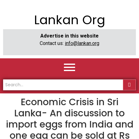
Lankan Org
Advertise in this website
Contact us:
info@lankan.org
Economic Crisis in Sri
Lanka- An discussion to
import eggs from India and
one egg can be sold at Rs