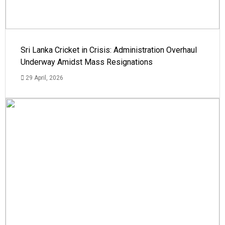
Sri Lanka Cricket in Crisis: Administration Overhaul
Underway Amidst Mass Resignations
29 April, 2026