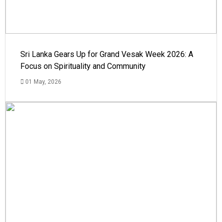
Sri Lanka Gears Up for Grand Vesak Week 2026: A
Focus on Spirituality and Community
01 May, 2026