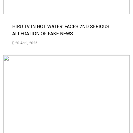
HIRU TV IN HOT WATER: FACES 2ND SERIOUS
ALLEGATION OF FAKE NEWS
20 April, 2026