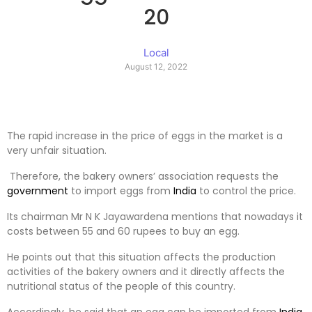
20
Local
August 12, 2022
The rapid increase in the price of eggs in the market is a
very unfair situation.
Therefore, the bakery owners’ association requests the
government
to import eggs from
India
to control the price.
Its chairman Mr N K Jayawardena mentions that nowadays it
costs between 55 and 60 rupees to buy an egg.
He points out that this situation affects the production
activities of the bakery owners and it directly affects the
nutritional status of the people of this country.