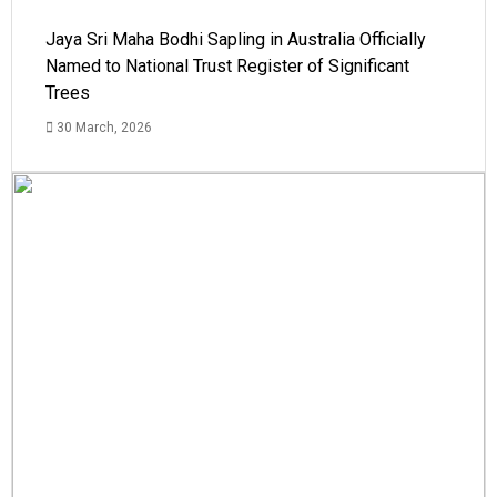
Jaya Sri Maha Bodhi Sapling in Australia Officially
Named to National Trust Register of Significant
Trees
30 March, 2026