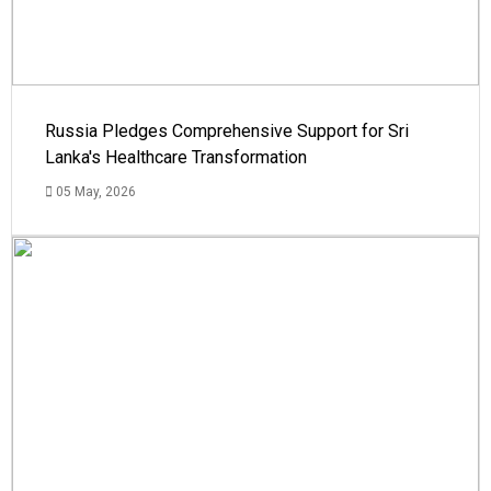
Russia Pledges Comprehensive Support for Sri
Lanka's Healthcare Transformation
05 May, 2026