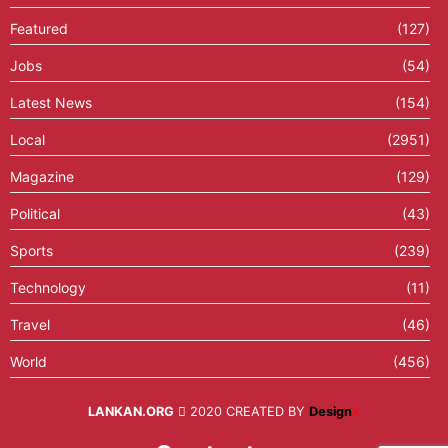
Featured
(127)
Jobs
(54)
Latest News
(154)
Local
(2951)
Magazine
(129)
Political
(43)
Sports
(239)
Technology
(11)
Travel
(46)
World
(456)
LANKAN.ORG
2020 CREATED BY
Design
X