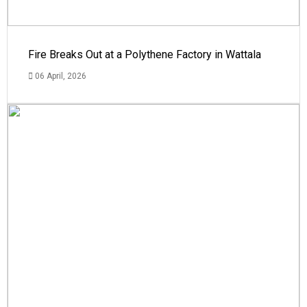
Fire Breaks Out at a Polythene Factory in Wattala
06 April, 2026