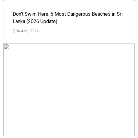
Don’t Swim Here: 5 Most Dangerous Beaches in Sri
Lanka (2026 Update)
06 April, 2026