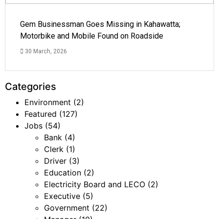
Gem Businessman Goes Missing in Kahawatta;
Motorbike and Mobile Found on Roadside
30 March, 2026
Categories
Environment
(2)
Featured
(127)
Jobs
(54)
Bank
(4)
Clerk
(1)
Driver
(3)
Education
(2)
Electricity Board and LECO
(2)
Executive
(5)
Government
(22)