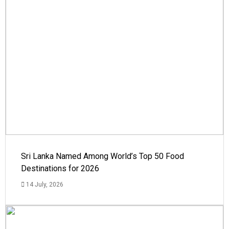
Sri Lanka Named Among World’s Top 50 Food
Destinations for 2026
14 July, 2026