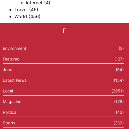
Internet
(4)
Travel
(46)
World
(456)
Environment
(2)
Featured
(127)
Jobs
(54)
Latest News
(154)
Local
(2951)
Magazine
(129)
Political
(43)
Sports
(239)