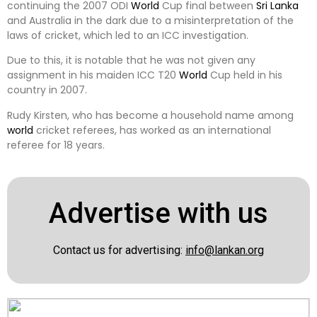
continuing the 2007 ODI
World
Cup final between
Sri Lanka
and Australia in the dark due to a misinterpretation of the
laws of cricket, which led to an ICC investigation.
Due to this, it is notable that he was not given any
assignment in his maiden ICC T20
World
Cup held in his
country in 2007.
Rudy Kirsten, who has become a household name among
world
cricket referees, has worked as an international
referee for 18 years.
Advertise with us
Contact us for advertising:
info@lankan.org