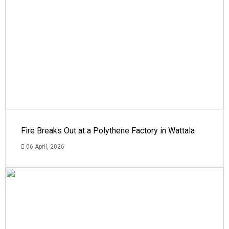
Fire Breaks Out at a Polythene Factory in Wattala
06 April, 2026