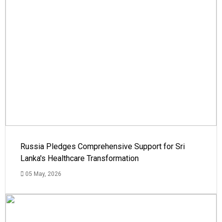
Russia Pledges Comprehensive Support for Sri
Lanka's Healthcare Transformation
05 May, 2026