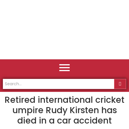
Retired international cricket
umpire Rudy Kirsten has
died in a car accident