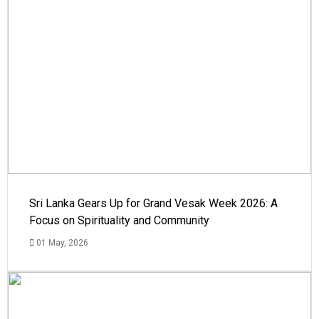
Sri Lanka Gears Up for Grand Vesak Week 2026: A
Focus on Spirituality and Community
01 May, 2026