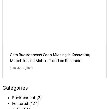
Gem Businessman Goes Missing in Kahawatta;
Motorbike and Mobile Found on Roadside
30 March, 2026
Categories
Environment
(2)
Featured
(127)