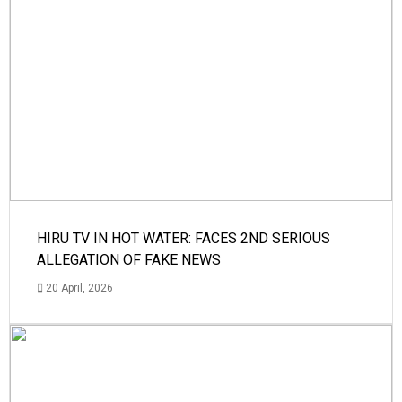
HIRU TV IN HOT WATER: FACES 2ND SERIOUS
ALLEGATION OF FAKE NEWS
20 April, 2026