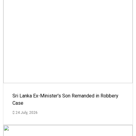
Sri Lanka Ex-Minister's Son Remanded in Robbery
Case
24 July, 2026