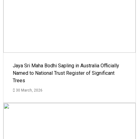
Jaya Sri Maha Bodhi Sapling in Australia Officially
Named to National Trust Register of Significant
Trees
30 March, 2026