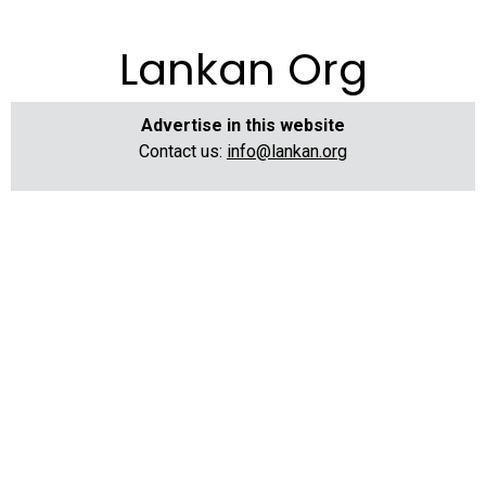
Lankan Org
Advertise in this website
Contact us:
info@lankan.org