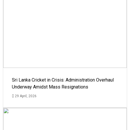
Sri Lanka Cricket in Crisis: Administration Overhaul
Underway Amidst Mass Resignations
29 April, 2026