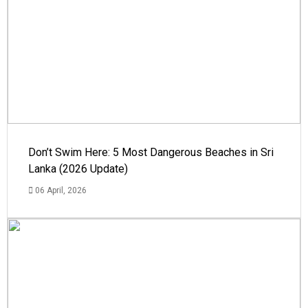
Don’t Swim Here: 5 Most Dangerous Beaches in Sri
Lanka (2026 Update)
06 April, 2026