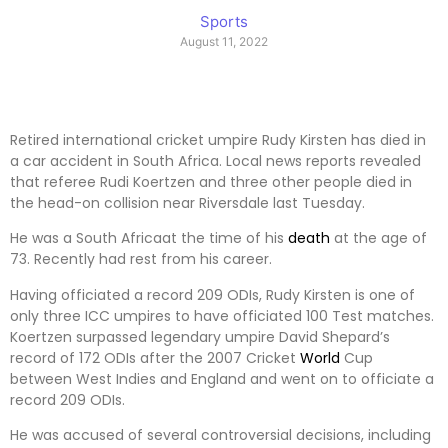
Sports
August 11, 2022
Retired international cricket umpire Rudy Kirsten has died in
a car accident in South Africa. Local news reports revealed
that referee Rudi Koertzen and three other people died in
the head-on collision near Riversdale last Tuesday.
He was a South Africaat the time of his
death
at the age of
73. Recently had rest from his career.
Having officiated a record 209 ODIs, Rudy Kirsten is one of
only three ICC umpires to have officiated 100 Test matches.
Koertzen surpassed legendary umpire David Shepard’s
record of 172 ODIs after the 2007 Cricket
World
Cup
between West Indies and England and went on to officiate a
record 209 ODIs.
He was accused of several controversial decisions, including