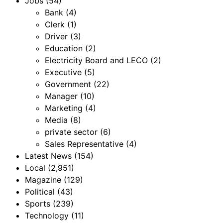
Jobs
(54)
Bank
(4)
Clerk
(1)
Driver
(3)
Education
(2)
Electricity Board and LECO
(2)
Executive
(5)
Government
(22)
Manager
(10)
Marketing
(4)
Media
(8)
private sector
(6)
Sales Representative
(4)
Latest News
(154)
Local
(2,951)
Magazine
(129)
Political
(43)
Sports
(239)
Technology
(11)