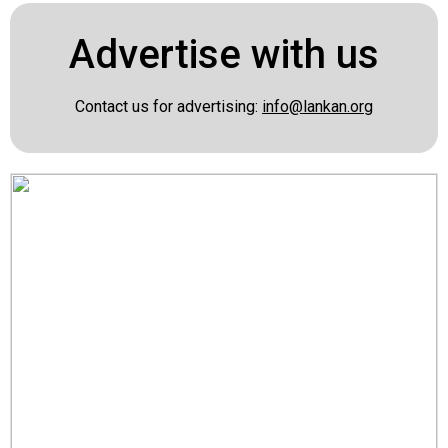
Advertise with us
Contact us for advertising:
info@lankan.org