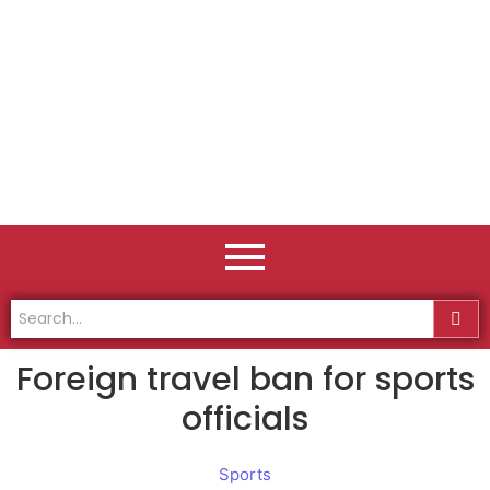
Foreign travel ban for sports
officials
Sports