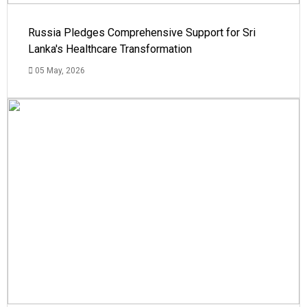
Russia Pledges Comprehensive Support for Sri
Lanka's Healthcare Transformation
05 May, 2026