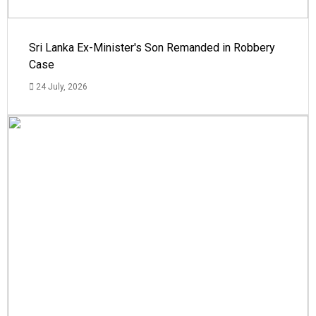
Sri Lanka Ex-Minister's Son Remanded in Robbery
Case
24 July, 2026