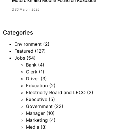
Motorbike and Mobile Found on Roadside
30 March, 2026
Categories
Environment
(2)
Featured
(127)
Jobs
(54)
Bank
(4)
Clerk
(1)
Driver
(3)
Education
(2)
Electricity Board and LECO
(2)
Executive
(5)
Government
(22)
Manager
(10)
Marketing
(4)
Media
(8)