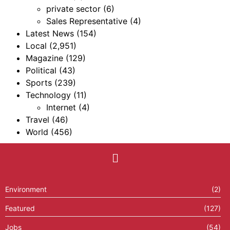
private sector
(6)
Sales Representative
(4)
Latest News
(154)
Local
(2,951)
Magazine
(129)
Political
(43)
Sports
(239)
Technology
(11)
Internet
(4)
Travel
(46)
World
(456)
Environment
(2)
Featured
(127)
Jobs
(54)