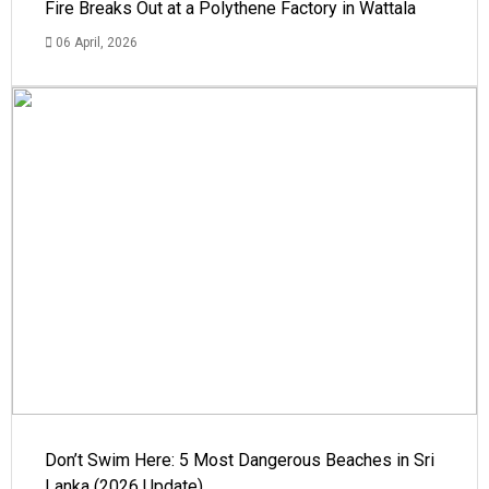
Fire Breaks Out at a Polythene Factory in Wattala
06 April, 2026
Don’t Swim Here: 5 Most Dangerous Beaches in Sri
Lanka (2026 Update)