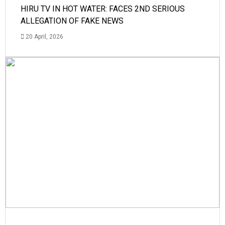
HIRU TV IN HOT WATER: FACES 2ND SERIOUS
ALLEGATION OF FAKE NEWS
20 April, 2026