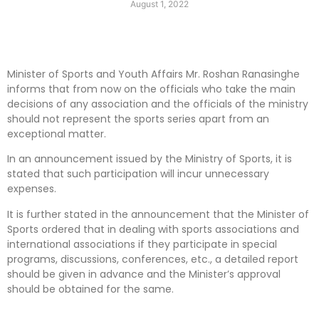
August 1, 2022
Minister of Sports and Youth Affairs Mr. Roshan Ranasinghe
informs that from now on the officials who take the main
decisions of any association and the officials of the ministry
should not represent the sports series apart from an
exceptional matter.
In an announcement issued by the Ministry of Sports, it is
stated that such participation will incur unnecessary
expenses.
It is further stated in the announcement that the Minister of
Sports ordered that in dealing with sports associations and
international associations if they participate in special
programs, discussions, conferences, etc., a detailed report
should be given in advance and the Minister’s approval
should be obtained for the same.