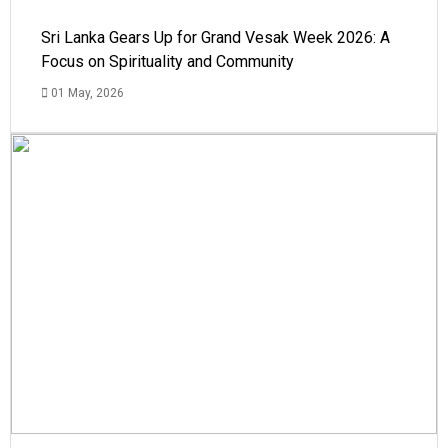
Sri Lanka Gears Up for Grand Vesak Week 2026: A
Focus on Spirituality and Community
01 May, 2026