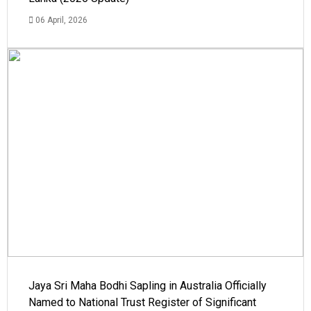
06 April, 2026
Jaya Sri Maha Bodhi Sapling in Australia Officially
Named to National Trust Register of Significant