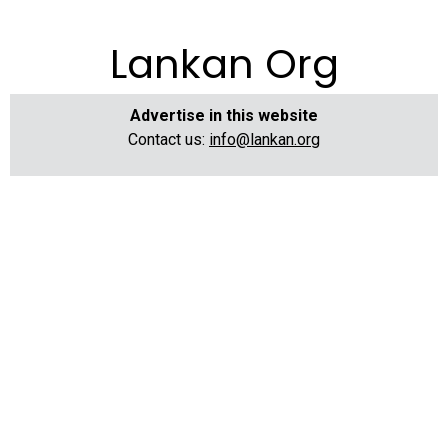
Lankan Org
Advertise in this website
Contact us:
info@lankan.org