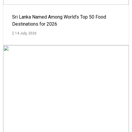
Sri Lanka Named Among World’s Top 50 Food
Destinations for 2026
14 July, 2026