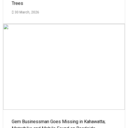
Trees
30 March, 2026
Gem Businessman Goes Missing in Kahawatta;