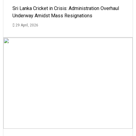
Sri Lanka Cricket in Crisis: Administration Overhaul
Underway Amidst Mass Resignations
29 April, 2026