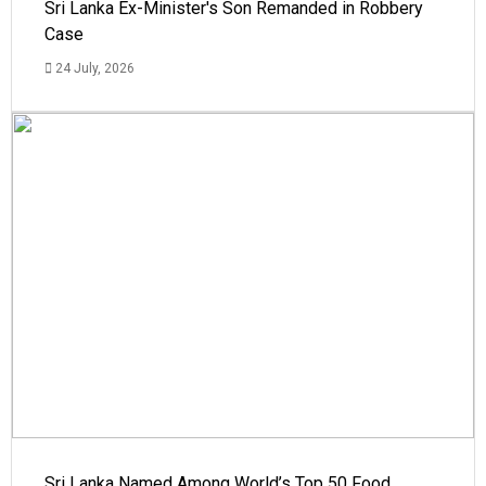
Sri Lanka Ex-Minister's Son Remanded in Robbery
Case
24 July, 2026
Sri Lanka Named Among World’s Top 50 Food