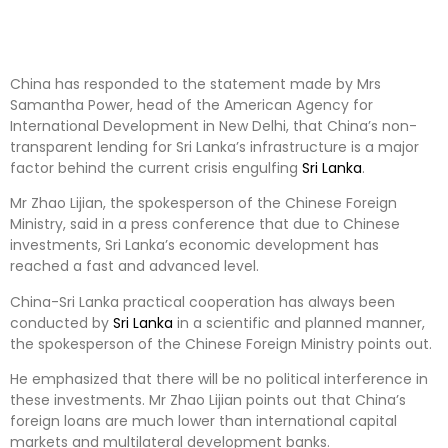
China has responded to the statement made by Mrs
Samantha Power, head of the American Agency for
International Development in New Delhi, that China’s non-
transparent lending for Sri Lanka’s infrastructure is a major
factor behind the current crisis engulfing
Sri Lanka
.
Mr Zhao Lijian, the spokesperson of the Chinese Foreign
Ministry, said in a press conference that due to Chinese
investments, Sri Lanka’s economic development has
reached a fast and advanced level.
China-Sri Lanka practical cooperation has always been
conducted by
Sri Lanka
in a scientific and planned manner,
the spokesperson of the Chinese Foreign Ministry points out.
He emphasized that there will be no political interference in
these investments. Mr Zhao Lijian points out that China’s
foreign loans are much lower than international capital
markets and multilateral development banks.