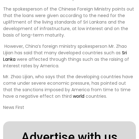
The spokesperson of the Chinese Foreign Ministry points out
that the loans were given according to the need for the
upliftment of the living standards of Sri Lankans and the
development of infrastructure, at low interest and on the
basis of long-term maturity.
However, China’s foreign ministry spokesperson Mr. Zhao
Lijian has said that many developed countries such as
Sri
Lanka
were affected through things such as the raising of
interest rates by America.
Mr. Zhao Lijian, who says that the developing countries have
come under severe economic pressure, has pointed out
that the sanctions imposed by America from time to time
have a negative effect on third
world
countries.
News First
Advertise with us