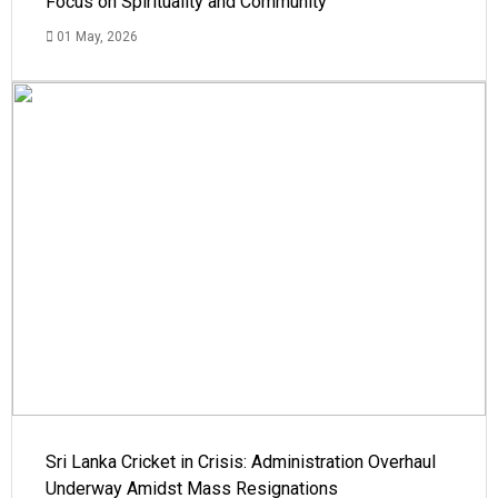
Focus on Spirituality and Community
01 May, 2026
Sri Lanka Cricket in Crisis: Administration Overhaul
Underway Amidst Mass Resignations