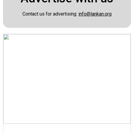
Contact us for advertising:
info@lankan.org