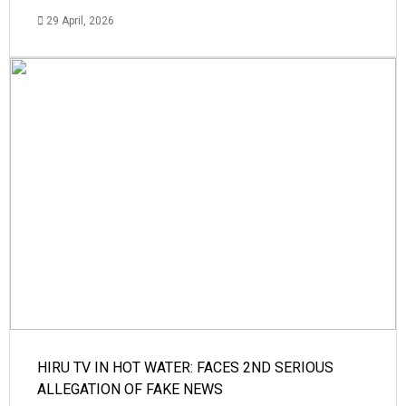
29 April, 2026
HIRU TV IN HOT WATER: FACES 2ND SERIOUS
ALLEGATION OF FAKE NEWS