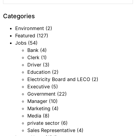
Categories
Environment
(2)
Featured
(127)
Jobs
(54)
Bank
(4)
Clerk
(1)
Driver
(3)
Education
(2)
Electricity Board and LECO
(2)
Executive
(5)
Government
(22)
Manager
(10)
Marketing
(4)
Media
(8)
private sector
(6)
Sales Representative
(4)