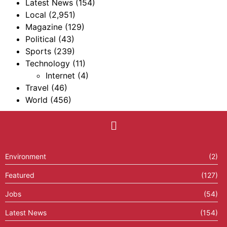
Latest News
(154)
Local
(2,951)
Magazine
(129)
Political
(43)
Sports
(239)
Technology
(11)
Internet
(4)
Travel
(46)
World
(456)
Environment
(2)
Featured
(127)
Jobs
(54)
Latest News
(154)