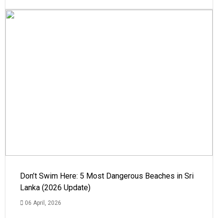
Don’t Swim Here: 5 Most Dangerous Beaches in Sri
Lanka (2026 Update)
06 April, 2026