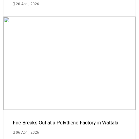
20 April, 2026
Fire Breaks Out at a Polythene Factory in Wattala
06 April, 2026