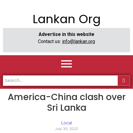
Lankan Org
Advertise in this website
Contact us:
info@lankan.org
America-China clash over
Sri Lanka
Local
July 30, 2022