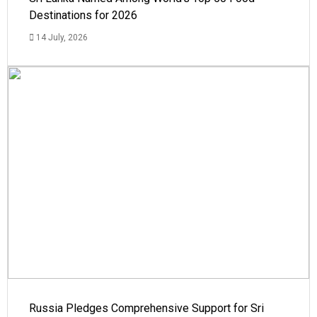
Destinations for 2026
14 July, 2026
Russia Pledges Comprehensive Support for Sri