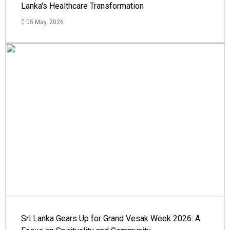
Lanka's Healthcare Transformation
05 May, 2026
Sri Lanka Gears Up for Grand Vesak Week 2026: A