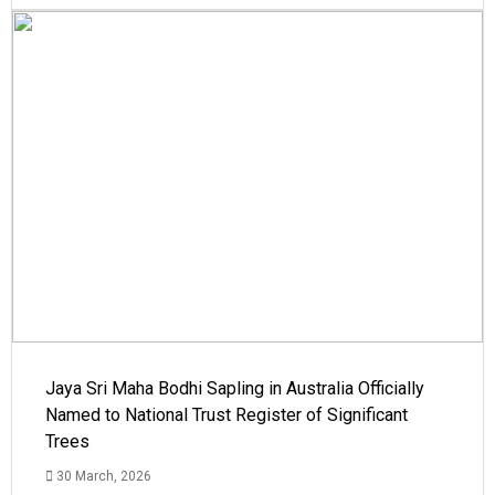
Jaya Sri Maha Bodhi Sapling in Australia Officially
Named to National Trust Register of Significant
Trees
30 March, 2026