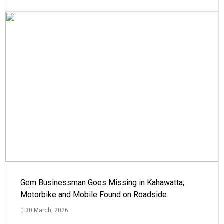
Gem Businessman Goes Missing in Kahawatta;
Motorbike and Mobile Found on Roadside
30 March, 2026