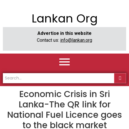
Lankan Org
Advertise in this website
Contact us:
info@lankan.org
Economic Crisis in Sri
Lanka-The QR link for
National Fuel Licence goes
to the black market