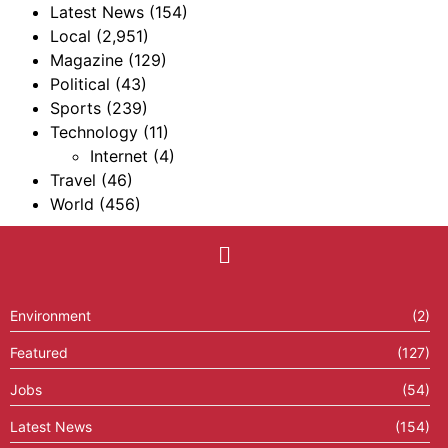
Latest News
(154)
Local
(2,951)
Magazine
(129)
Political
(43)
Sports
(239)
Technology
(11)
Internet
(4)
Travel
(46)
World
(456)
Environment
(2)
Featured
(127)
Jobs
(54)
Latest News
(154)