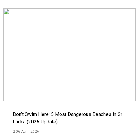
Don’t Swim Here: 5 Most Dangerous Beaches in Sri
Lanka (2026 Update)
06 April, 2026