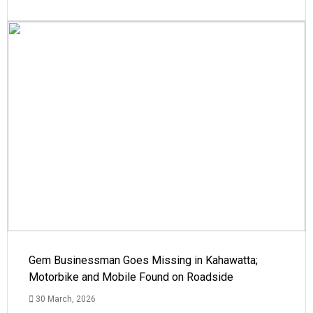
Gem Businessman Goes Missing in Kahawatta;
Motorbike and Mobile Found on Roadside
30 March, 2026