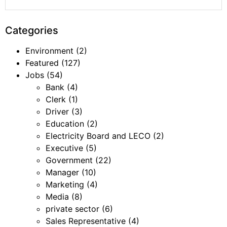
Categories
Environment
(2)
Featured
(127)
Jobs
(54)
Bank
(4)
Clerk
(1)
Driver
(3)
Education
(2)
Electricity Board and LECO
(2)
Executive
(5)
Government
(22)
Manager
(10)
Marketing
(4)
Media
(8)
private sector
(6)
Sales Representative
(4)