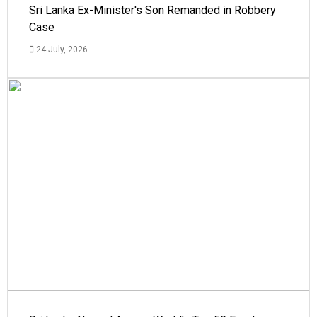
Sri Lanka Ex-Minister's Son Remanded in Robbery
Case
24 July, 2026