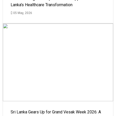
Lanka's Healthcare Transformation
05 May, 2026
Sri Lanka Gears Up for Grand Vesak Week 2026: A