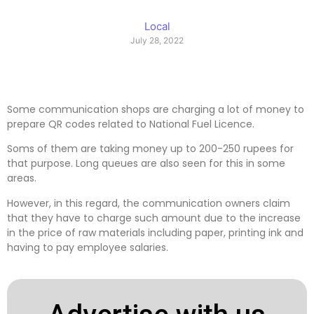
Local
July 28, 2022
Some communication shops are charging a lot of money to
prepare QR codes related to National Fuel Licence.
Soms of them are taking money up to 200-250 rupees for
that purpose. Long queues are also seen for this in some
areas.
However, in this regard, the communication owners claim
that they have to charge such amount due to the increase
in the price of raw materials including paper, printing ink and
having to pay employee salaries.