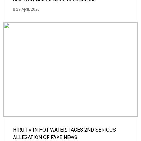
29 April, 2026
HIRU TV IN HOT WATER: FACES 2ND SERIOUS
ALLEGATION OF FAKE NEWS