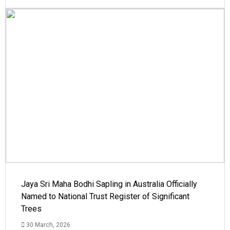
Jaya Sri Maha Bodhi Sapling in Australia Officially
Named to National Trust Register of Significant
Trees
30 March, 2026