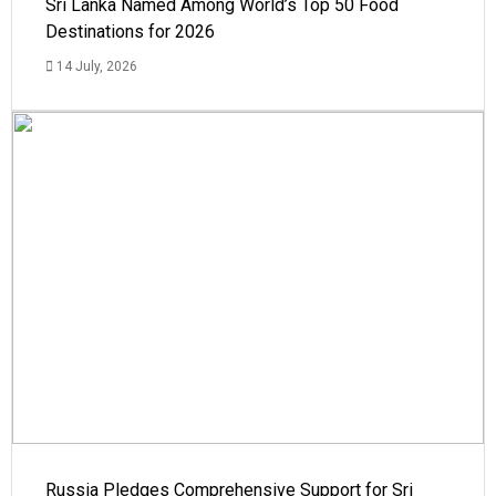
Sri Lanka Named Among World’s Top 50 Food
Destinations for 2026
14 July, 2026
Russia Pledges Comprehensive Support for Sri