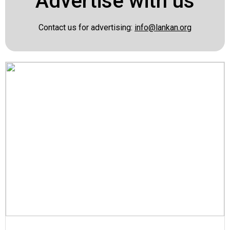
Advertise with us
Contact us for advertising:
info@lankan.org