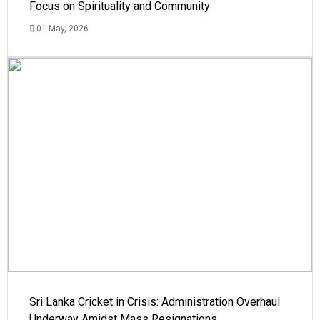
Focus on Spirituality and Community
01 May, 2026
Sri Lanka Cricket in Crisis: Administration Overhaul
Underway Amidst Mass Resignations