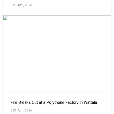
20 April, 2026
Fire Breaks Out at a Polythene Factory in Wattala
06 April, 2026