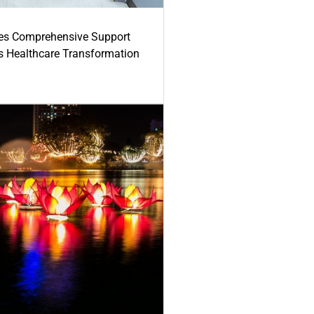
es Comprehensive Support
's Healthcare Transformation