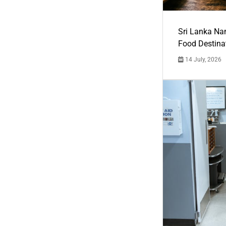
Sri Lanka Na
Food Destina
14 July, 2026