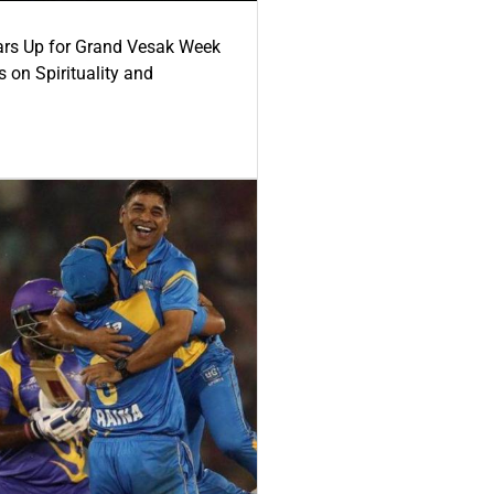
ars Up for Grand Vesak Week
 on Spirituality and