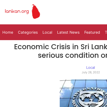
Home
Categories
Local
Latest News
Featured
T
Economic Crisis in Sri La
serious condition o
Local
July 28, 2022