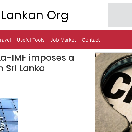
Lankan Org
ravel
Useful Tools
Job Market
Contact
nka-IMF imposes a
n Sri Lanka