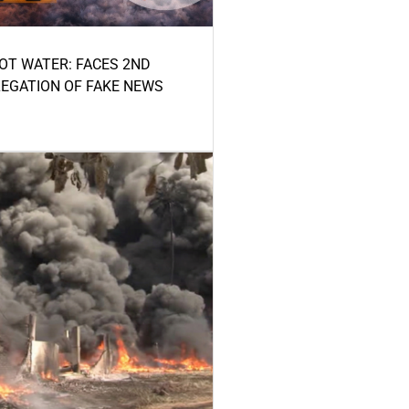
HOT WATER: FACES 2ND
LEGATION OF FAKE NEWS