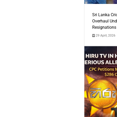
Sri Lanka Cric
Overhaul Un
Resignations
29 April, 2026