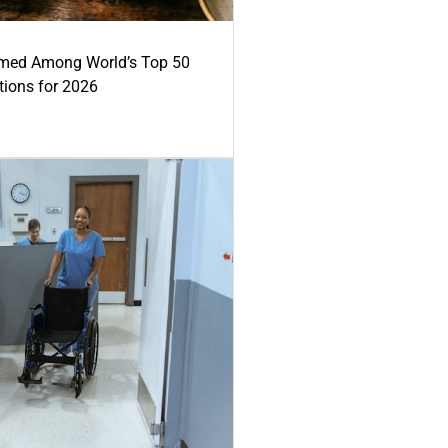
med Among World’s Top 50
tions for 2026