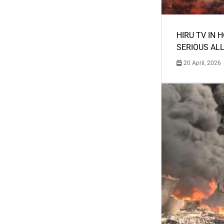
HIRU TV IN 
SERIOUS AL
20 April, 2026