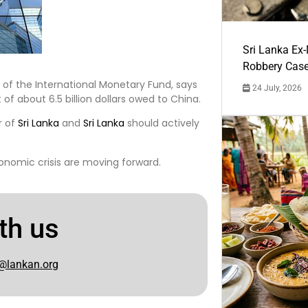
Sri Lanka Ex
Robbery Cas
t of the International Monetary Fund, says
24 July, 2026
of about 6.5 billion dollars owed to China.
r of
Sri Lanka
and
Sri Lanka
should actively
conomic crisis are moving forward.
th us
@lankan.org