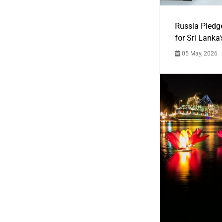
Russia Pledg
for Sri Lanka
05 May, 2026