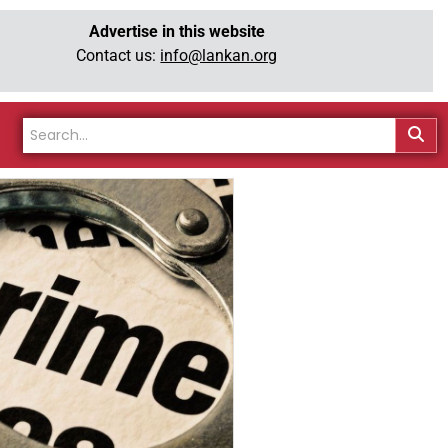
Advertise in this website
Contact us:
info@lankan.org