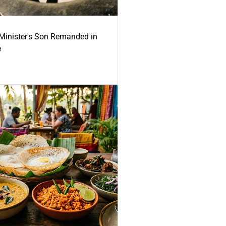
-Minister's Son Remanded in
e