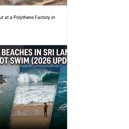
ut at a Polythene Factory in