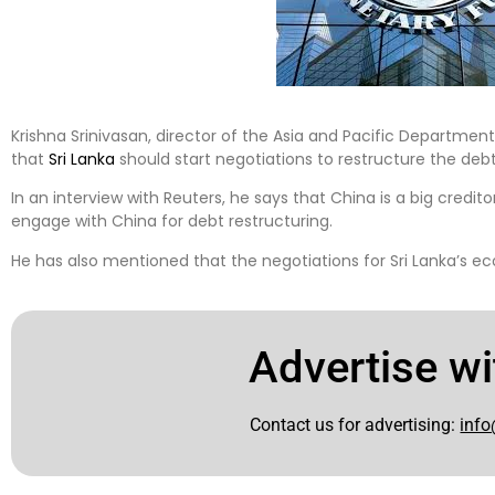
Krishna Srinivasan, director of the Asia and Pacific Departmen
that
Sri Lanka
should start negotiations to restructure the debt 
In an interview with Reuters, he says that China is a big credito
engage with China for debt restructuring.
He has also mentioned that the negotiations for Sri Lanka’s e
Advertise wi
Contact us for advertising:
info