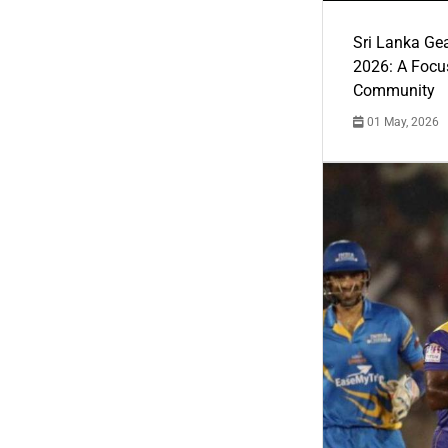
Sri Lanka Ge
2026: A Focus
Community
01 May, 2026