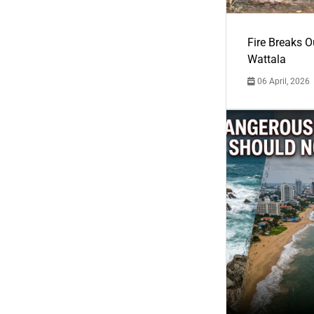
Fire Breaks O
Wattala
06 April, 2026