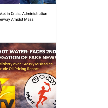
ket in Crisis: Administration
derway Amidst Mass