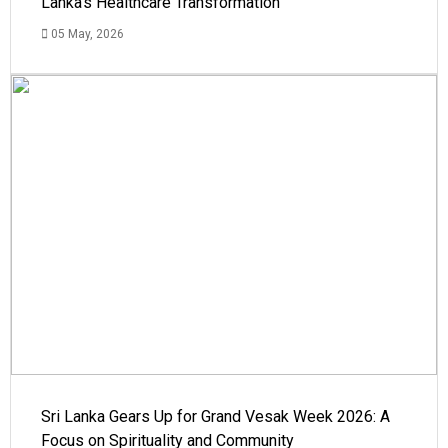
Lanka's Healthcare Transformation
05 May, 2026
Sri Lanka Gears Up for Grand Vesak Week 2026: A
Focus on Spirituality and Community