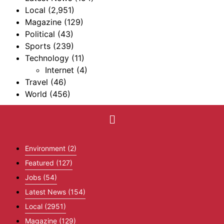
Local
(2,951)
Magazine
(129)
Political
(43)
Sports
(239)
Technology
(11)
Internet
(4)
Travel
(46)
World
(456)
Environment
(2)
Featured
(127)
Jobs
(54)
Latest News
(154)
Local
(2951)
Magazine
(129)