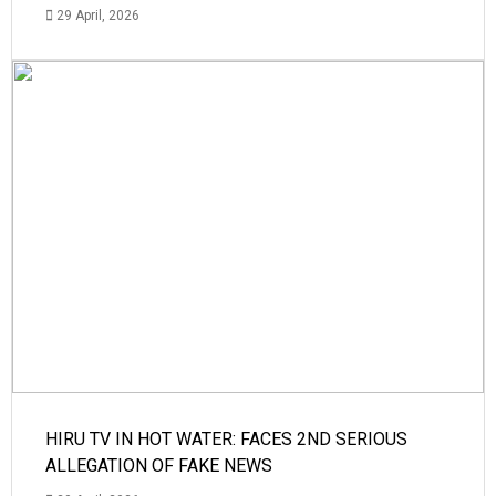
29 April, 2026
HIRU TV IN HOT WATER: FACES 2ND SERIOUS
ALLEGATION OF FAKE NEWS