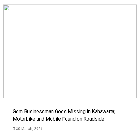
Gem Businessman Goes Missing in Kahawatta;
Motorbike and Mobile Found on Roadside
30 March, 2026