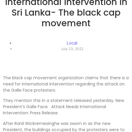
international intervention in
Sri Lanka- The black cap
movement
Local
July 23, 2022
The black cap movement organization claims that there is a
need for international intervention regarding the attack on
the Galle Face protesters.
They mention this in a statement released yesterday. New
President’s Galle Face Attack Needs International
Intervention: Press Release.
After Ranil Wickremesinghe was sworn in as the new
President, the buildings occupied by the protesters were to