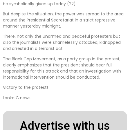
be symbolically given up today (22).
But despite the situation, the power was spread to the area
around the Presidential Secretariat in a strict repressive
manner yesterday midnight.
There, not only the unarmed and peaceful protesters but
also the journalists were shamelessly attacked, kidnapped
and arrested in a terrorist act.
The Black Cap Movement, as a party group in the protest,
clearly emphasizes that the president should bear full
responsibility for this attack and that an investigation with
international intervention should be conducted.
Victory to the protest!
Lanka C news
Advertise with us