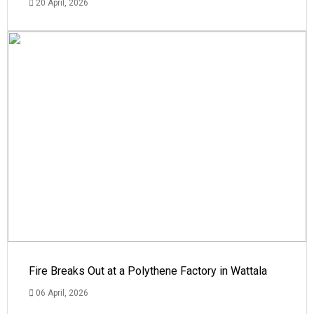
20 April, 2026
Fire Breaks Out at a Polythene Factory in Wattala
06 April, 2026