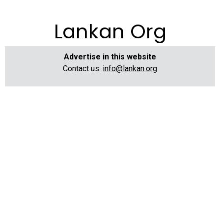
Lankan Org
Advertise in this website
Contact us:
info@lankan.org