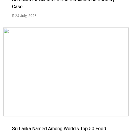
Case
24 July, 2026
Sri Lanka Named Among World’s Top 50 Food