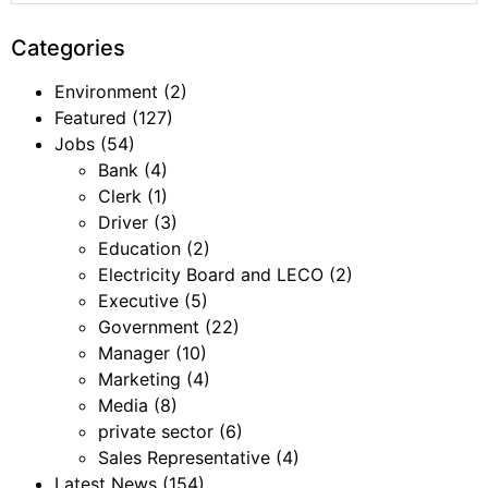
Categories
Environment
(2)
Featured
(127)
Jobs
(54)
Bank
(4)
Clerk
(1)
Driver
(3)
Education
(2)
Electricity Board and LECO
(2)
Executive
(5)
Government
(22)
Manager
(10)
Marketing
(4)
Media
(8)
private sector
(6)
Sales Representative
(4)
Latest News
(154)