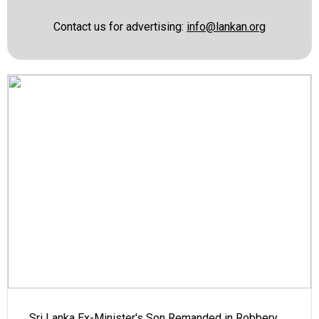
Contact us for advertising:
info@lankan.org
Sri Lanka Ex-Minister's Son Remanded in Robbery