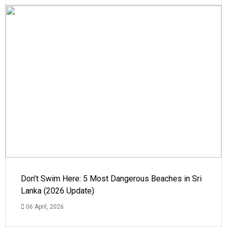
Don’t Swim Here: 5 Most Dangerous Beaches in Sri
Lanka (2026 Update)
06 April, 2026