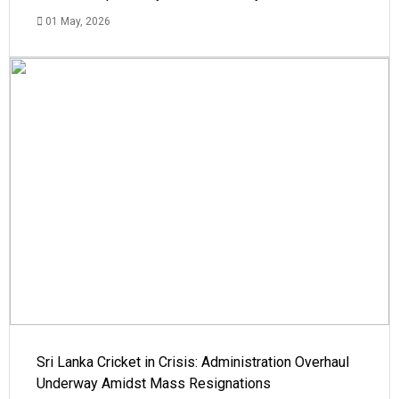
01 May, 2026
Sri Lanka Cricket in Crisis: Administration Overhaul
Underway Amidst Mass Resignations