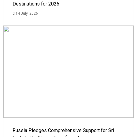
Destinations for 2026
14 July, 2026
Russia Pledges Comprehensive Support for Sri