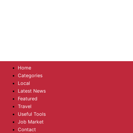
Home
Categories
Local
Latest News
Featured
Travel
Useful Tools
Job Market
Contact