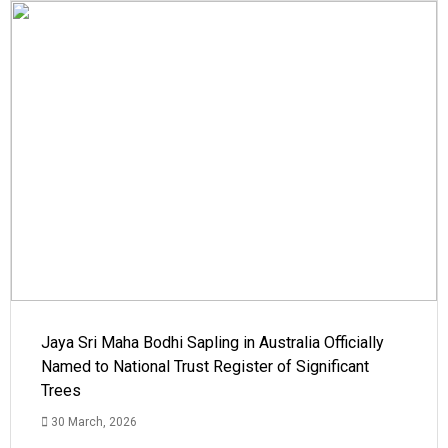
Jaya Sri Maha Bodhi Sapling in Australia Officially
Named to National Trust Register of Significant
Trees
30 March, 2026