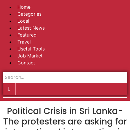
Home
Categories
Local
Latest News
Featured
Travel
Useful Tools
Job Market
Contact
Political Crisis in Sri Lanka-
The protesters are asking for