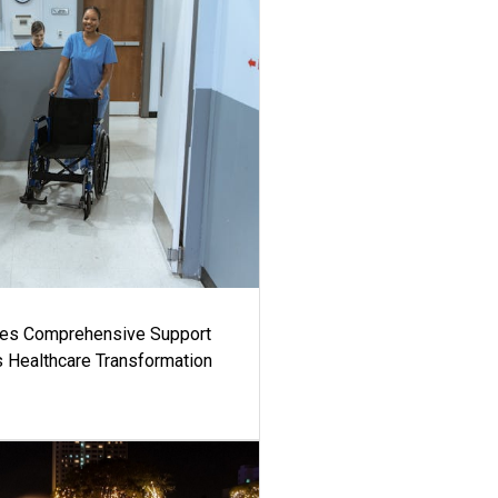
es Comprehensive Support
's Healthcare Transformation