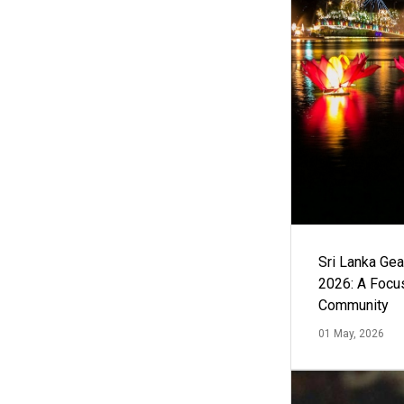
Sri Lanka Ge
2026: A Focus
Community
01 May, 2026