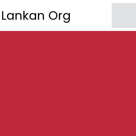
Lankan Org