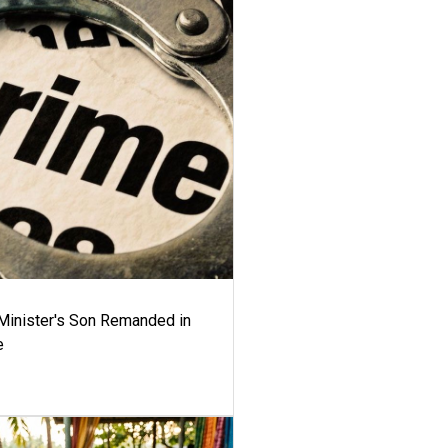
-Minister's Son Remanded in
e