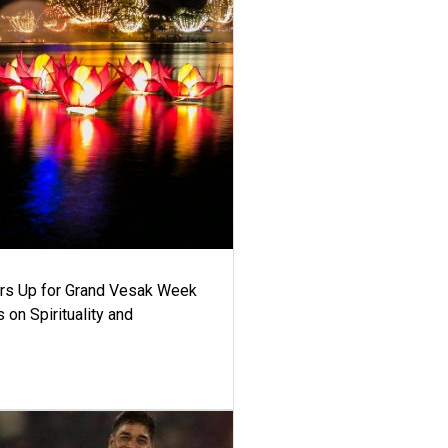
ars Up for Grand Vesak Week
 on Spirituality and