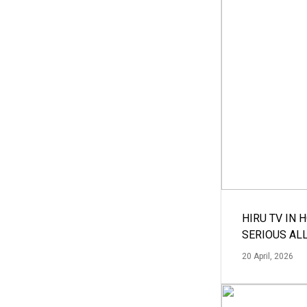
HIRU TV IN 
SERIOUS AL
20 April, 2026