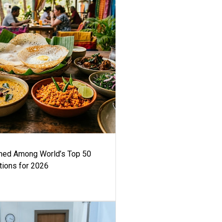
med Among World’s Top 50
tions for 2026