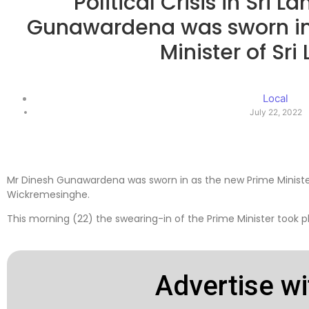
Political Crisis in Sri 
Gunawardena was sworn in
Minister of Sri
Local
July 22, 2022
Mr Dinesh Gunawardena was sworn in as the new Prime Minister 
Wickremesinghe.
This morning (22) the swearing-in of the Prime Minister took pl
Advertise wi