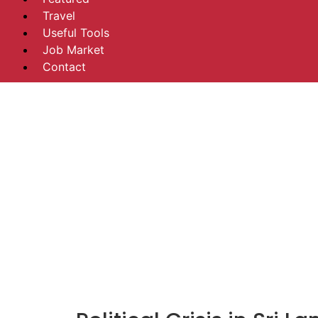
Travel
Useful Tools
Job Market
Contact