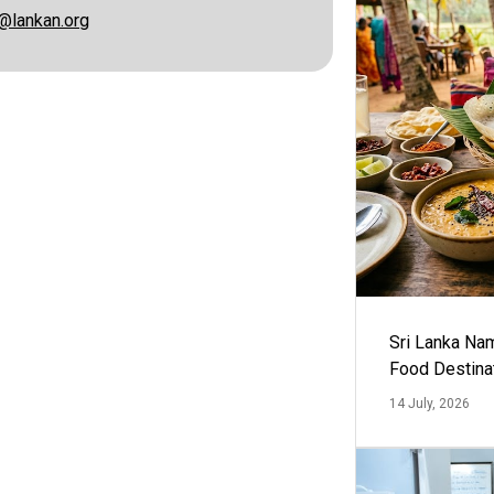
@lankan.org
Sri Lanka Na
Food Destina
14 July, 2026