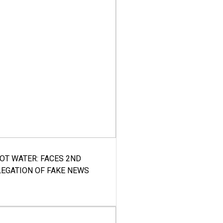
HOT WATER: FACES 2ND
LEGATION OF FAKE NEWS