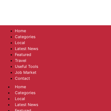
Home
Categories
Local
Latest News
Featured
Travel
Useful Tools
Job Market
Contact
Home
Categories
Local
Latest News
Featured