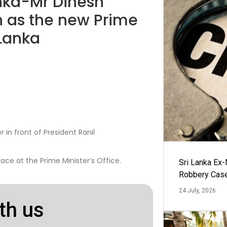
Lanka-Mr Dinesh
 as the new Prime
 Lanka
in front of President Ranil
ace at the Prime Minister’s Office.
Sri Lanka Ex
Robbery Cas
24 July, 2026
th us