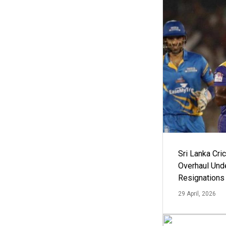
Sri Lanka Cric
Overhaul Un
Resignations
29 April, 2026