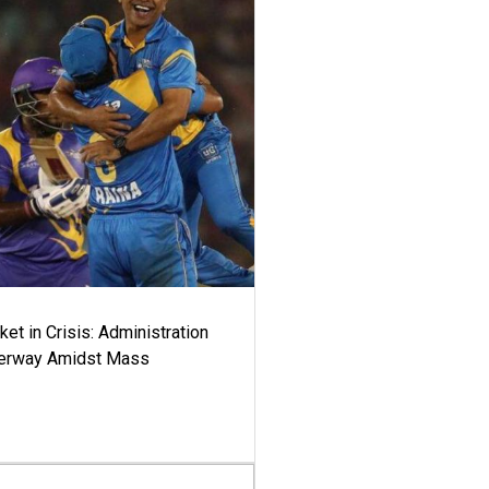
ket in Crisis: Administration
derway Amidst Mass