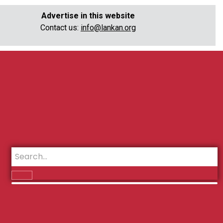
Advertise in this website
Contact us:
info@lankan.org