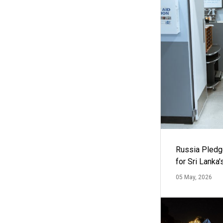
Russia Pledg
for Sri Lanka
05 May, 2026