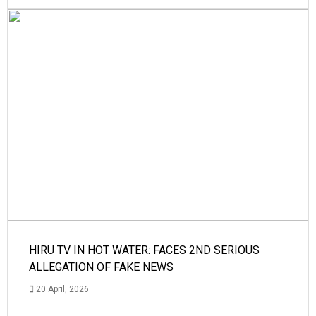
HIRU TV IN HOT WATER: FACES 2ND SERIOUS
ALLEGATION OF FAKE NEWS
20 April, 2026