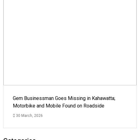
Gem Businessman Goes Missing in Kahawatta;
Motorbike and Mobile Found on Roadside
30 March, 2026