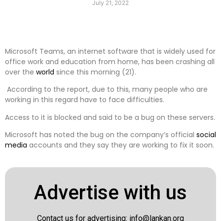
July 21, 2022
Microsoft Teams, an internet software that is widely used for
office work and education from home, has been crashing all
over the
world
since this morning (21).
According to the report, due to this, many people who are
working in this regard have to face difficulties.
Access to it is blocked and said to be a bug on these servers.
Microsoft has noted the bug on the company’s official
social
media
accounts and they say they are working to fix it soon.
Advertise with us
Contact us for advertising:
info@lankan.org