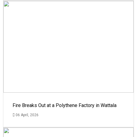
Fire Breaks Out at a Polythene Factory in Wattala
06 April, 2026