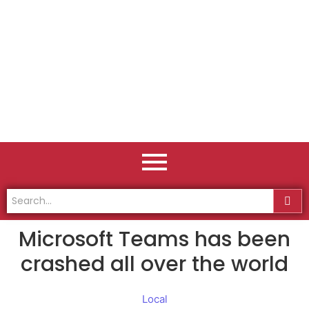
Microsoft Teams has been
crashed all over the world
Local