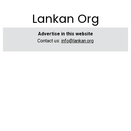
Lankan Org
Advertise in this website
Contact us:
info@lankan.org