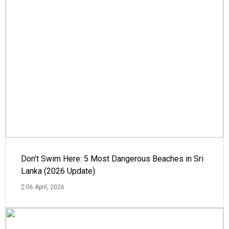
Don’t Swim Here: 5 Most Dangerous Beaches in Sri
Lanka (2026 Update)
06 April, 2026