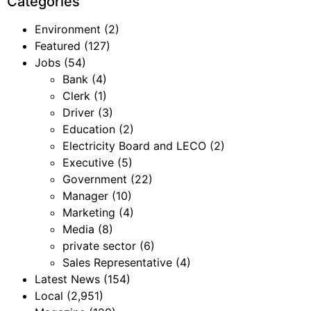
Categories
Environment
(2)
Featured
(127)
Jobs
(54)
Bank
(4)
Clerk
(1)
Driver
(3)
Education
(2)
Electricity Board and LECO
(2)
Executive
(5)
Government
(22)
Manager
(10)
Marketing
(4)
Media
(8)
private sector
(6)
Sales Representative
(4)
Latest News
(154)
Local
(2,951)