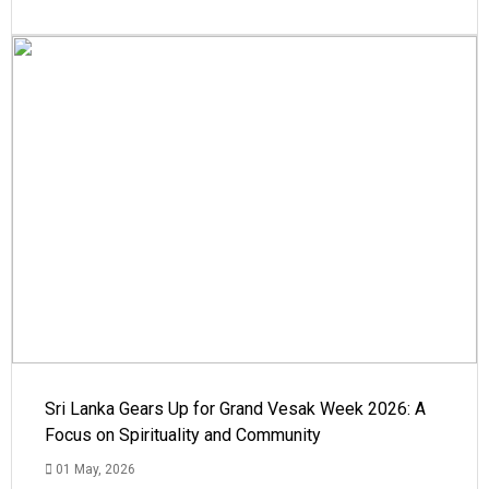
Sri Lanka Gears Up for Grand Vesak Week 2026: A
Focus on Spirituality and Community
01 May, 2026