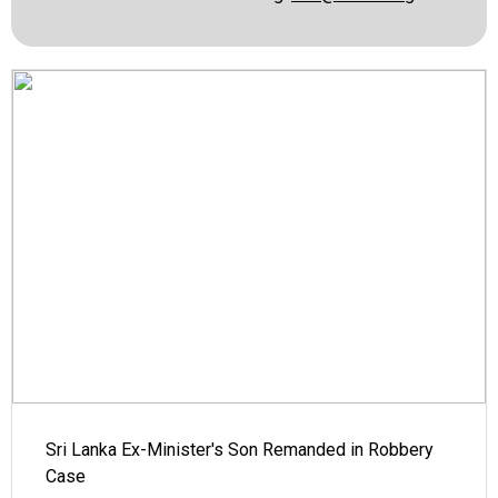
Sri Lanka Ex-Minister's Son Remanded in Robbery
Case