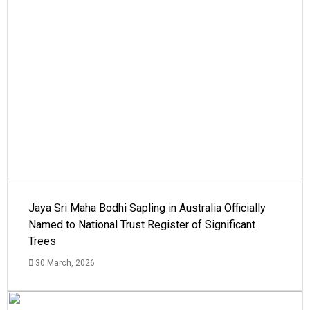
Jaya Sri Maha Bodhi Sapling in Australia Officially
Named to National Trust Register of Significant
Trees
30 March, 2026