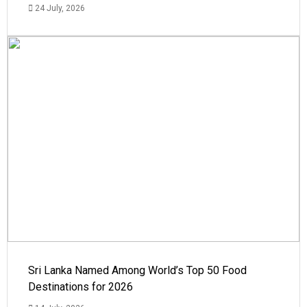
24 July, 2026
Sri Lanka Named Among World’s Top 50 Food
Destinations for 2026