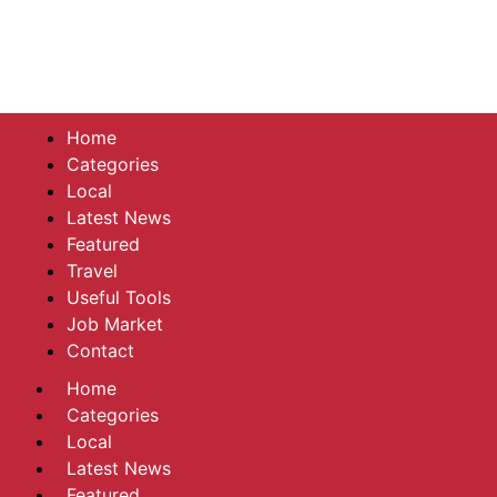
Home
Categories
Local
Latest News
Featured
Travel
Useful Tools
Job Market
Contact
Home
Categories
Local
Latest News
Featured