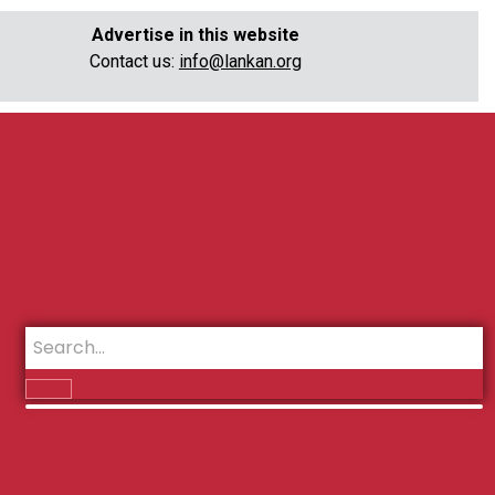
Advertise in this website
Contact us:
info@lankan.org