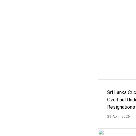
Sri Lanka Cric
Overhaul Un
Resignations
29 April, 2026