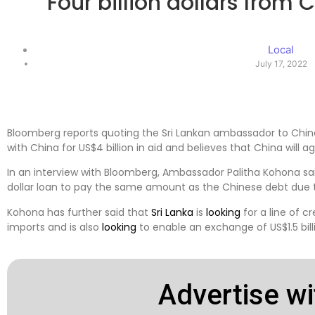
Four billion dollars from 
Local
July 17, 2022
Bloomberg reports quoting the Sri Lankan ambassador to Chi
with China for US$4 billion in aid and believes that China will agr
In an interview with Bloomberg, Ambassador Palitha Kohona said 
dollar loan to pay the same amount as the Chinese debt due t
Kohona has further said that
Sri Lanka
is
looking
for a line of cr
imports and is also
looking
to enable an exchange of US$1.5 bill
Advertise wi