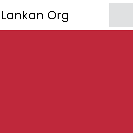
Lankan Org