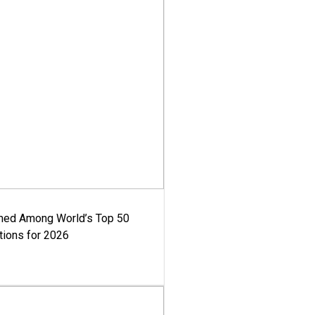
med Among World’s Top 50
tions for 2026