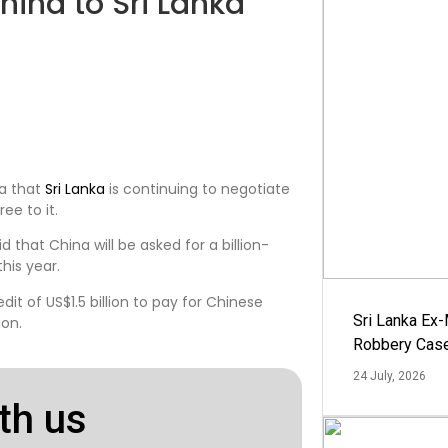
China to Sri Lanka
na that
Sri Lanka
is continuing to negotiate
ee to it.
that China will be asked for a billion-
his year.
edit of US$1.5 billion to pay for Chinese
Sri Lanka Ex
ion.
Robbery Cas
24 July, 2026
th us