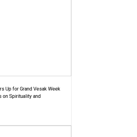
ars Up for Grand Vesak Week
 on Spirituality and