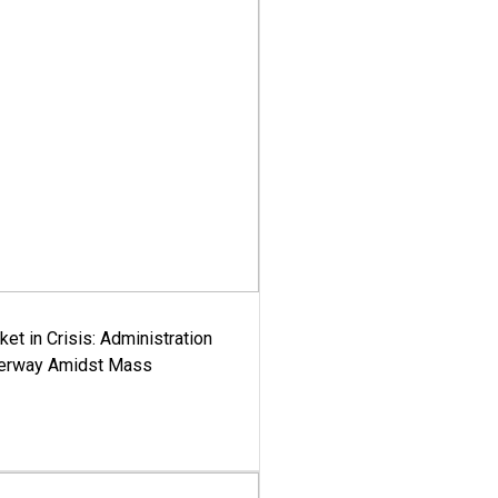
ket in Crisis: Administration
derway Amidst Mass