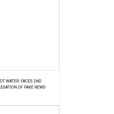
HOT WATER: FACES 2ND
LEGATION OF FAKE NEWS