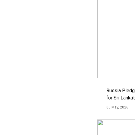
Russia Pledg
for Sri Lanka
05 May, 2026