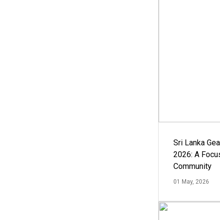
Sri Lanka Ge
2026: A Focus
Community
01 May, 2026