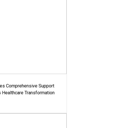
es Comprehensive Support
's Healthcare Transformation