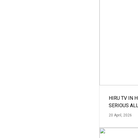
HIRU TV IN 
SERIOUS AL
20 April, 2026