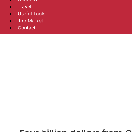
Travel
Useful Tools
Job Market
Contact