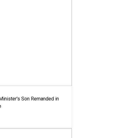
-Minister's Son Remanded in
e