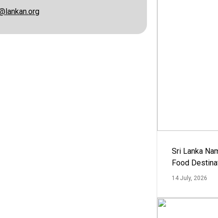
@lankan.org
Sri Lanka Na
Food Destina
14 July, 2026