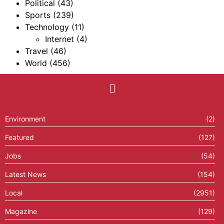
Political
(43)
Sports
(239)
Technology
(11)
Internet
(4)
Travel
(46)
World
(456)
Environment
(2)
Featured
(127)
Jobs
(54)
Latest News
(154)
Local
(2951)
Magazine
(129)