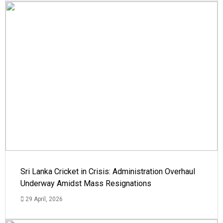
Sri Lanka Cricket in Crisis: Administration Overhaul
Underway Amidst Mass Resignations
29 April, 2026