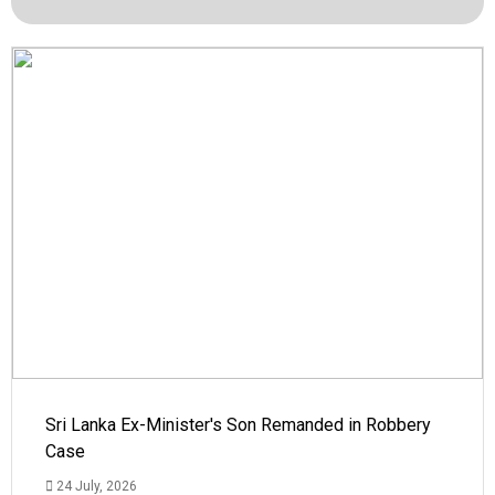
Sri Lanka Ex-Minister's Son Remanded in Robbery
Case
24 July, 2026