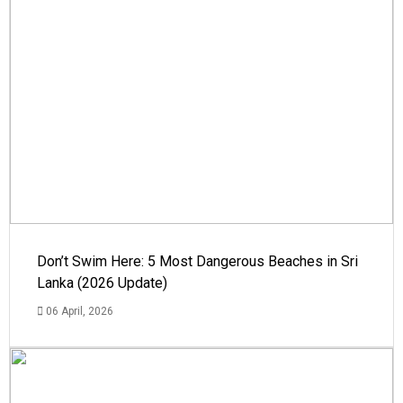
Don’t Swim Here: 5 Most Dangerous Beaches in Sri
Lanka (2026 Update)
06 April, 2026