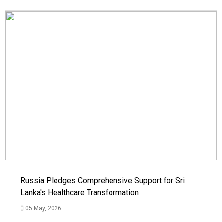
Russia Pledges Comprehensive Support for Sri
Lanka's Healthcare Transformation
05 May, 2026