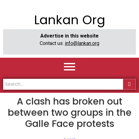
Lankan Org
Advertise in this website
Contact us:
info@lankan.org
A clash has broken out
between two groups in the
Galle Face protests