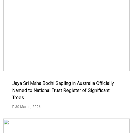
Jaya Sri Maha Bodhi Sapling in Australia Officially
Named to National Trust Register of Significant
Trees
30 March, 2026