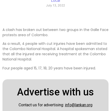
Local
July 13, 2022
A clash has broken out between two groups in the Galle Face
protests area of ​​Colombo.
As a result, 4 people with cut injuries have been admitted to
the Colombo National Hospital. A hospital spokesman stated
that all the injured are receiving treatment at the Colombo
National Hospital.
Four people aged 15, 17, 18, 20 years have been injured.
Advertise with us
Contact us for advertising:
info@lankan.org