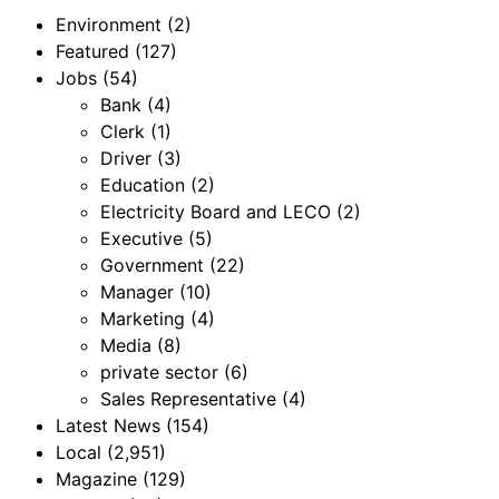
Environment
(2)
Featured
(127)
Jobs
(54)
Bank
(4)
Clerk
(1)
Driver
(3)
Education
(2)
Electricity Board and LECO
(2)
Executive
(5)
Government
(22)
Manager
(10)
Marketing
(4)
Media
(8)
private sector
(6)
Sales Representative
(4)
Latest News
(154)
Local
(2,951)
Magazine
(129)