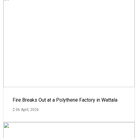
Fire Breaks Out at a Polythene Factory in Wattala
06 April, 2026