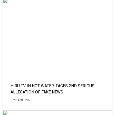
HIRU TV IN HOT WATER: FACES 2ND SERIOUS
ALLEGATION OF FAKE NEWS
20 April, 2026