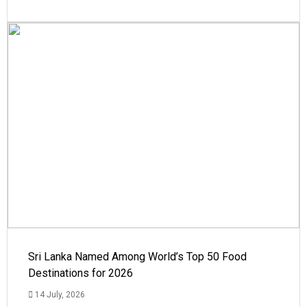
Sri Lanka Named Among World’s Top 50 Food
Destinations for 2026
14 July, 2026