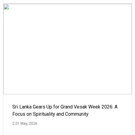
Sri Lanka Gears Up for Grand Vesak Week 2026: A
Focus on Spirituality and Community
01 May, 2026