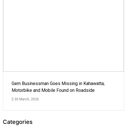
Gem Businessman Goes Missing in Kahawatta;
Motorbike and Mobile Found on Roadside
30 March, 2026
Categories