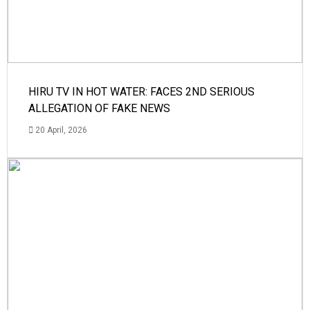
HIRU TV IN HOT WATER: FACES 2ND SERIOUS
ALLEGATION OF FAKE NEWS
20 April, 2026