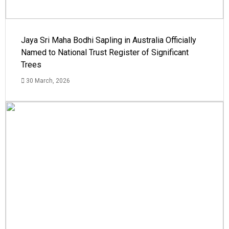
Jaya Sri Maha Bodhi Sapling in Australia Officially
Named to National Trust Register of Significant
Trees
30 March, 2026