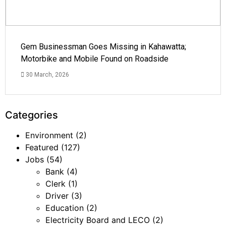
Gem Businessman Goes Missing in Kahawatta;
Motorbike and Mobile Found on Roadside
30 March, 2026
Categories
Environment
(2)
Featured
(127)
Jobs
(54)
Bank
(4)
Clerk
(1)
Driver
(3)
Education
(2)
Electricity Board and LECO
(2)