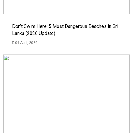
Don’t Swim Here: 5 Most Dangerous Beaches in Sri
Lanka (2026 Update)
06 April, 2026