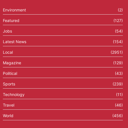
Environment
(2)
Featured
(127)
Jobs
(54)
Latest News
(154)
Local
(2951)
Magazine
(129)
Political
(43)
Sports
(239)
Technology
(11)
Travel
(46)
World
(456)