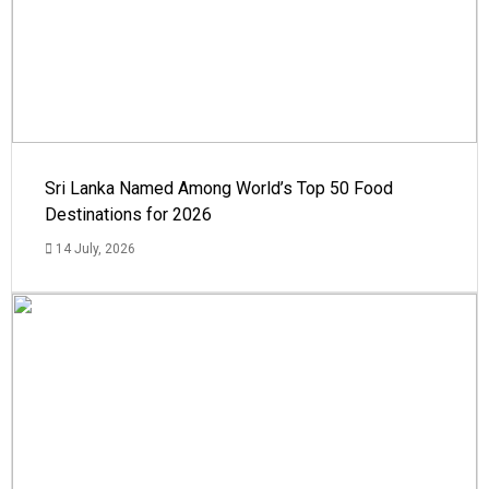
Sri Lanka Named Among World’s Top 50 Food
Destinations for 2026
14 July, 2026