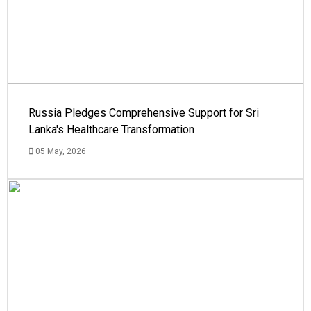
Russia Pledges Comprehensive Support for Sri
Lanka's Healthcare Transformation
05 May, 2026