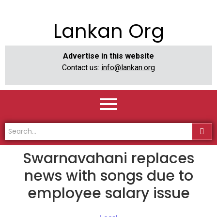
Lankan Org
Advertise in this website
Contact us:
info@lankan.org
Swarnavahani replaces
news with songs due to
employee salary issue