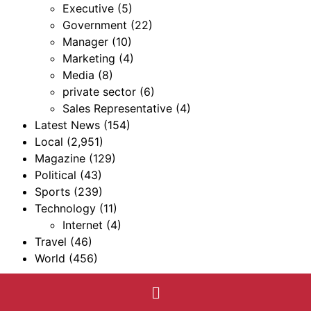
Executive
(5)
Government
(22)
Manager
(10)
Marketing
(4)
Media
(8)
private sector
(6)
Sales Representative
(4)
Latest News
(154)
Local
(2,951)
Magazine
(129)
Political
(43)
Sports
(239)
Technology
(11)
Internet
(4)
Travel
(46)
World
(456)