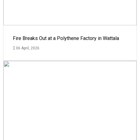
Fire Breaks Out at a Polythene Factory in Wattala
06 April, 2026