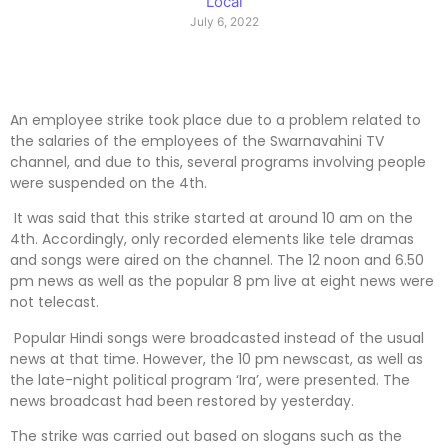
Local
July 6, 2022
An employee strike took place due to a problem related to
the salaries of the employees of the Swarnavahini TV
channel, and due to this, several programs involving people
were suspended on the 4th.
It was said that this strike started at around 10 am on the
4th. Accordingly, only recorded elements like tele dramas
and songs were aired on the channel. The 12 noon and 6.50
pm news as well as the popular 8 pm live at eight news were
not telecast.
Popular Hindi songs were broadcasted instead of the usual
news at that time. However, the 10 pm newscast, as well as
the late-night political program ‘Ira’, were presented. The
news broadcast had been restored by yesterday.
The strike was carried out based on slogans such as the