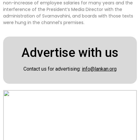
non-increase of employee salaries for many years and the
interference of the President’s Media Director with the
administration of Svarnavahini, and boards with those texts
were hung in the channel’s premises.
Advertise with us
Contact us for advertising:
info@lankan.org