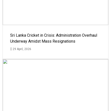
Sri Lanka Cricket in Crisis: Administration Overhaul
Underway Amidst Mass Resignations
29 April, 2026