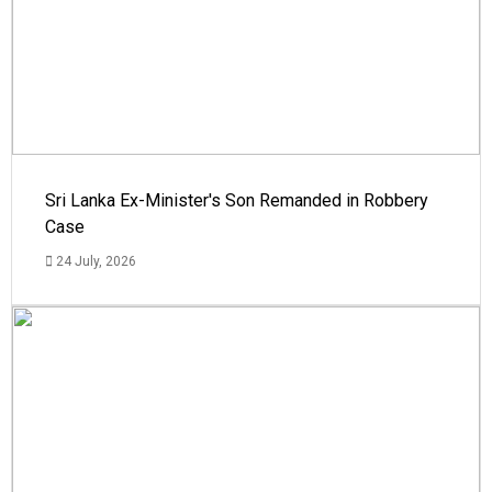
Sri Lanka Ex-Minister's Son Remanded in Robbery
Case
24 July, 2026