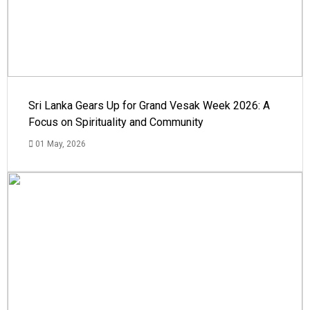
Sri Lanka Gears Up for Grand Vesak Week 2026: A
Focus on Spirituality and Community
01 May, 2026