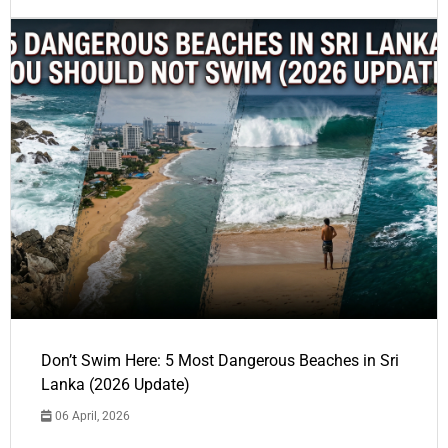
Don’t Swim Here: 5 Most Dangerous Beaches in Sri
Lanka (2026 Update)
06 April, 2026