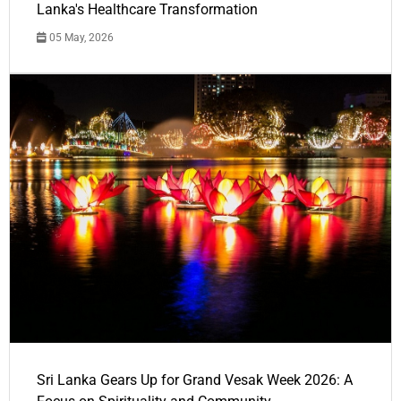
Lanka's Healthcare Transformation
05 May, 2026
Sri Lanka Gears Up for Grand Vesak Week 2026: A