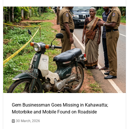
Gem Businessman Goes Missing in Kahawatta;
Motorbike and Mobile Found on Roadside
30 March, 2026