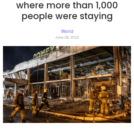
where more than 1,000
people were staying
World
June 28, 2022