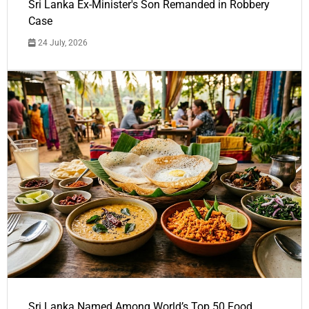
Sri Lanka Ex-Minister's Son Remanded in Robbery
Case
24 July, 2026
Sri Lanka Named Among World’s Top 50 Food