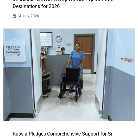
Destinations for 2026
14 July, 2026
Russia Pledges Comprehensive Support for Sri