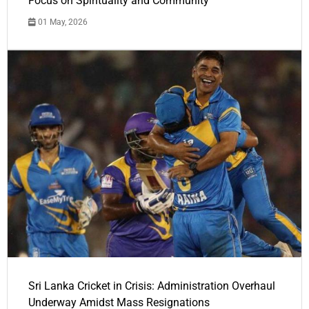
Focus on Spirituality and Community
01 May, 2026
Sri Lanka Cricket in Crisis: Administration Overhaul
Underway Amidst Mass Resignations