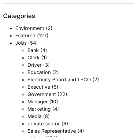
Categories
Environment
(2)
Featured
(127)
Jobs
(54)
Bank
(4)
Clerk
(1)
Driver
(3)
Education
(2)
Electricity Board and LECO
(2)
Executive
(5)
Government
(22)
Manager
(10)
Marketing
(4)
Media
(8)
private sector
(6)
Sales Representative
(4)