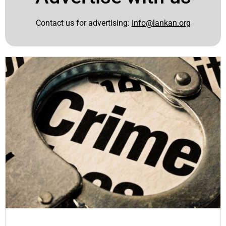
Contact us for advertising:
info@lankan.org