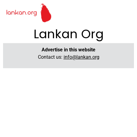
Lankan Org
Advertise in this website
Contact us:
info@lankan.org