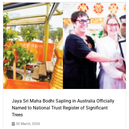
Jaya Sri Maha Bodhi Sapling in Australia Officially
Named to National Trust Register of Significant
Trees
30 March, 2026