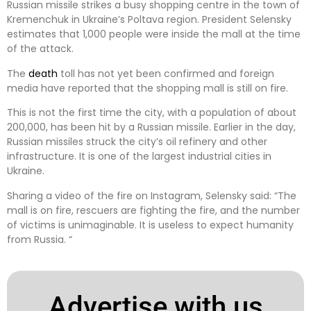
Russian missile strikes a busy shopping centre in the town of
Kremenchuk in Ukraine’s Poltava region. President Selensky
estimates that 1,000 people were inside the mall at the time
of the attack.
The
death
toll has not yet been confirmed and foreign
media have reported that the shopping mall is still on fire.
This is not the first time the city, with a population of about
200,000, has been hit by a Russian missile. Earlier in the day,
Russian missiles struck the city’s oil refinery and other
infrastructure. It is one of the largest industrial cities in
Ukraine.
Sharing a video of the fire on Instagram, Selensky said: “The
mall is on fire, rescuers are fighting the fire, and the number
of victims is unimaginable. It is useless to expect humanity
from Russia. “
Advertise with us