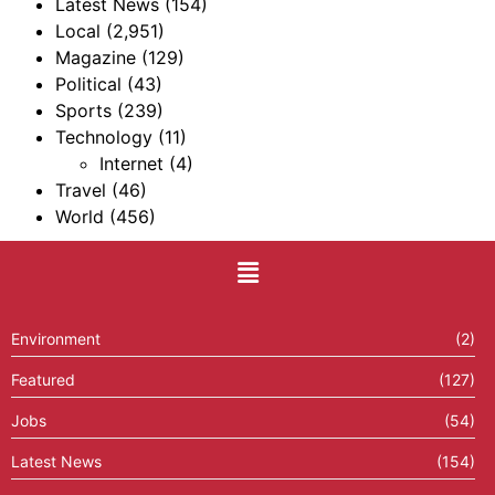
Latest News
(154)
Local
(2,951)
Magazine
(129)
Political
(43)
Sports
(239)
Technology
(11)
Internet
(4)
Travel
(46)
World
(456)
Environment
(2)
Featured
(127)
Jobs
(54)
Latest News
(154)