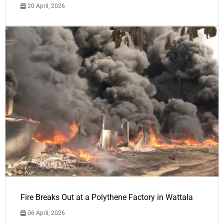
20 April, 2026
Fire Breaks Out at a Polythene Factory in Wattala
06 April, 2026