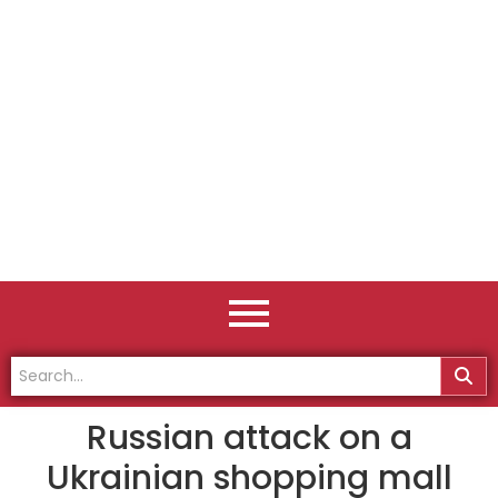
Russian attack on a
Ukrainian shopping mall