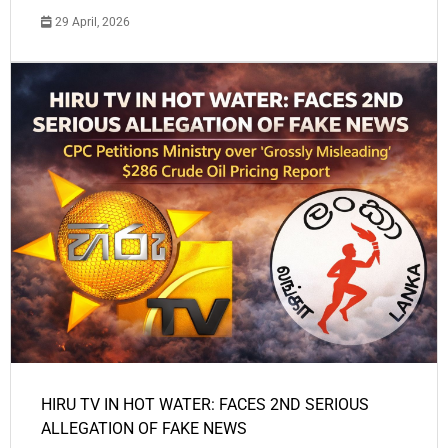
29 April, 2026
HIRU TV IN HOT WATER: FACES 2ND SERIOUS
ALLEGATION OF FAKE NEWS