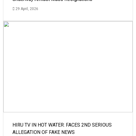
29 April, 2026
HIRU TV IN HOT WATER: FACES 2ND SERIOUS
ALLEGATION OF FAKE NEWS