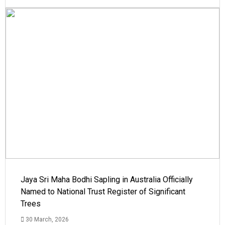
Jaya Sri Maha Bodhi Sapling in Australia Officially
Named to National Trust Register of Significant
Trees
30 March, 2026