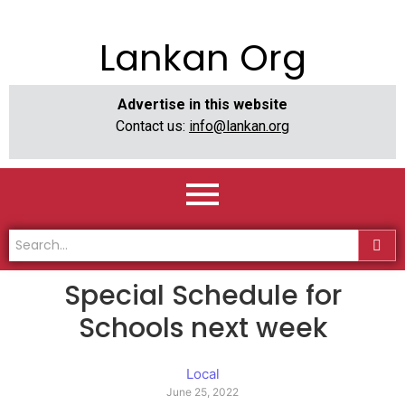
Lankan Org
Advertise in this website
Contact us:
info@lankan.org
Special Schedule for
Schools next week
Local
June 25, 2022