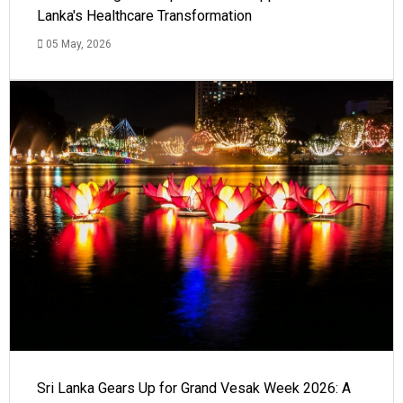
Lanka's Healthcare Transformation
05 May, 2026
Sri Lanka Gears Up for Grand Vesak Week 2026: A