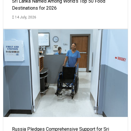
Sri Lanka Named Among World’s Top 50 Food
Destinations for 2026
14 July, 2026
Russia Pledges Comprehensive Support for Sri