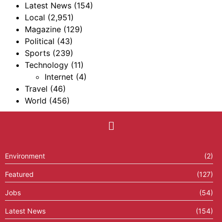
Latest News
(154)
Local
(2,951)
Magazine
(129)
Political
(43)
Sports
(239)
Technology
(11)
Internet
(4)
Travel
(46)
World
(456)
Environment
(2)
Featured
(127)
Jobs
(54)
Latest News
(154)