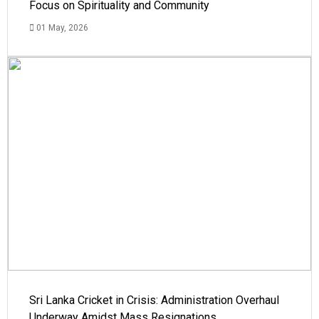
Focus on Spirituality and Community
01 May, 2026
Sri Lanka Cricket in Crisis: Administration Overhaul
Underway Amidst Mass Resignations