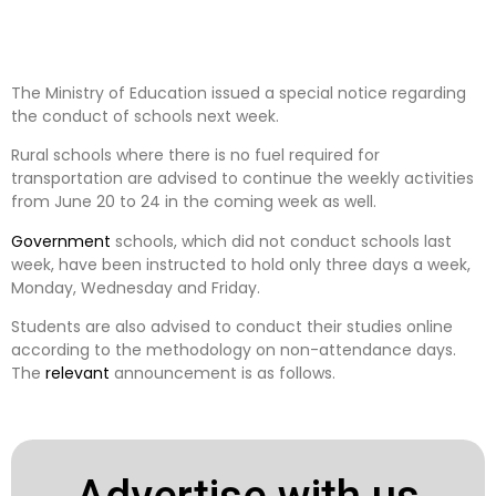
The Ministry of Education issued a special notice regarding
the conduct of schools next week.
Rural schools where there is no fuel required for
transportation are advised to continue the weekly activities
from June 20 to 24 in the coming week as well.
Government
schools, which did not conduct schools last
week, have been instructed to hold only three days a week,
Monday, Wednesday and Friday.
Students are also advised to conduct their studies online
according to the methodology on non-attendance days.
The
relevant
announcement is as follows.