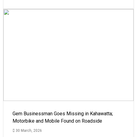
Gem Businessman Goes Missing in Kahawatta;
Motorbike and Mobile Found on Roadside
30 March, 2026