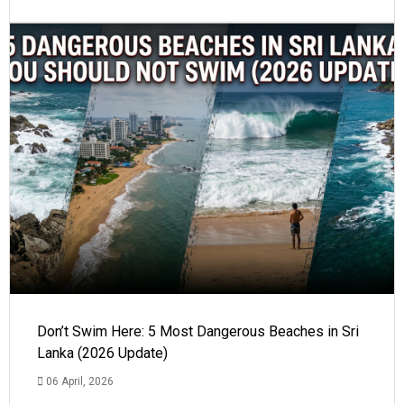
Don’t Swim Here: 5 Most Dangerous Beaches in Sri
Lanka (2026 Update)
06 April, 2026