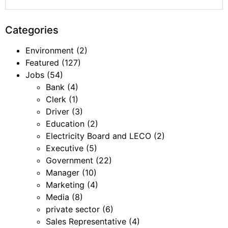
Categories
Environment
(2)
Featured
(127)
Jobs
(54)
Bank
(4)
Clerk
(1)
Driver
(3)
Education
(2)
Electricity Board and LECO
(2)
Executive
(5)
Government
(22)
Manager
(10)
Marketing
(4)
Media
(8)
private sector
(6)
Sales Representative
(4)