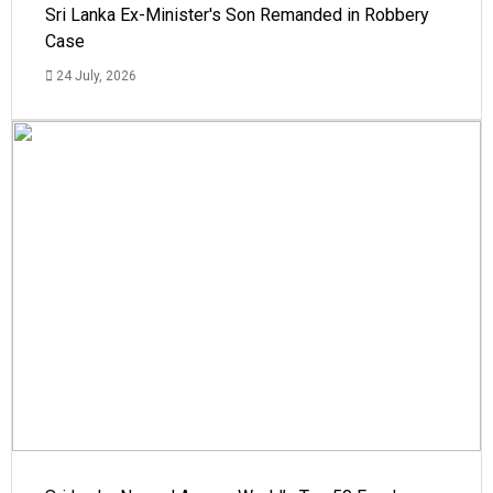
Sri Lanka Ex-Minister's Son Remanded in Robbery
Case
24 July, 2026