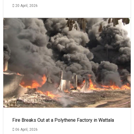
20 April, 2026
Fire Breaks Out at a Polythene Factory in Wattala
06 April, 2026