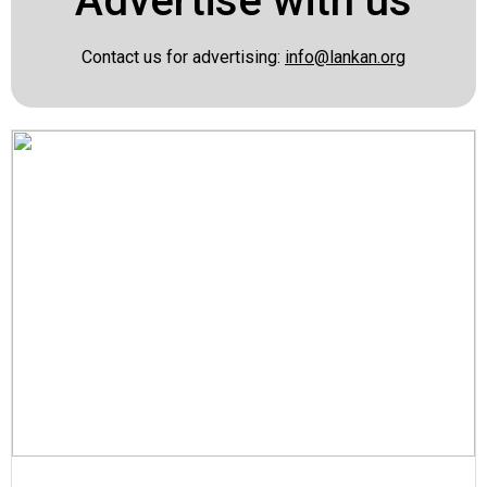
Advertise with us
Contact us for advertising:
info@lankan.org