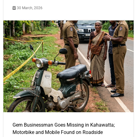
30 March, 2026
Gem Businessman Goes Missing in Kahawatta;
Motorbike and Mobile Found on Roadside