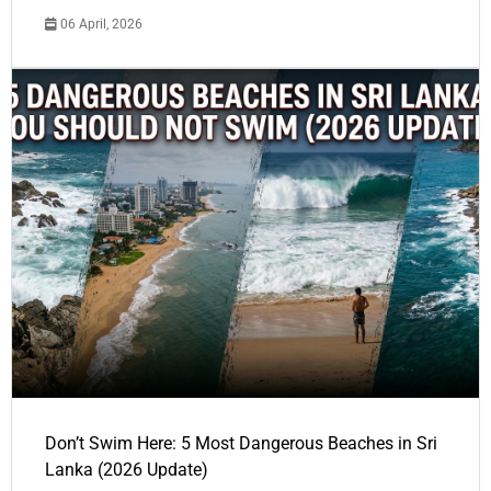
06 April, 2026
Don’t Swim Here: 5 Most Dangerous Beaches in Sri
Lanka (2026 Update)