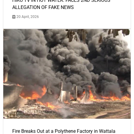
HIRU TV IN HOT WATER: FACES 2ND SERIOUS
ALLEGATION OF FAKE NEWS
20 April, 2026
Fire Breaks Out at a Polythene Factory in Wattala