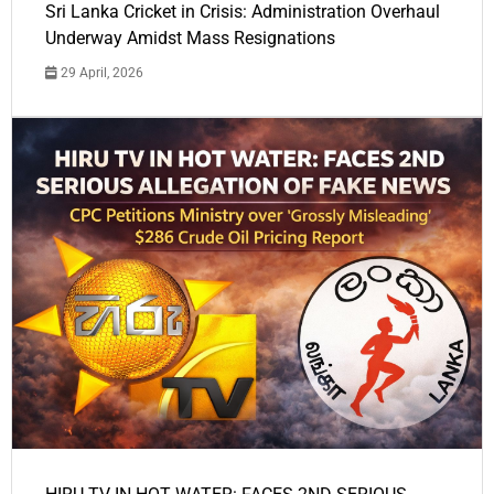
Sri Lanka Cricket in Crisis: Administration Overhaul
Underway Amidst Mass Resignations
29 April, 2026