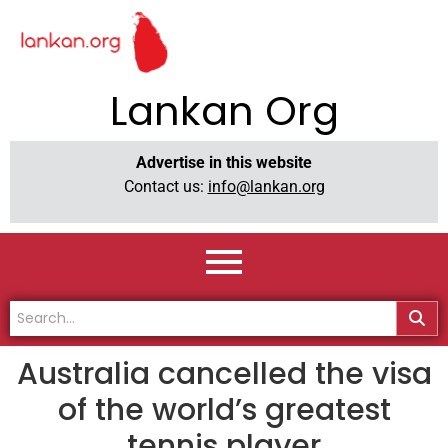
Lankan Org
Advertise in this website
Contact us:
info@lankan.org
Australia cancelled the visa
of the world’s greatest
tennis player