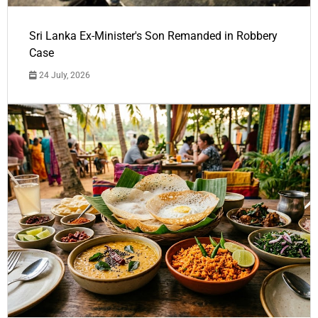
Sri Lanka Ex-Minister's Son Remanded in Robbery
Case
24 July, 2026