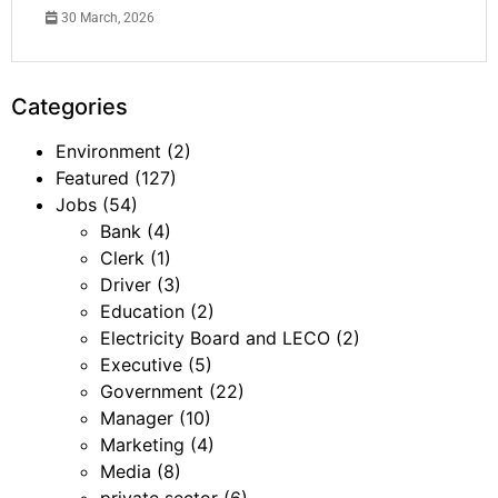
30 March, 2026
Categories
Environment
(2)
Featured
(127)
Jobs
(54)
Bank
(4)
Clerk
(1)
Driver
(3)
Education
(2)
Electricity Board and LECO
(2)
Executive
(5)
Government
(22)
Manager
(10)
Marketing
(4)
Media
(8)
private sector
(6)