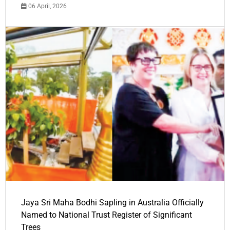
06 April, 2026
Jaya Sri Maha Bodhi Sapling in Australia Officially
Named to National Trust Register of Significant
Trees