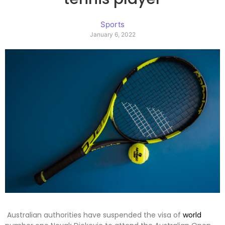
Sports
January 6, 2022
Australian authorities have suspended the visa of
world