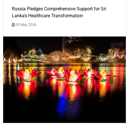
Russia Pledges Comprehensive Support for Sri
Lanka's Healthcare Transformation
05 May, 2026