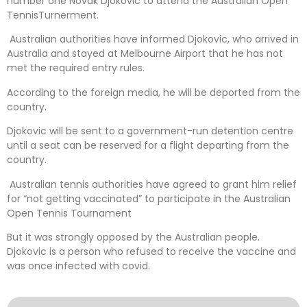
number one Novak Djokovic to attend the Australian Open
TennisTurnerment.
Australian authorities have informed Djokovic, who arrived in
Australia and stayed at Melbourne Airport that he has not
met the required entry rules.
According to the foreign media, he will be deported from the
country.
Djokovic will be sent to a government-run detention centre
until a seat can be reserved for a flight departing from the
country.
Australian tennis authorities have agreed to grant him relief
for “not getting vaccinated” to participate in the Australian
Open Tennis Tournament
But it was strongly opposed by the Australian people.
Djokovic is a person who refused to receive the vaccine and
was once infected with covid.