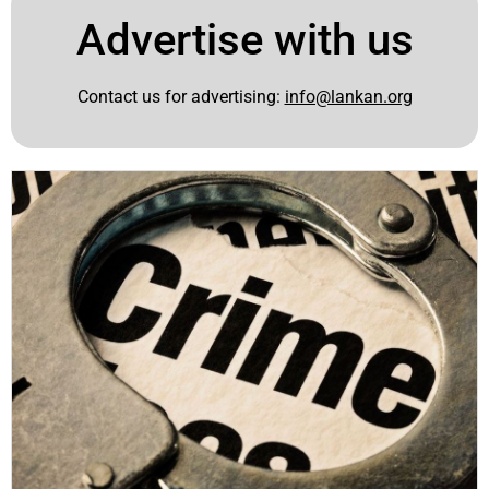
Advertise with us
Contact us for advertising:
info@lankan.org