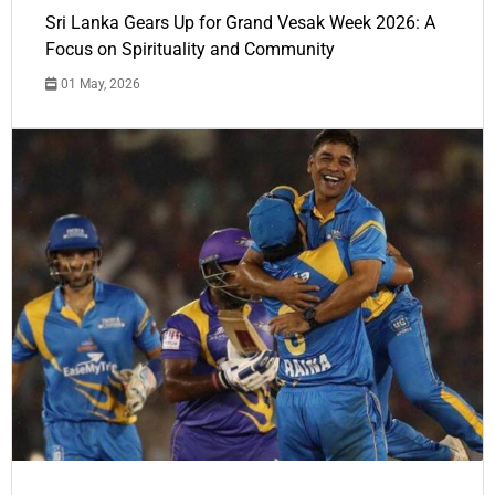
Sri Lanka Gears Up for Grand Vesak Week 2026: A
Focus on Spirituality and Community
01 May, 2026