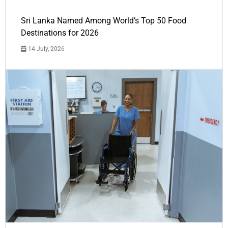
Sri Lanka Named Among World’s Top 50 Food
Destinations for 2026
14 July, 2026