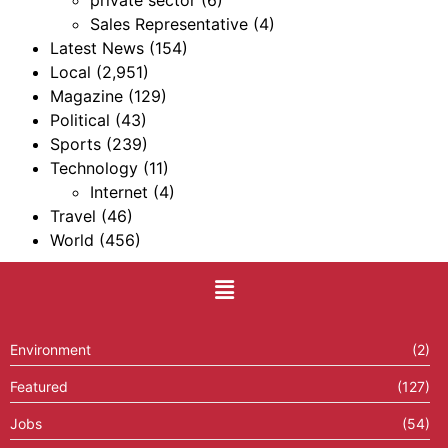
Sales Representative
(4)
Latest News
(154)
Local
(2,951)
Magazine
(129)
Political
(43)
Sports
(239)
Technology
(11)
Internet
(4)
Travel
(46)
World
(456)
Environment
(2)
Featured
(127)
Jobs
(54)