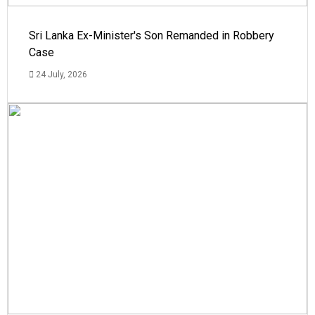
Sri Lanka Ex-Minister's Son Remanded in Robbery
Case
24 July, 2026