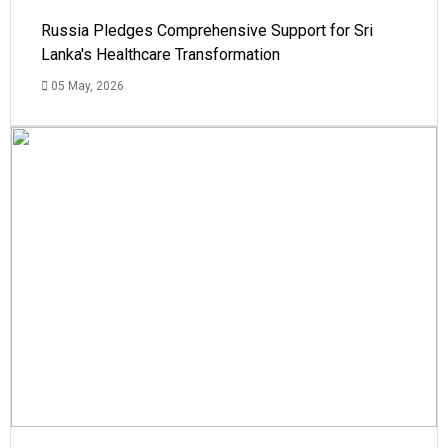
Russia Pledges Comprehensive Support for Sri
Lanka's Healthcare Transformation
05 May, 2026