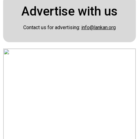
Advertise with us
Contact us for advertising:
info@lankan.org