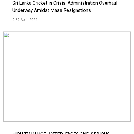
Sri Lanka Cricket in Crisis: Administration Overhaul
Underway Amidst Mass Resignations
29 April, 2026