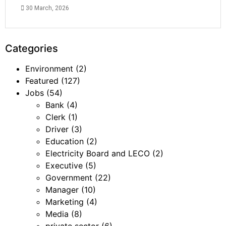
30 March, 2026
Categories
Environment
(2)
Featured
(127)
Jobs
(54)
Bank
(4)
Clerk
(1)
Driver
(3)
Education
(2)
Electricity Board and LECO
(2)
Executive
(5)
Government
(22)
Manager
(10)
Marketing
(4)
Media
(8)
private sector
(6)