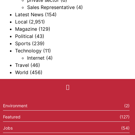
Sales Representative
(4)
Latest News
(154)
Local
(2,951)
Magazine
(129)
Political
(43)
Sports
(239)
Technology
(11)
Internet
(4)
Travel
(46)
World
(456)
Environment
(2)
Featured
(127)
Jobs
(54)