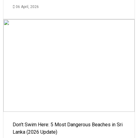
06 April, 2026
Don’t Swim Here: 5 Most Dangerous Beaches in Sri
Lanka (2026 Update)