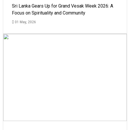
Sri Lanka Gears Up for Grand Vesak Week 2026: A
Focus on Spirituality and Community
01 May, 2026