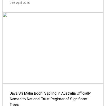
06 April, 2026
Jaya Sri Maha Bodhi Sapling in Australia Officially
Named to National Trust Register of Significant
Trees