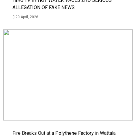
HIRU TV IN HOT WATER: FACES 2ND SERIOUS
ALLEGATION OF FAKE NEWS
20 April, 2026
Fire Breaks Out at a Polythene Factory in Wattala