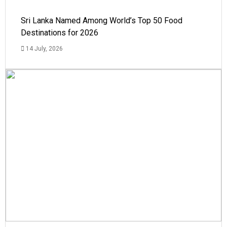
Sri Lanka Named Among World’s Top 50 Food
Destinations for 2026
14 July, 2026