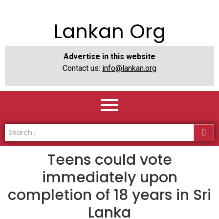
Lankan Org
Advertise in this website
Contact us:
info@lankan.org
Teens could vote
immediately upon
completion of 18 years in Sri
Lanka