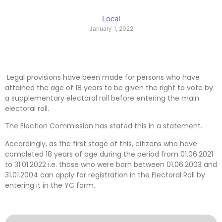
Local
January 1, 2022
Legal provisions have been made for persons who have
attained the age of 18 years to be given the right to vote by
a supplementary electoral roll before entering the main
electoral roll.
The Election Commission has stated this in a statement.
Accordingly, as the first stage of this, citizens who have
completed 18 years of age during the period from 01.06.2021
to 31.01.2022 i.e. those who were born between 01.06.2003 and
31.01.2004 can apply for registration in the Electoral Roll by
entering it in the YC form.