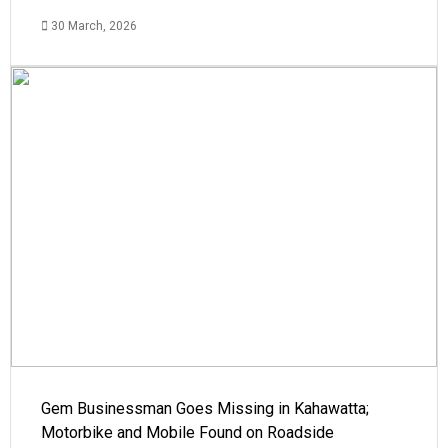
30 March, 2026
Gem Businessman Goes Missing in Kahawatta;
Motorbike and Mobile Found on Roadside