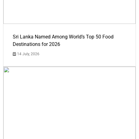
Sri Lanka Named Among World’s Top 50 Food
Destinations for 2026
14 July, 2026