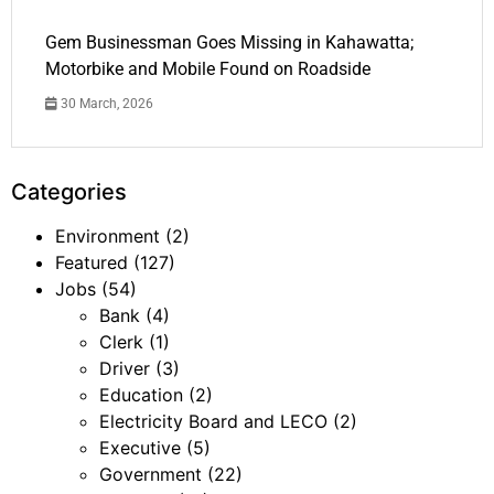
Gem Businessman Goes Missing in Kahawatta;
Motorbike and Mobile Found on Roadside
30 March, 2026
Categories
Environment
(2)
Featured
(127)
Jobs
(54)
Bank
(4)
Clerk
(1)
Driver
(3)
Education
(2)
Electricity Board and LECO
(2)
Executive
(5)
Government
(22)