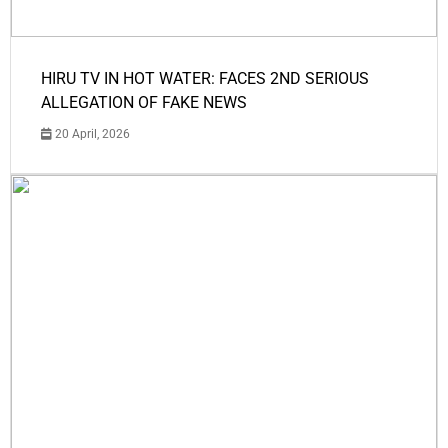
HIRU TV IN HOT WATER: FACES 2ND SERIOUS
ALLEGATION OF FAKE NEWS
20 April, 2026