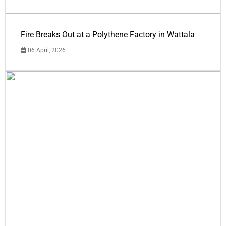
Fire Breaks Out at a Polythene Factory in Wattala
06 April, 2026