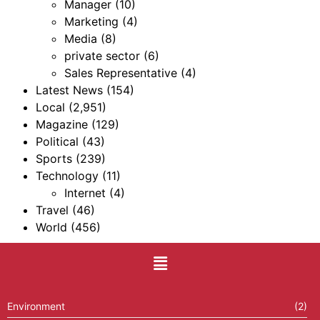
Manager
(10)
Marketing
(4)
Media
(8)
private sector
(6)
Sales Representative
(4)
Latest News
(154)
Local
(2,951)
Magazine
(129)
Political
(43)
Sports
(239)
Technology
(11)
Internet
(4)
Travel
(46)
World
(456)
Environment
(2)