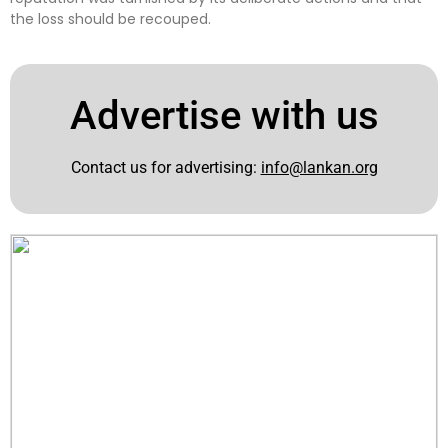
the loss should be recouped.
Advertise with us
Contact us for advertising:
info@lankan.org