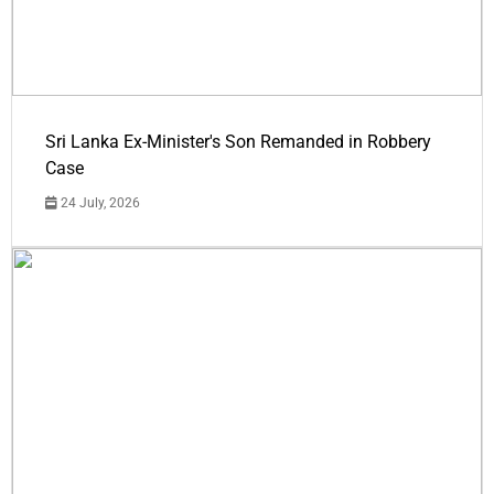
Sri Lanka Ex-Minister's Son Remanded in Robbery
Case
24 July, 2026