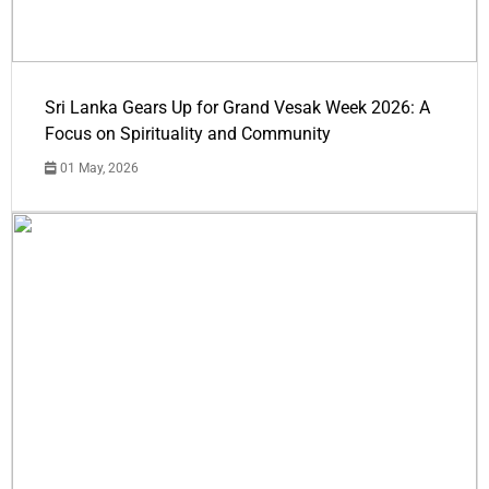
Sri Lanka Gears Up for Grand Vesak Week 2026: A
Focus on Spirituality and Community
01 May, 2026