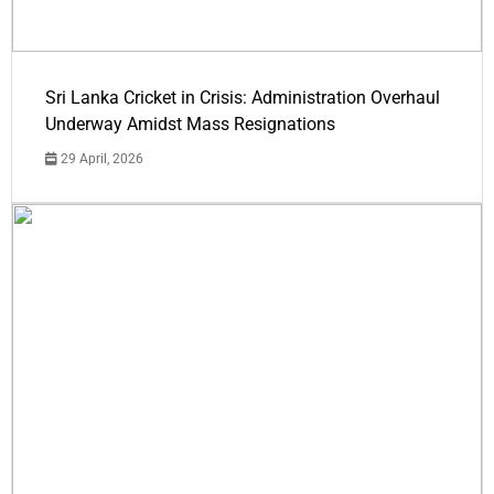
Sri Lanka Cricket in Crisis: Administration Overhaul
Underway Amidst Mass Resignations
29 April, 2026