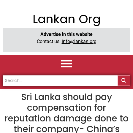
Lankan Org
Advertise in this website
Contact us:
info@lankan.org
Sri Lanka should pay
compensation for
reputation damage done to
their company- China’s