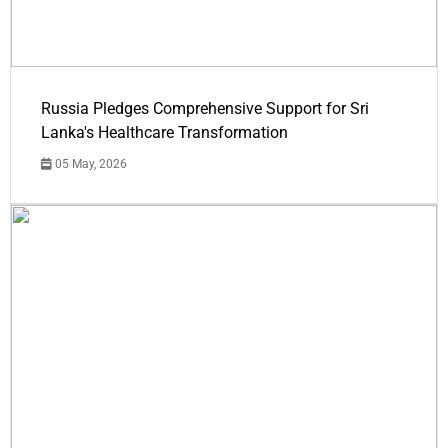
Russia Pledges Comprehensive Support for Sri
Lanka's Healthcare Transformation
05 May, 2026