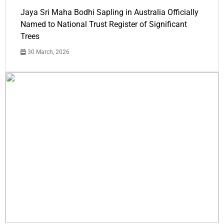
Jaya Sri Maha Bodhi Sapling in Australia Officially
Named to National Trust Register of Significant
Trees
30 March, 2026