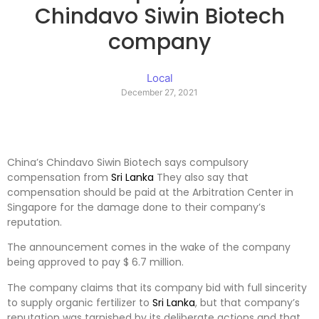
Chindavo Siwin Biotech
company
Local
December 27, 2021
China’s Chindavo Siwin Biotech says compulsory
compensation from
Sri Lanka
They also say that
compensation should be paid at the Arbitration Center in
Singapore for the damage done to their company’s
reputation.
The announcement comes in the wake of the company
being approved to pay $ 6.7 million.
The company claims that its company bid with full sincerity
to supply organic fertilizer to
Sri Lanka
, but that company’s
reputation was tarnished by its deliberate actions and that