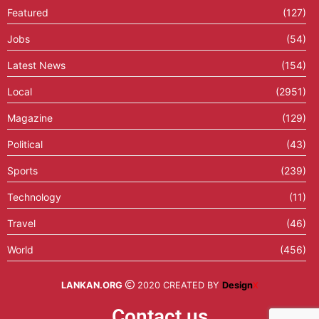
Featured
(127)
Jobs
(54)
Latest News
(154)
Local
(2951)
Magazine
(129)
Political
(43)
Sports
(239)
Technology
(11)
Travel
(46)
World
(456)
LANKAN.ORG
2020 CREATED BY
Design
X
Contact us