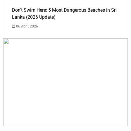
Don’t Swim Here: 5 Most Dangerous Beaches in Sri
Lanka (2026 Update)
06 April, 2026