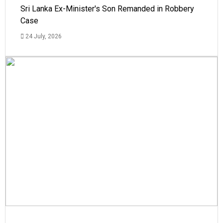
Sri Lanka Ex-Minister's Son Remanded in Robbery
Case
24 July, 2026