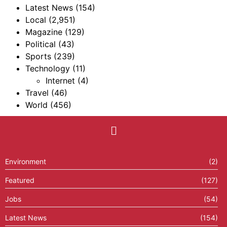
Latest News
(154)
Local
(2,951)
Magazine
(129)
Political
(43)
Sports
(239)
Technology
(11)
Internet
(4)
Travel
(46)
World
(456)
Environment
(2)
Featured
(127)
Jobs
(54)
Latest News
(154)