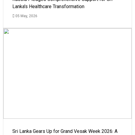
Lanka's Healthcare Transformation
05 May, 2026
Sri Lanka Gears Up for Grand Vesak Week 2026: A