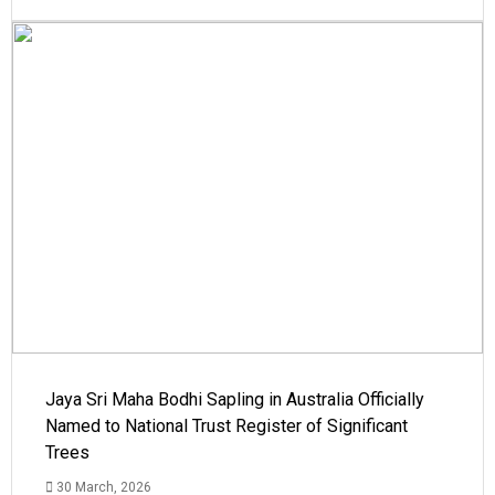
Jaya Sri Maha Bodhi Sapling in Australia Officially
Named to National Trust Register of Significant
Trees
30 March, 2026