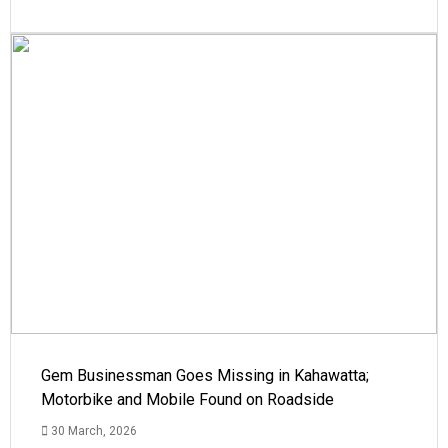
Gem Businessman Goes Missing in Kahawatta;
Motorbike and Mobile Found on Roadside
30 March, 2026