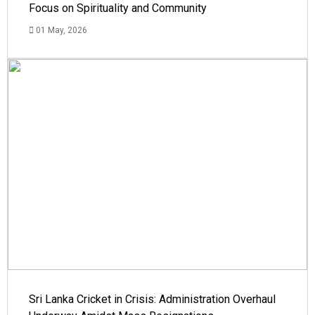
Focus on Spirituality and Community
01 May, 2026
Sri Lanka Cricket in Crisis: Administration Overhaul