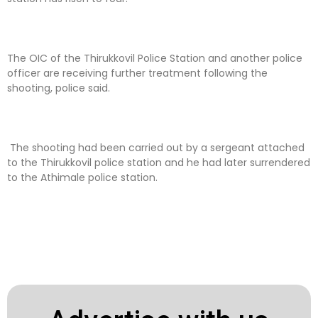
The OIC of the Thirukkovil Police Station and another police
officer are receiving further treatment following the
shooting, police said.
The shooting had been carried out by a sergeant attached
to the Thirukkovil police station and he had later surrendered
to the Athimale police station.