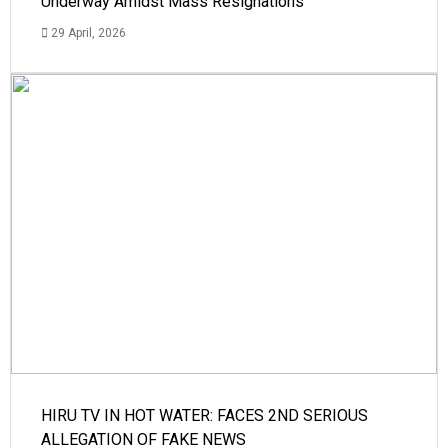
Underway Amidst Mass Resignations
29 April, 2026
HIRU TV IN HOT WATER: FACES 2ND SERIOUS
ALLEGATION OF FAKE NEWS