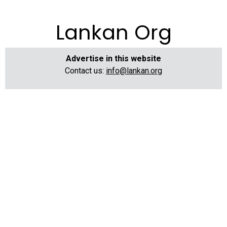
Lankan Org
Advertise in this website
Contact us:
info@lankan.org