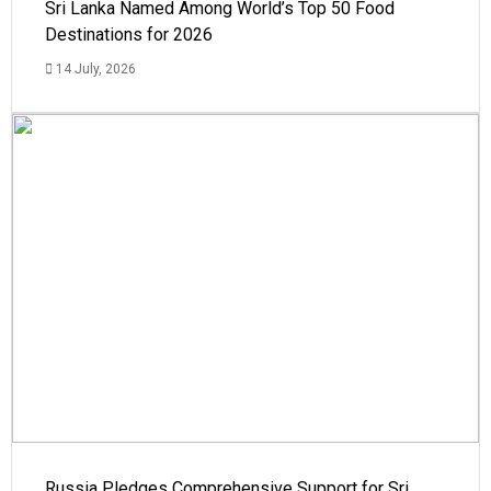
Sri Lanka Named Among World’s Top 50 Food
Destinations for 2026
14 July, 2026
Russia Pledges Comprehensive Support for Sri