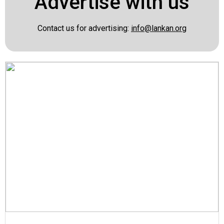
Advertise with us
Contact us for advertising:
info@lankan.org