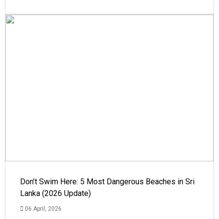
Don’t Swim Here: 5 Most Dangerous Beaches in Sri
Lanka (2026 Update)
06 April, 2026