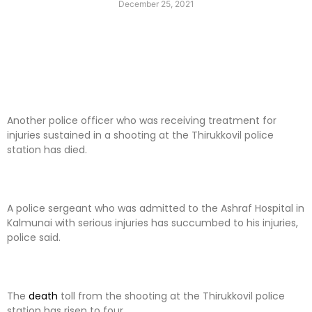
December 25, 2021
Another police officer who was receiving treatment for
injuries sustained in a shooting at the Thirukkovil police
station has died.
A police sergeant who was admitted to the Ashraf Hospital in
Kalmunai with serious injuries has succumbed to his injuries,
police said.
The
death
toll from the shooting at the Thirukkovil police
station has risen to four.