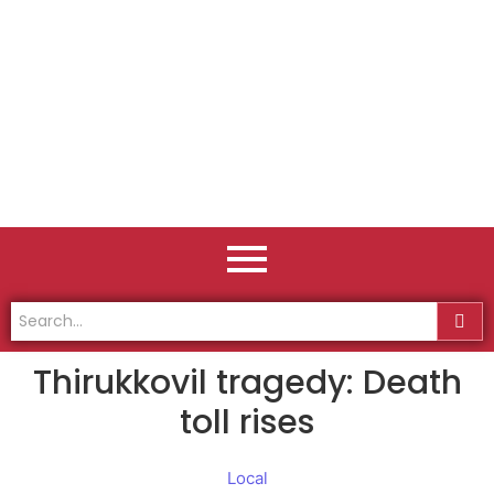
Thirukkovil tragedy: Death
toll rises
Local