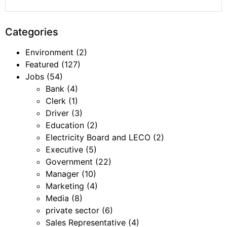
Categories
Environment
(2)
Featured
(127)
Jobs
(54)
Bank
(4)
Clerk
(1)
Driver
(3)
Education
(2)
Electricity Board and LECO
(2)
Executive
(5)
Government
(22)
Manager
(10)
Marketing
(4)
Media
(8)
private sector
(6)
Sales Representative
(4)