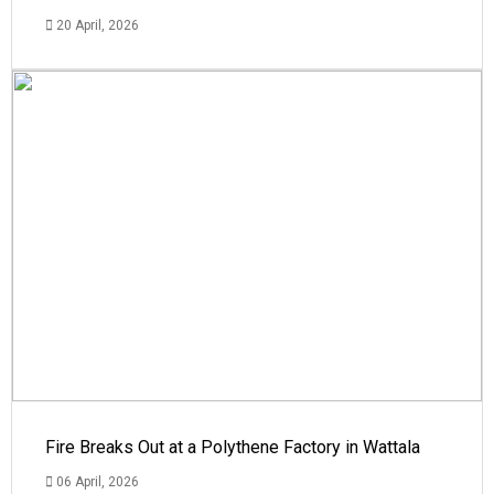
20 April, 2026
Fire Breaks Out at a Polythene Factory in Wattala
06 April, 2026