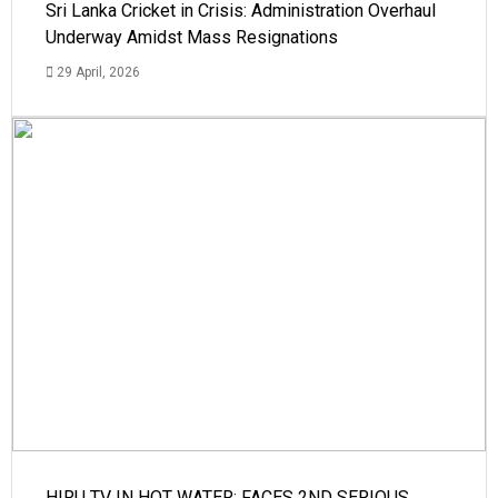
Sri Lanka Cricket in Crisis: Administration Overhaul
Underway Amidst Mass Resignations
29 April, 2026
HIRU TV IN HOT WATER: FACES 2ND SERIOUS