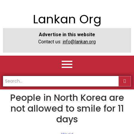
Lankan Org
Advertise in this website
Contact us:
info@lankan.org
People in North Korea are
not allowed to smile for 11
days