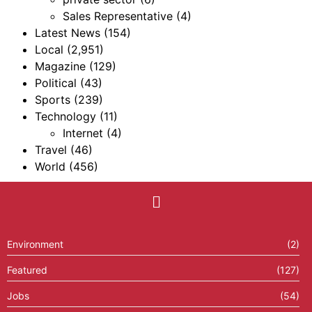
Sales Representative
(4)
Latest News
(154)
Local
(2,951)
Magazine
(129)
Political
(43)
Sports
(239)
Technology
(11)
Internet
(4)
Travel
(46)
World
(456)
Environment
(2)
Featured
(127)
Jobs
(54)