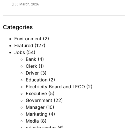
30 March, 2026
Categories
Environment
(2)
Featured
(127)
Jobs
(54)
Bank
(4)
Clerk
(1)
Driver
(3)
Education
(2)
Electricity Board and LECO
(2)
Executive
(5)
Government
(22)
Manager
(10)
Marketing
(4)
Media
(8)
private sector
(6)