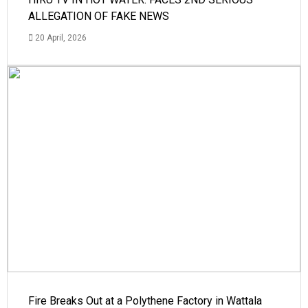
ALLEGATION OF FAKE NEWS
20 April, 2026
Fire Breaks Out at a Polythene Factory in Wattala