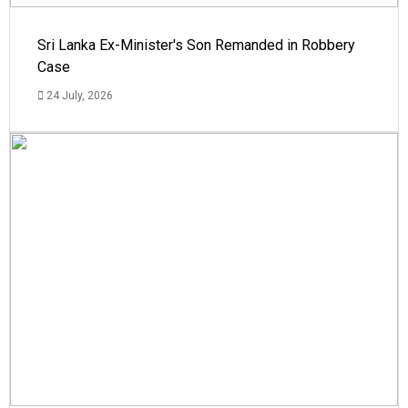
Sri Lanka Ex-Minister's Son Remanded in Robbery
Case
24 July, 2026