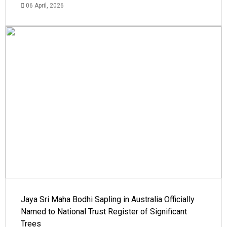
06 April, 2026
Jaya Sri Maha Bodhi Sapling in Australia Officially
Named to National Trust Register of Significant
Trees