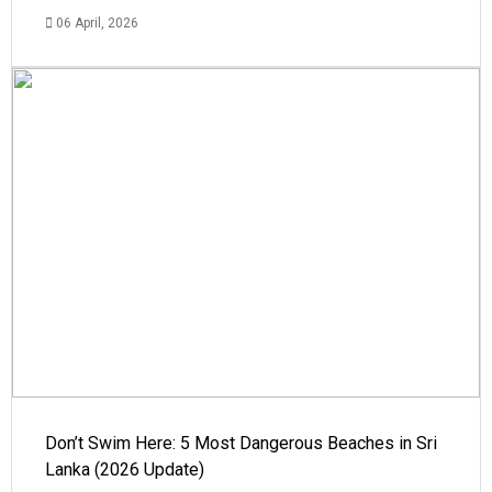
06 April, 2026
Don’t Swim Here: 5 Most Dangerous Beaches in Sri
Lanka (2026 Update)