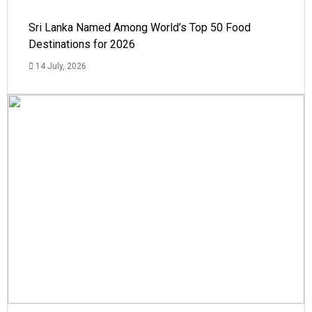
Sri Lanka Named Among World’s Top 50 Food
Destinations for 2026
14 July, 2026