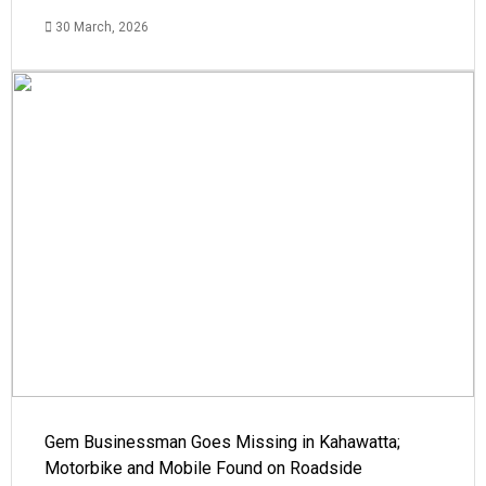
30 March, 2026
Gem Businessman Goes Missing in Kahawatta;
Motorbike and Mobile Found on Roadside