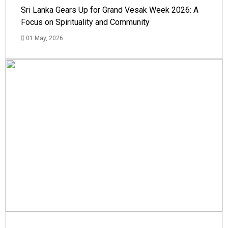
Sri Lanka Gears Up for Grand Vesak Week 2026: A
Focus on Spirituality and Community
01 May, 2026