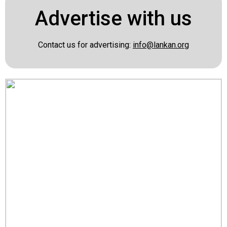
Advertise with us
Contact us for advertising:
info@lankan.org