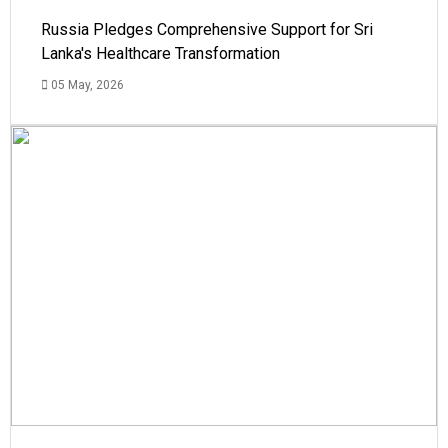
Russia Pledges Comprehensive Support for Sri
Lanka's Healthcare Transformation
05 May, 2026