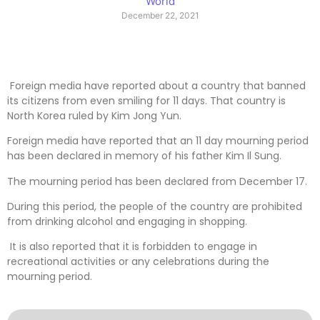
World
December 22, 2021
Foreign media have reported about a country that banned
its citizens from even smiling for 11 days. That country is
North Korea ruled by Kim Jong Yun.
Foreign media have reported that an 11 day mourning period
has been declared in memory of his father Kim Il Sung.
The mourning period has been declared from December 17.
During this period, the people of the country are prohibited
from drinking alcohol and engaging in shopping.
It is also reported that it is forbidden to engage in
recreational activities or any celebrations during the
mourning period.