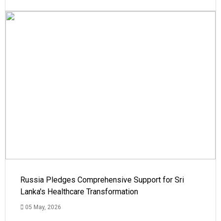
Russia Pledges Comprehensive Support for Sri
Lanka's Healthcare Transformation
05 May, 2026