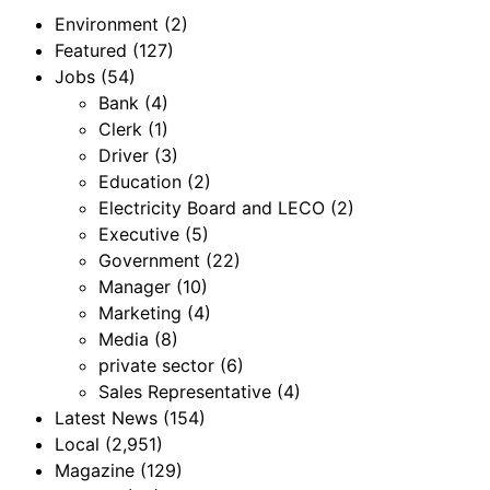
Environment
(2)
Featured
(127)
Jobs
(54)
Bank
(4)
Clerk
(1)
Driver
(3)
Education
(2)
Electricity Board and LECO
(2)
Executive
(5)
Government
(22)
Manager
(10)
Marketing
(4)
Media
(8)
private sector
(6)
Sales Representative
(4)
Latest News
(154)
Local
(2,951)
Magazine
(129)