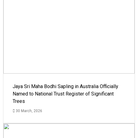
Jaya Sri Maha Bodhi Sapling in Australia Officially
Named to National Trust Register of Significant
Trees
30 March, 2026