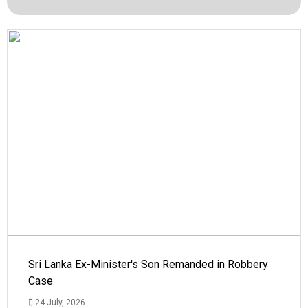
Sri Lanka Ex-Minister's Son Remanded in Robbery
Case
24 July, 2026