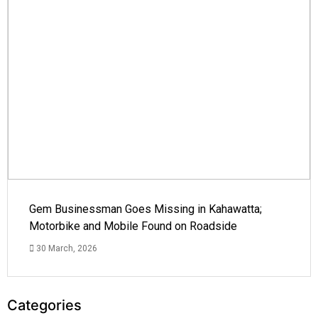
Gem Businessman Goes Missing in Kahawatta;
Motorbike and Mobile Found on Roadside
30 March, 2026
Categories