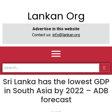
Lankan Org
Advertise in this website
Contact us:
info@lankan.org
Sri Lanka has the lowest GDP
in South Asia by 2022 – ADB
forecast