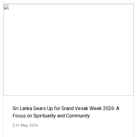
Sri Lanka Gears Up for Grand Vesak Week 2026: A
Focus on Spirituality and Community
01 May, 2026