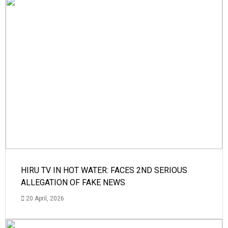
HIRU TV IN HOT WATER: FACES 2ND SERIOUS
ALLEGATION OF FAKE NEWS
20 April, 2026