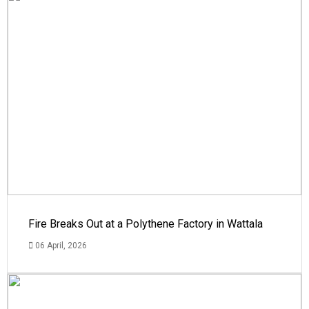
Fire Breaks Out at a Polythene Factory in Wattala
06 April, 2026