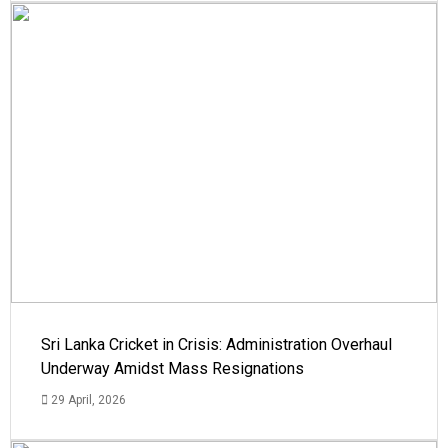
Sri Lanka Cricket in Crisis: Administration Overhaul
Underway Amidst Mass Resignations
29 April, 2026