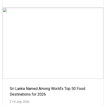
Sri Lanka Named Among World’s Top 50 Food
Destinations for 2026
14 July, 2026