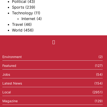
Political
(43)
Sports
(239)
Technology
(11)
Internet
(4)
Travel
(46)
World
(456)
Environment
(2)
Featured
(127)
Jobs
(54)
Latest News
(154)
Local
(2951)
Magazine
(129)