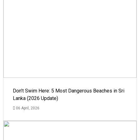
Don’t Swim Here: 5 Most Dangerous Beaches in Sri
Lanka (2026 Update)
06 April, 2026