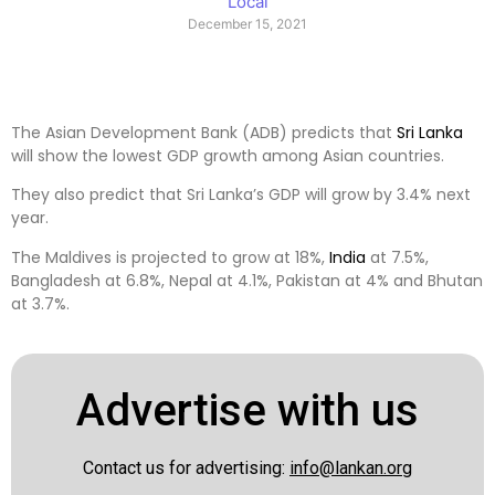
Local
December 15, 2021
The Asian Development Bank (ADB) predicts that
Sri Lanka
will show the lowest GDP growth among Asian countries.
They also predict that Sri Lanka’s GDP will grow by 3.4% next
year.
The Maldives is projected to grow at 18%,
India
at 7.5%,
Bangladesh at 6.8%, Nepal at 4.1%, Pakistan at 4% and Bhutan
at 3.7%.
Advertise with us
Contact us for advertising:
info@lankan.org