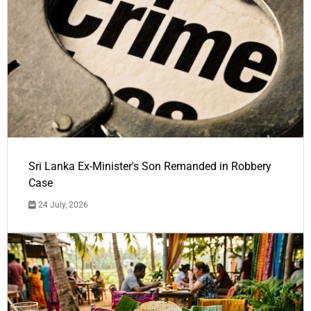
Sri Lanka Ex-Minister's Son Remanded in Robbery
Case
24 July, 2026