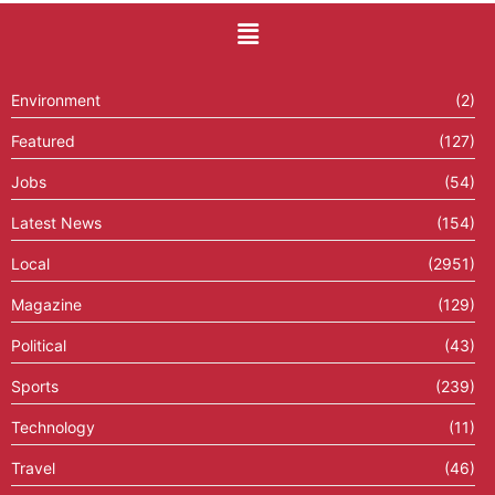
Environment
(2)
Featured
(127)
Jobs
(54)
Latest News
(154)
Local
(2951)
Magazine
(129)
Political
(43)
Sports
(239)
Technology
(11)
Travel
(46)