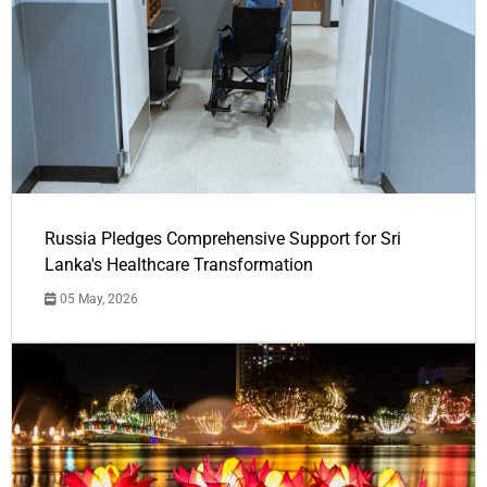
Russia Pledges Comprehensive Support for Sri
Lanka's Healthcare Transformation
05 May, 2026