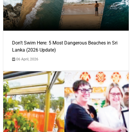
Don’t Swim Here: 5 Most Dangerous Beaches in Sri
Lanka (2026 Update)
06 April, 2026