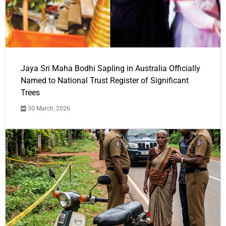
Jaya Sri Maha Bodhi Sapling in Australia Officially
Named to National Trust Register of Significant
Trees
30 March, 2026