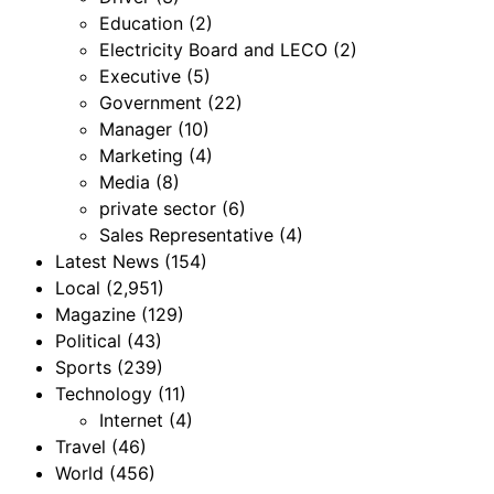
Education
(2)
Electricity Board and LECO
(2)
Executive
(5)
Government
(22)
Manager
(10)
Marketing
(4)
Media
(8)
private sector
(6)
Sales Representative
(4)
Latest News
(154)
Local
(2,951)
Magazine
(129)
Political
(43)
Sports
(239)
Technology
(11)
Internet
(4)
Travel
(46)
World
(456)