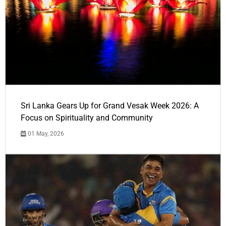
Sri Lanka Gears Up for Grand Vesak Week 2026: A
Focus on Spirituality and Community
01 May, 2026