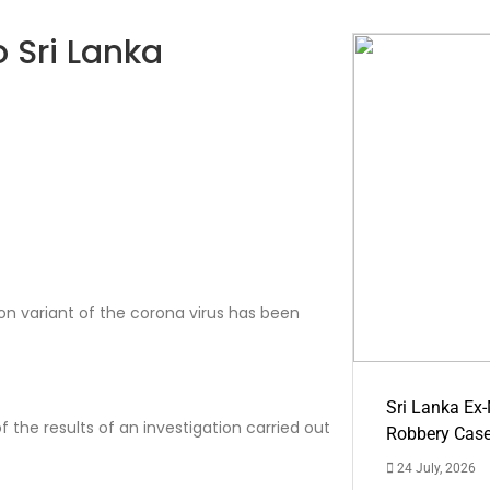
 Sri Lanka
on variant of the corona virus has been
Sri Lanka Ex
f the results of an investigation carried out
Robbery Cas
24 July, 2026