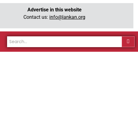
Advertise in this website
Contact us:
info@lankan.org