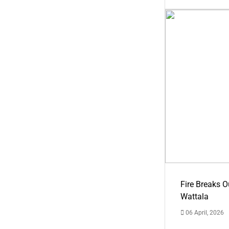
Fire Breaks O
Wattala
06 April, 2026