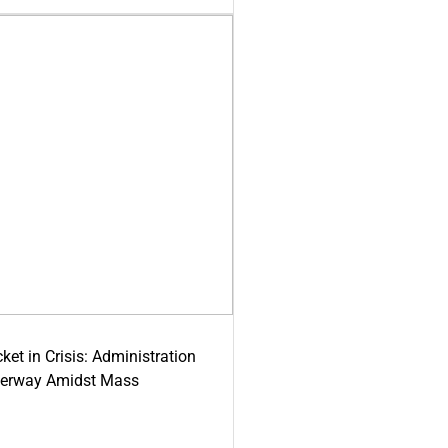
ket in Crisis: Administration
derway Amidst Mass