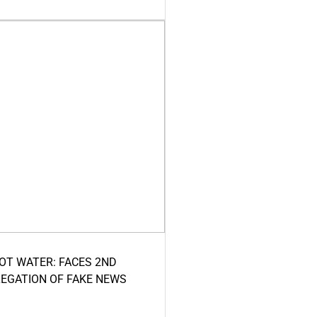
HOT WATER: FACES 2ND
LEGATION OF FAKE NEWS