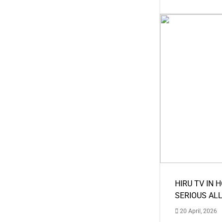
HIRU TV IN 
SERIOUS AL
20 April, 2026