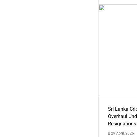
Sri Lanka Cric
Overhaul Un
Resignations
29 April, 2026