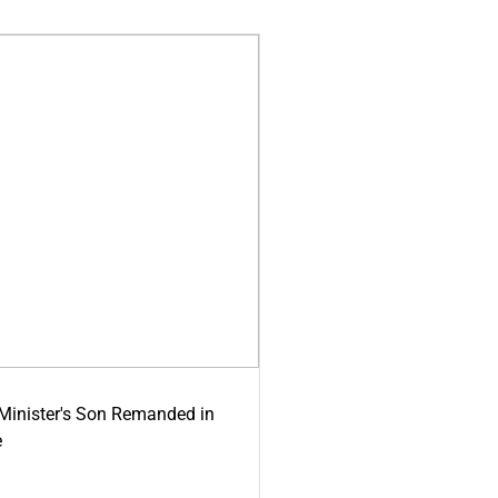
-Minister's Son Remanded in
e