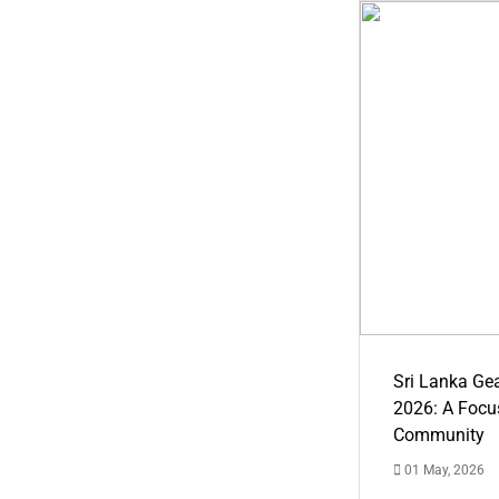
Sri Lanka Ge
2026: A Focus
Community
01 May, 2026