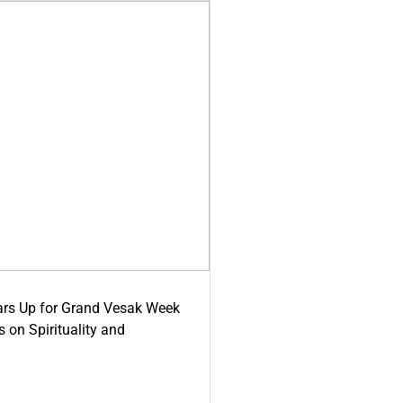
ars Up for Grand Vesak Week
 on Spirituality and