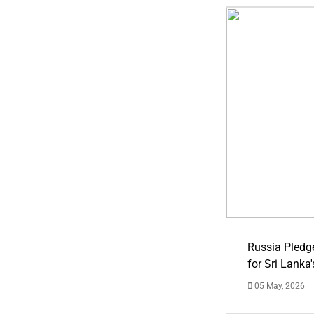
Russia Pledg
for Sri Lanka
05 May, 2026