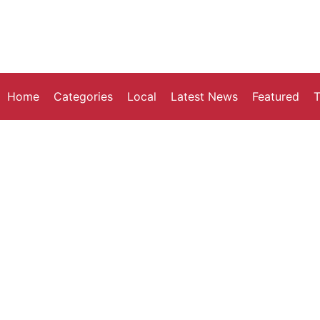
Home
Categories
Local
Latest News
Featured
T