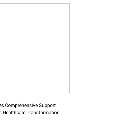
es Comprehensive Support
's Healthcare Transformation