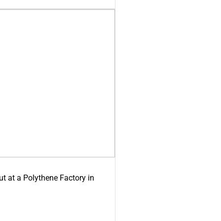
ut at a Polythene Factory in