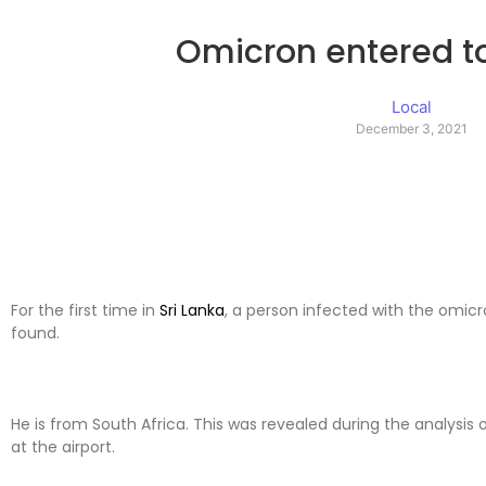
Omicron entered to
Local
December 3, 2021
For the first time in
Sri Lanka
, a person infected with the omicr
found.
He is from South Africa. This was revealed during the analysis o
at the airport.