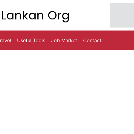
Lankan Org
ravel
Useful Tools
Job Market
Contact