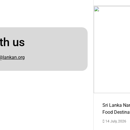
th us
@lankan.org
Sri Lanka Na
Food Destina
14 July, 2026