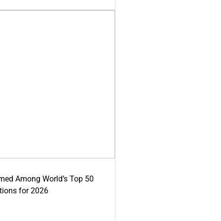
med Among World’s Top 50
tions for 2026