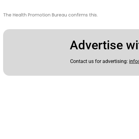
The Health Promotion Bureau confirms this.
Advertise wi
Contact us for advertising:
info