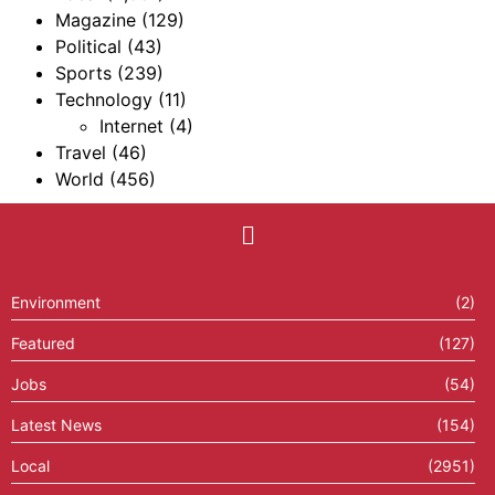
Magazine
(129)
Political
(43)
Sports
(239)
Technology
(11)
Internet
(4)
Travel
(46)
World
(456)
Environment
(2)
Featured
(127)
Jobs
(54)
Latest News
(154)
Local
(2951)