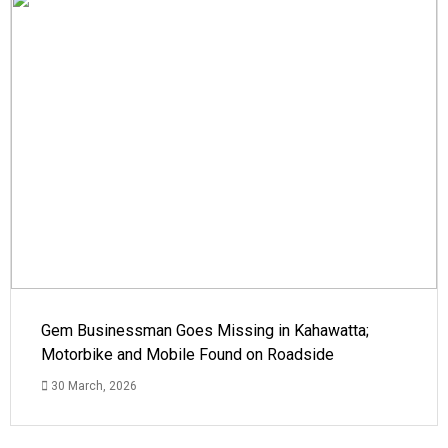
Gem Businessman Goes Missing in Kahawatta;
Motorbike and Mobile Found on Roadside
30 March, 2026