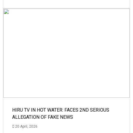
HIRU TV IN HOT WATER: FACES 2ND SERIOUS
ALLEGATION OF FAKE NEWS
20 April, 2026