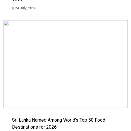
24 July, 2026
Sri Lanka Named Among World’s Top 50 Food
Destinations for 2026