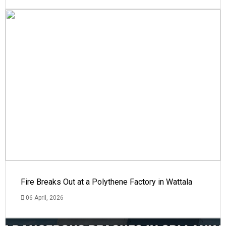
Fire Breaks Out at a Polythene Factory in Wattala
06 April, 2026