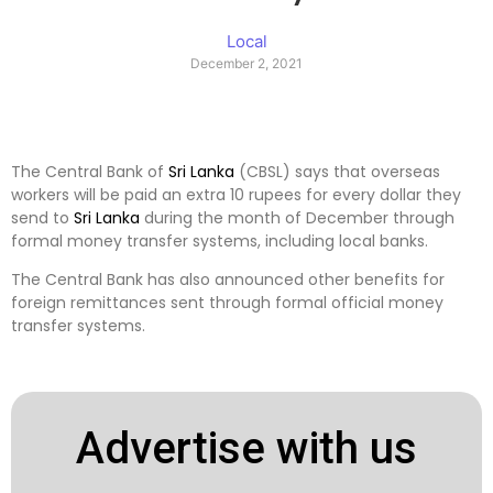
Local
December 2, 2021
The Central Bank of
Sri Lanka
(CBSL) says that overseas
workers will be paid an extra 10 rupees for every dollar they
send to
Sri Lanka
during the month of December through
formal money transfer systems, including local banks.
The Central Bank has also announced other benefits for
foreign remittances sent through formal official money
transfer systems.
Advertise with us