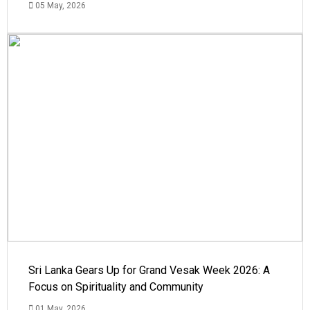
05 May, 2026
Sri Lanka Gears Up for Grand Vesak Week 2026: A
Focus on Spirituality and Community
01 May, 2026