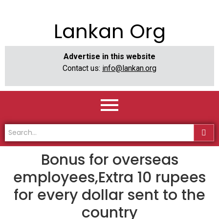
Lankan Org
Advertise in this website
Contact us:
info@lankan.org
Bonus for overseas
employees,Extra 10 rupees
for every dollar sent to the
country