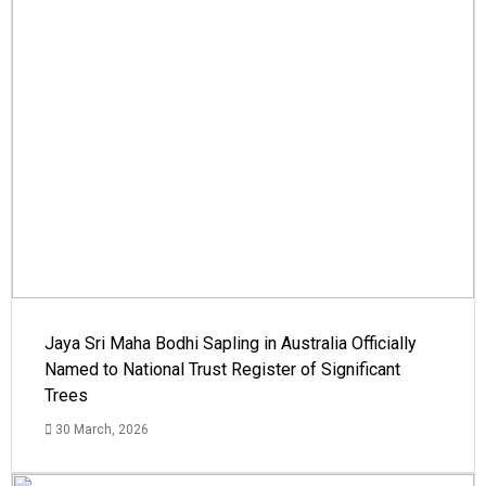
Jaya Sri Maha Bodhi Sapling in Australia Officially
Named to National Trust Register of Significant
Trees
30 March, 2026