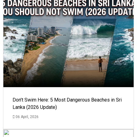
Don’t Swim Here: 5 Most Dangerous Beaches in Sri
Lanka (2026 Update)
06 April, 2026