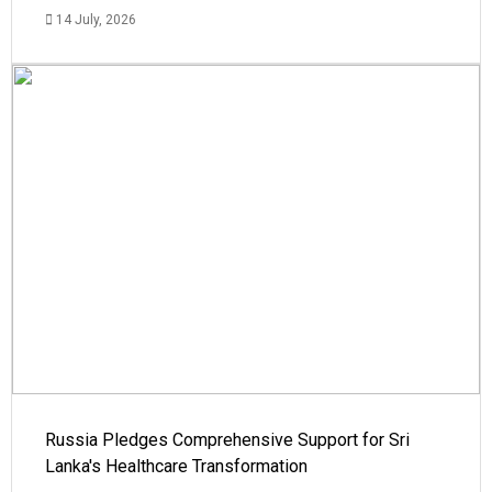
14 July, 2026
Russia Pledges Comprehensive Support for Sri
Lanka's Healthcare Transformation