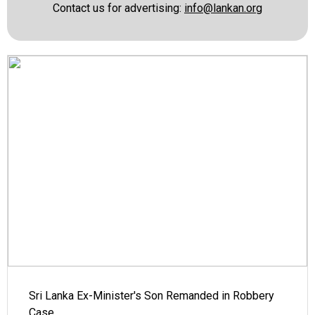
Contact us for advertising:
info@lankan.org
Sri Lanka Ex-Minister's Son Remanded in Robbery
Case