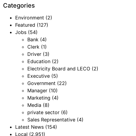
Categories
Environment
(2)
Featured
(127)
Jobs
(54)
Bank
(4)
Clerk
(1)
Driver
(3)
Education
(2)
Electricity Board and LECO
(2)
Executive
(5)
Government
(22)
Manager
(10)
Marketing
(4)
Media
(8)
private sector
(6)
Sales Representative
(4)
Latest News
(154)
Local
(2,951)