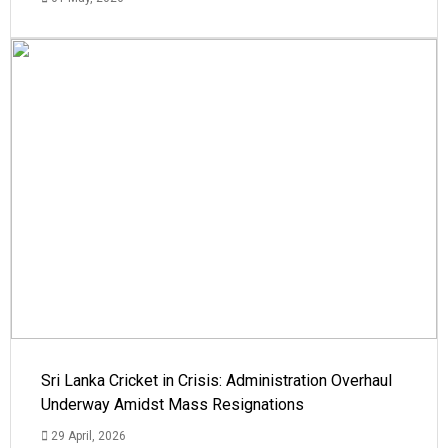
Sri Lanka Cricket in Crisis: Administration Overhaul
Underway Amidst Mass Resignations
29 April, 2026