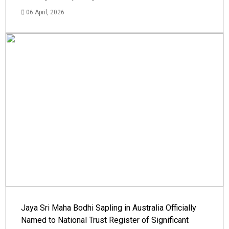
06 April, 2026
Jaya Sri Maha Bodhi Sapling in Australia Officially
Named to National Trust Register of Significant