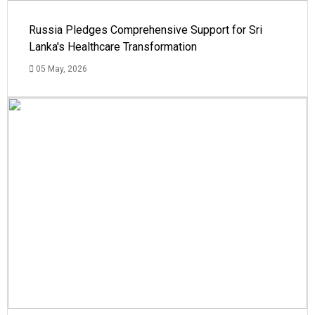
Russia Pledges Comprehensive Support for Sri
Lanka's Healthcare Transformation
05 May, 2026