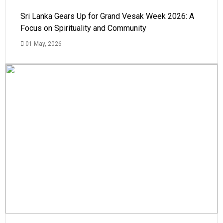
Sri Lanka Gears Up for Grand Vesak Week 2026: A
Focus on Spirituality and Community
01 May, 2026