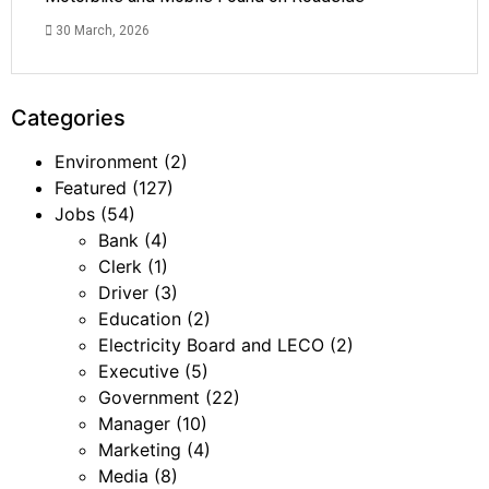
30 March, 2026
Categories
Environment
(2)
Featured
(127)
Jobs
(54)
Bank
(4)
Clerk
(1)
Driver
(3)
Education
(2)
Electricity Board and LECO
(2)
Executive
(5)
Government
(22)
Manager
(10)
Marketing
(4)
Media
(8)