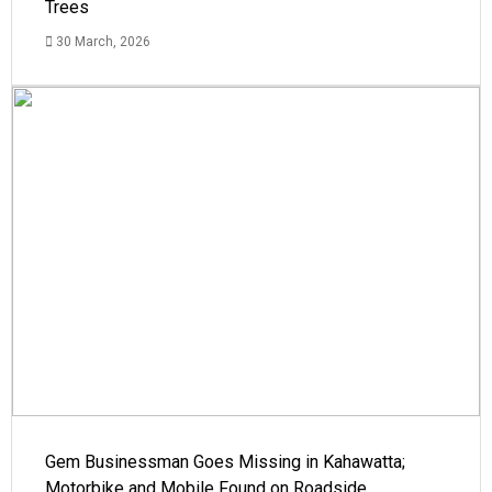
Trees
30 March, 2026
Gem Businessman Goes Missing in Kahawatta;
Motorbike and Mobile Found on Roadside