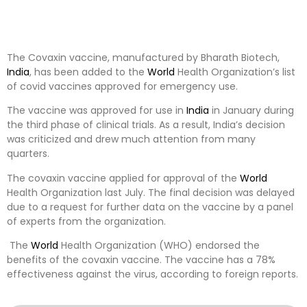
The Covaxin vaccine, manufactured by Bharath Biotech,
India
, has been added to the
World
Health Organization’s list
of covid vaccines approved for emergency use.
The vaccine was approved for use in
India
in January during
the third phase of clinical trials. As a result, India’s decision
was criticized and drew much attention from many
quarters.
The covaxin vaccine applied for approval of the
World
Health Organization last July. The final decision was delayed
due to a request for further data on the vaccine by a panel
of experts from the organization.
The
World
Health Organization (WHO) endorsed the
benefits of the covaxin vaccine. The vaccine has a 78%
effectiveness against the virus, according to foreign reports.