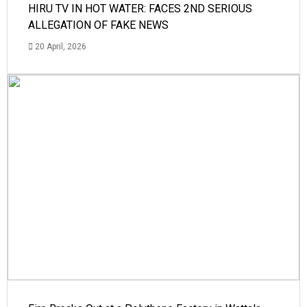
HIRU TV IN HOT WATER: FACES 2ND SERIOUS
ALLEGATION OF FAKE NEWS
20 April, 2026