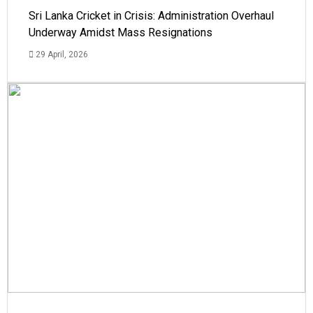
Sri Lanka Cricket in Crisis: Administration Overhaul
Underway Amidst Mass Resignations
29 April, 2026