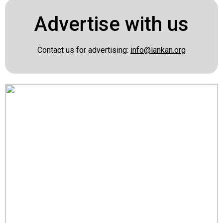
Advertise with us
Contact us for advertising:
info@lankan.org