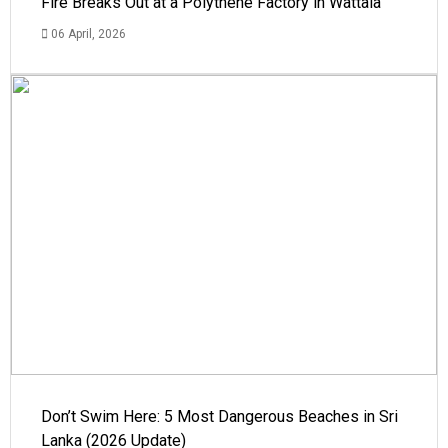
Fire Breaks Out at a Polythene Factory in Wattala
06 April, 2026
Don’t Swim Here: 5 Most Dangerous Beaches in Sri
Lanka (2026 Update)