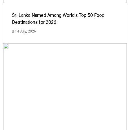
Sri Lanka Named Among World’s Top 50 Food
Destinations for 2026
14 July, 2026