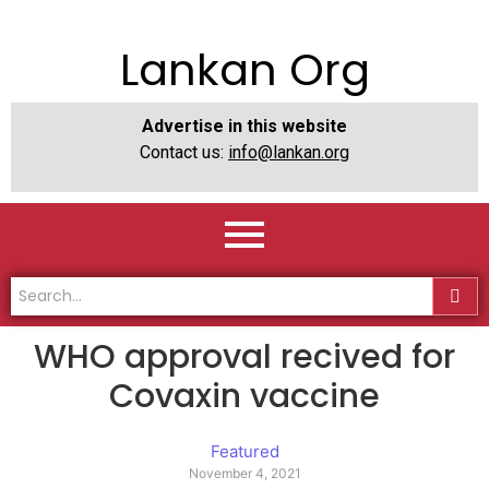
Lankan Org
Advertise in this website
Contact us:
info@lankan.org
WHO approval recived for
Covaxin vaccine
Featured
November 4, 2021