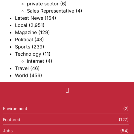
private sector
(6)
Sales Representative
(4)
Latest News
(154)
Local
(2,951)
Magazine
(129)
Political
(43)
Sports
(239)
Technology
(11)
Internet
(4)
Travel
(46)
World
(456)
Environment
(2)
Featured
(127)
Jobs
(54)