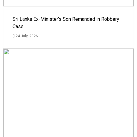
Sri Lanka Ex-Minister's Son Remanded in Robbery
Case
24 July, 2026