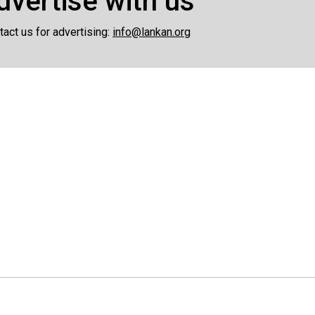
dvertise with us
tact us for advertising:
info@lankan.org