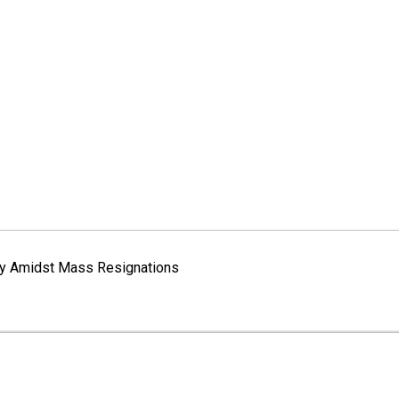
way Amidst Mass Resignations