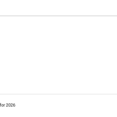
for 2026