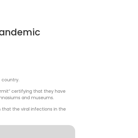
pandemic
 country.
mit” certifying that they have
 gymnasiums and museums.
that the viral infections in the