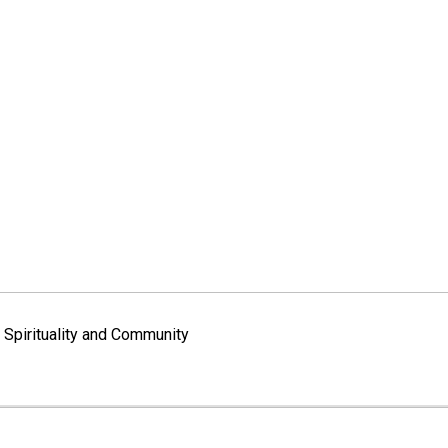
Spirituality and Community