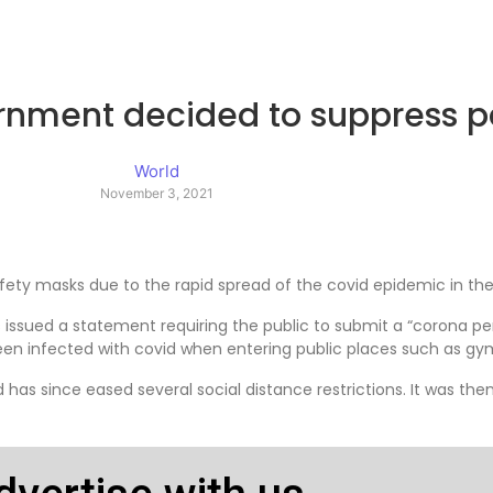
rnment decided to suppress 
World
November 3, 2021
fety masks due to the rapid spread of the covid epidemic in the
issued a statement requiring the public to submit a “corona per
 been infected with covid when entering public places such as
as since eased several social distance restrictions. It was then 