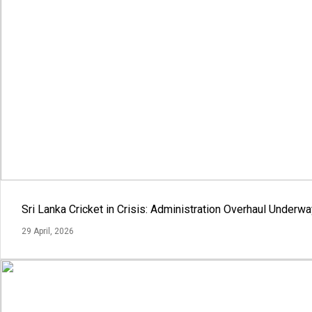
Sri Lanka Cricket in Crisis: Administration Overhaul Under
29 April, 2026