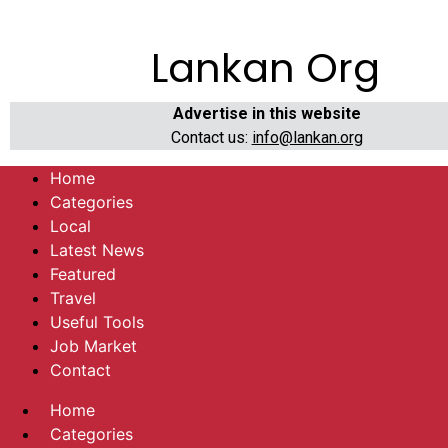
Lankan Org
Advertise in this website
Contact us:
info@lankan.org
Home
Categories
Local
Latest News
Featured
Travel
Useful Tools
Job Market
Contact
Home
Categories