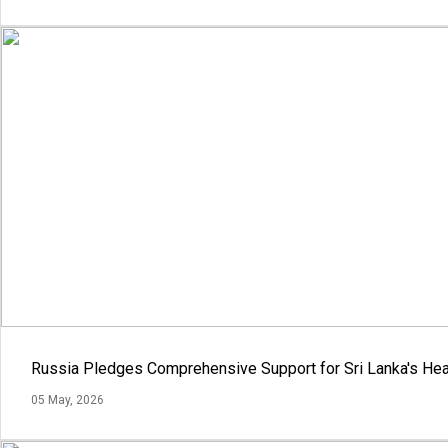
Russia Pledges Comprehensive Support for Sri Lanka's Hea
05 May, 2026