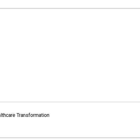
lthcare Transformation