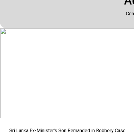
A
Con
Sri Lanka Ex-Minister's Son Remanded in Robbery Case