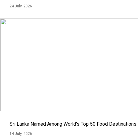
24 July, 2026
Sri Lanka Named Among World’s Top 50 Food Destinations 
14 July, 2026