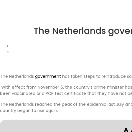
The Netherlands gove
The Netherlands
government
has taken steps to reintroduce sa
With effect from November 6, the country’s prime minister has 
been vaccinated or a PCR test certificate that they have not
The Netherlands reached the peak of the epidemic last July and h
country began to rise again.