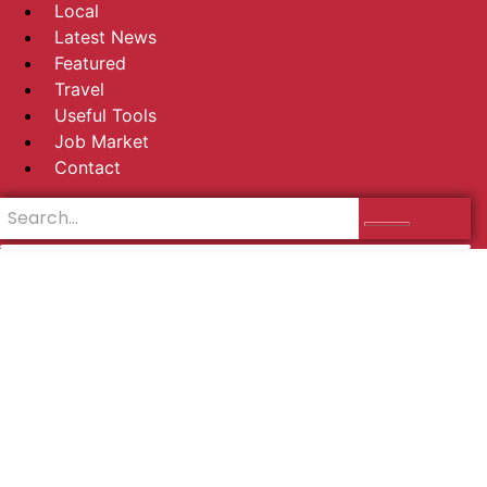
Local
Latest News
Featured
Travel
Useful Tools
Job Market
Contact