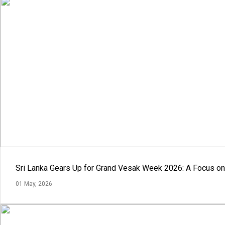
Sri Lanka Gears Up for Grand Vesak Week 2026: A Focus on 
01 May, 2026