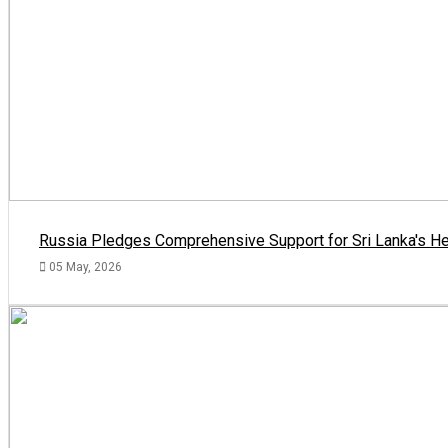
Russia Pledges Comprehensive Support for Sri Lanka's He
05 May, 2026