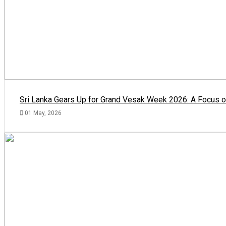
Sri Lanka Gears Up for Grand Vesak Week 2026: A Focus on
01 May, 2026