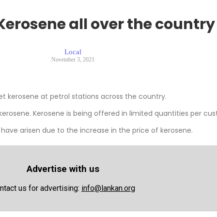
Kerosene all over the country
Local
November 3, 2021
 kerosene at petrol stations across the country.
kerosene. Kerosene is being offered in limited quantities per cu
 have arisen due to the increase in the price of kerosene.
Advertise with us
ntact us for advertising:
info@lankan.org