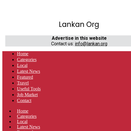
Lankan Org
Advertise in this website
Contact us:
info@lankan.org
Home
Categories
Local
Latest News
Featured
Travel
Useful Tools
Job Market
Contact
Home
Categories
Local
Latest News