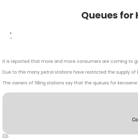
Queues for 
It is reported that more and more consumers are coming to get
Due to this many petrol stations have restricted the supply of 
The owners of filling stations say that the queues for kerosene
Co