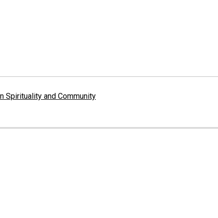
 Spirituality and Community