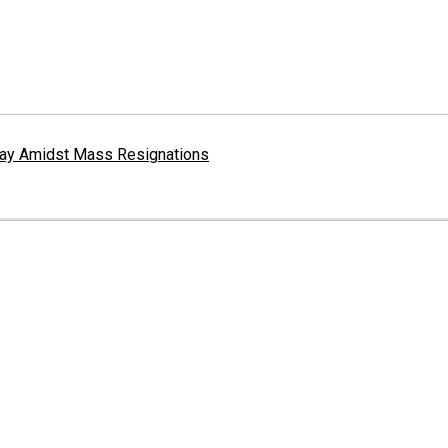
erway Amidst Mass Resignations