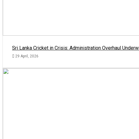
Sri Lanka Cricket in Crisis: Administration Overhaul Und
29 April, 2026