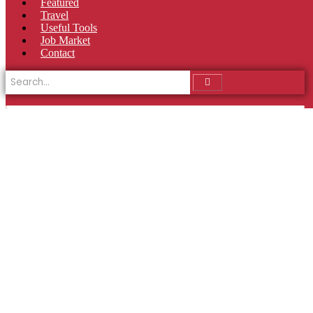
Featured
Travel
Useful Tools
Job Market
Contact