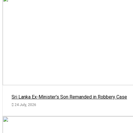
Sri Lanka Ex-Minister's Son Remanded in Robbery Case
24 July, 2026