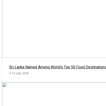
Sri Lanka Named Among World’s Top 50 Food Destinations
14 July, 2026