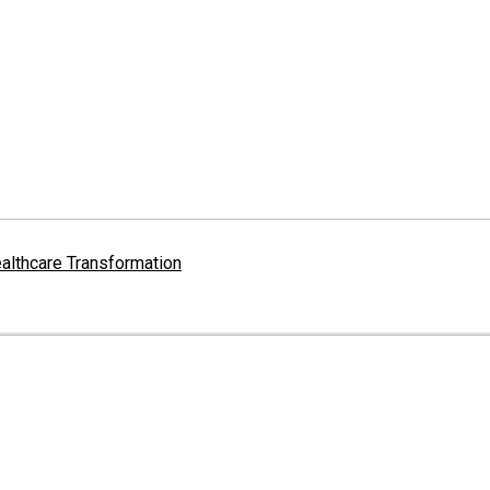
althcare Transformation