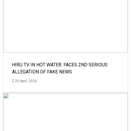
HIRU TV IN HOT WATER: FACES 2ND SERIOUS
ALLEGATION OF FAKE NEWS
20 April, 2026