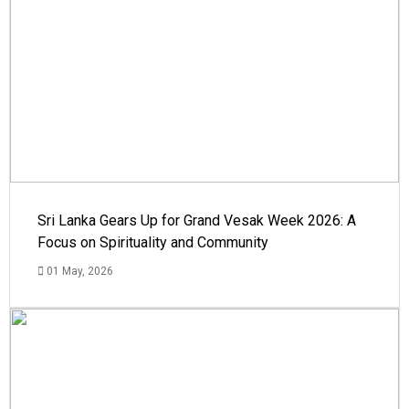
Sri Lanka Gears Up for Grand Vesak Week 2026: A
Focus on Spirituality and Community
01 May, 2026