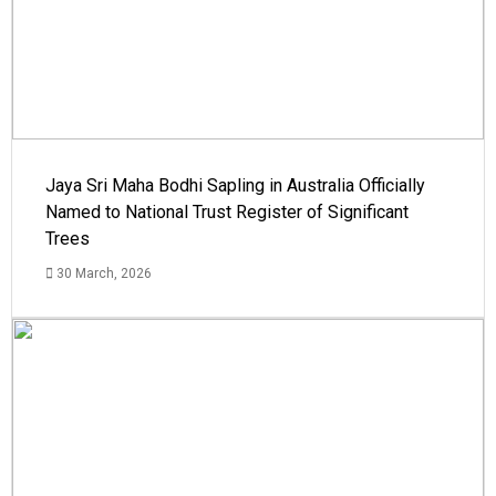
Jaya Sri Maha Bodhi Sapling in Australia Officially
Named to National Trust Register of Significant
Trees
30 March, 2026