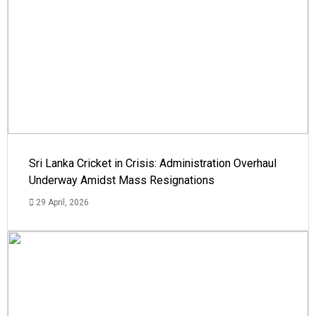
Sri Lanka Cricket in Crisis: Administration Overhaul
Underway Amidst Mass Resignations
29 April, 2026