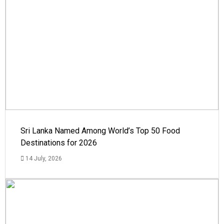
Sri Lanka Named Among World’s Top 50 Food
Destinations for 2026
14 July, 2026