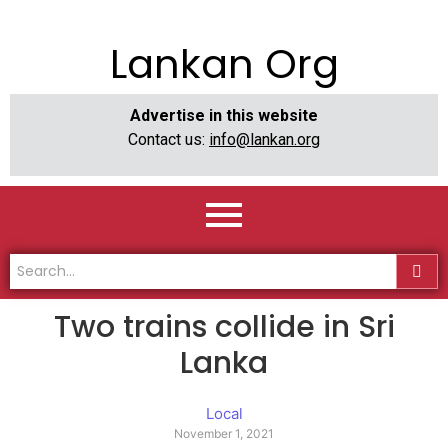
Lankan Org
Advertise in this website
Contact us:
info@lankan.org
Two trains collide in Sri
Lanka
Local
November 1, 2021