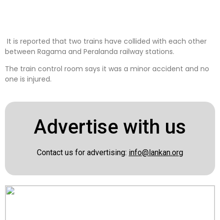
It is reported that two trains have collided with each other
between Ragama and Peralanda railway stations.
The train control room says it was a minor accident and no
one is injured.
Advertise with us
Contact us for advertising:
info@lankan.org