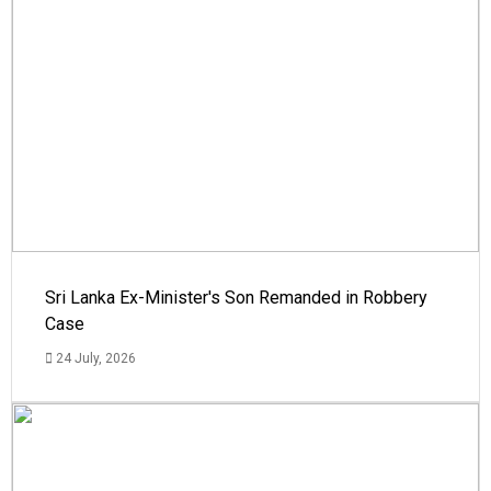
Sri Lanka Ex-Minister's Son Remanded in Robbery
Case
24 July, 2026