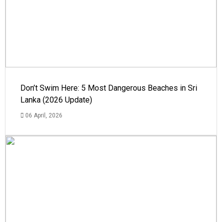
Don’t Swim Here: 5 Most Dangerous Beaches in Sri
Lanka (2026 Update)
06 April, 2026