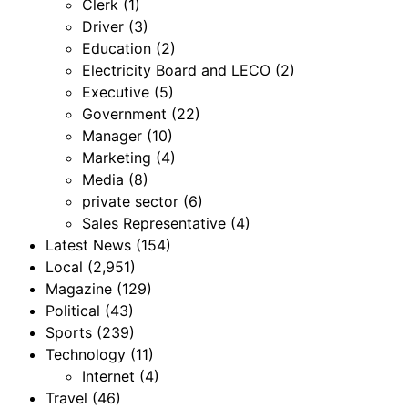
Clerk
(1)
Driver
(3)
Education
(2)
Electricity Board and LECO
(2)
Executive
(5)
Government
(22)
Manager
(10)
Marketing
(4)
Media
(8)
private sector
(6)
Sales Representative
(4)
Latest News
(154)
Local
(2,951)
Magazine
(129)
Political
(43)
Sports
(239)
Technology
(11)
Internet
(4)
Travel
(46)