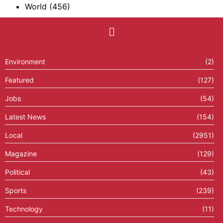
World
(456)
Environment
(2)
Featured
(127)
Jobs
(54)
Latest News
(154)
Local
(2951)
Magazine
(129)
Political
(43)
Sports
(239)
Technology
(11)