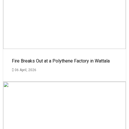
Fire Breaks Out at a Polythene Factory in Wattala
06 April, 2026