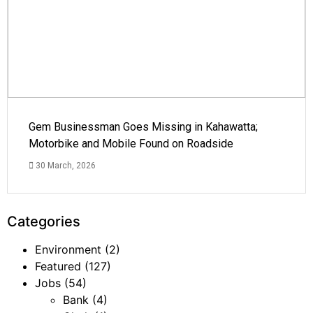
Gem Businessman Goes Missing in Kahawatta;
Motorbike and Mobile Found on Roadside
30 March, 2026
Categories
Environment
(2)
Featured
(127)
Jobs
(54)
Bank
(4)