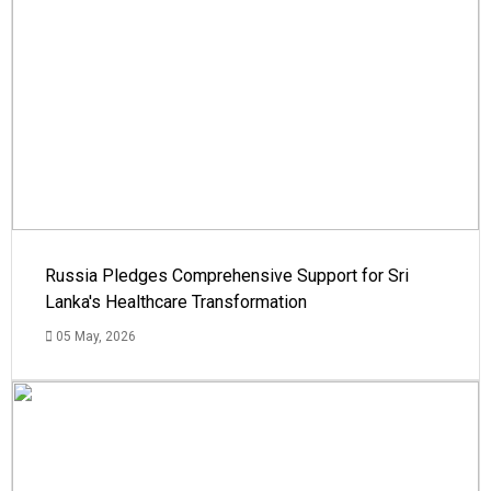
Russia Pledges Comprehensive Support for Sri
Lanka's Healthcare Transformation
05 May, 2026