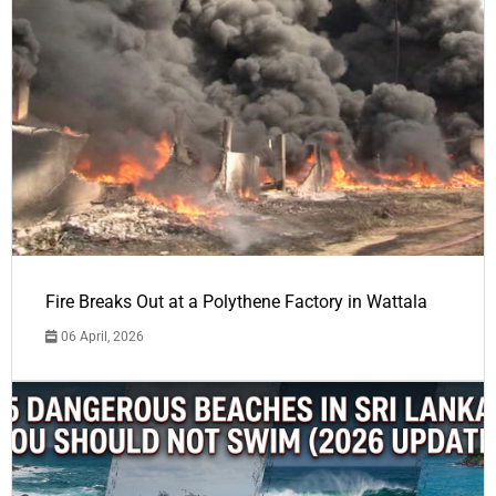
Fire Breaks Out at a Polythene Factory in Wattala
06 April, 2026