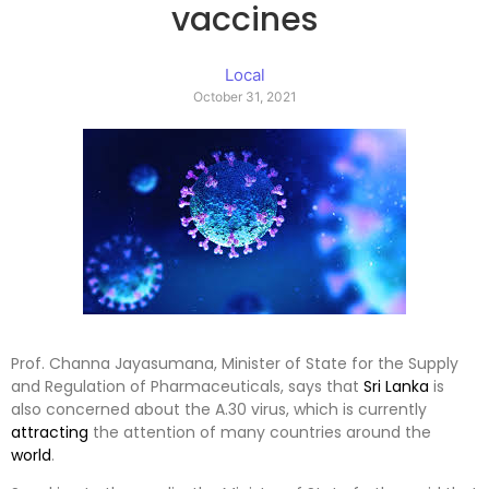
vaccines
Local
October 31, 2021
Prof. Channa Jayasumana, Minister of State for the Supply
and Regulation of Pharmaceuticals, says that
Sri Lanka
is
also concerned about the A.30 virus, which is currently
attracting
the attention of many countries around the
world
.