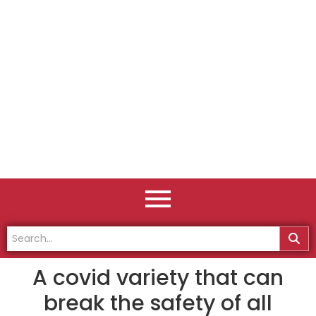
A covid variety that can
break the safety of all