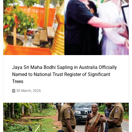
Jaya Sri Maha Bodhi Sapling in Australia Officially
Named to National Trust Register of Significant
Trees
30 March, 2026