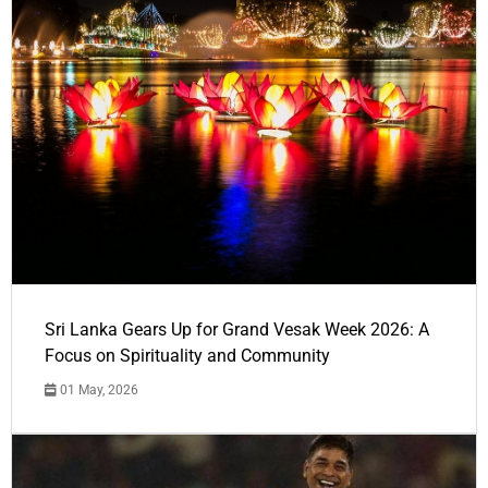
Sri Lanka Gears Up for Grand Vesak Week 2026: A
Focus on Spirituality and Community
01 May, 2026