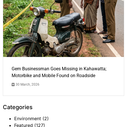
Gem Businessman Goes Missing in Kahawatta;
Motorbike and Mobile Found on Roadside
30 March, 2026
Categories
Environment
(2)
Featured
(127)