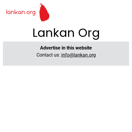
Lankan Org
Advertise in this website
Contact us:
info@lankan.org