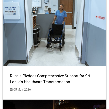
Russia Pledges Comprehensive Support for Sri
Lanka's Healthcare Transformation
05 May, 2026