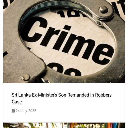
Sri Lanka Ex-Minister's Son Remanded in Robbery
Case
24 July, 2026