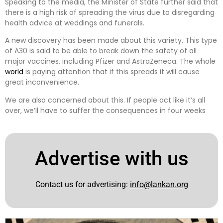
Speaking to the media, the Minister of State further said that
there is a high risk of spreading the virus due to disregarding
health advice at weddings and funerals.
A new discovery has been made about this variety. This type
of A30 is said to be able to break down the safety of all
major vaccines, including Pfizer and AstraZeneca. The whole
world
is paying attention that if this spreads it will cause
great inconvenience.
We are also concerned about this. If people act like it’s all
over, we’ll have to suffer the consequences in four weeks
Advertise with us
Contact us for advertising:
info@lankan.org