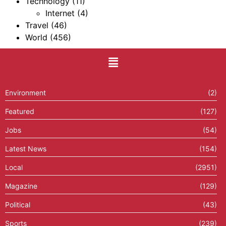
Technology
(11)
Internet
(4)
Travel
(46)
World
(456)
Environment
(2)
Featured
(127)
Jobs
(54)
Latest News
(154)
Local
(2951)
Magazine
(129)
Political
(43)
Sports
(239)