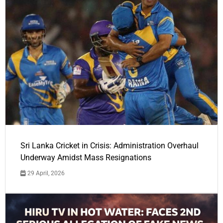
Sri Lanka Cricket in Crisis: Administration Overhaul
Underway Amidst Mass Resignations
29 April, 2026