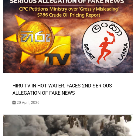
HIRU TV IN HOT WATER: FACES 2ND SERIOUS
ALLEGATION OF FAKE NEWS
20 April, 2026