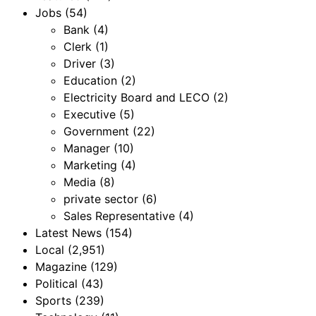
Jobs
(54)
Bank
(4)
Clerk
(1)
Driver
(3)
Education
(2)
Electricity Board and LECO
(2)
Executive
(5)
Government
(22)
Manager
(10)
Marketing
(4)
Media
(8)
private sector
(6)
Sales Representative
(4)
Latest News
(154)
Local
(2,951)
Magazine
(129)
Political
(43)
Sports
(239)