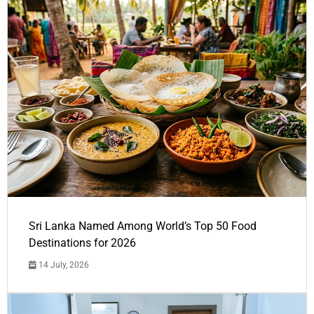
Sri Lanka Named Among World’s Top 50 Food
Destinations for 2026
14 July, 2026