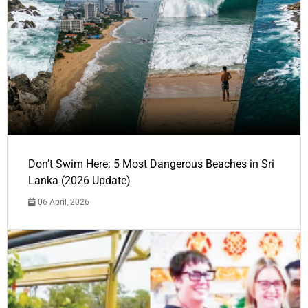
Don’t Swim Here: 5 Most Dangerous Beaches in Sri
Lanka (2026 Update)
06 April, 2026