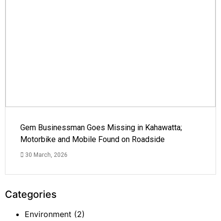
Gem Businessman Goes Missing in Kahawatta;
Motorbike and Mobile Found on Roadside
30 March, 2026
Categories
Environment
(2)