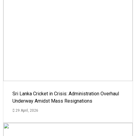
Sri Lanka Cricket in Crisis: Administration Overhaul
Underway Amidst Mass Resignations
29 April, 2026