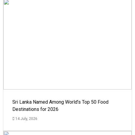
Sri Lanka Named Among World’s Top 50 Food
Destinations for 2026
14 July, 2026