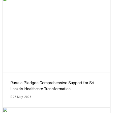
Russia Pledges Comprehensive Support for Sri
Lanka's Healthcare Transformation
05 May, 2026