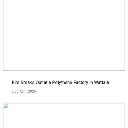
Fire Breaks Out at a Polythene Factory in Wattala
06 April, 2026