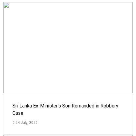
Sri Lanka Ex-Minister's Son Remanded in Robbery
Case
24 July, 2026