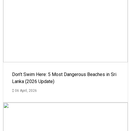
Don’t Swim Here: 5 Most Dangerous Beaches in Sri
Lanka (2026 Update)
06 April, 2026