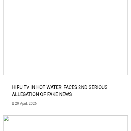
HIRU TV IN HOT WATER: FACES 2ND SERIOUS
ALLEGATION OF FAKE NEWS
20 April, 2026