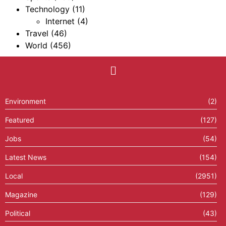
Technology
(11)
Internet
(4)
Travel
(46)
World
(456)
Environment
(2)
Featured
(127)
Jobs
(54)
Latest News
(154)
Local
(2951)
Magazine
(129)
Political
(43)