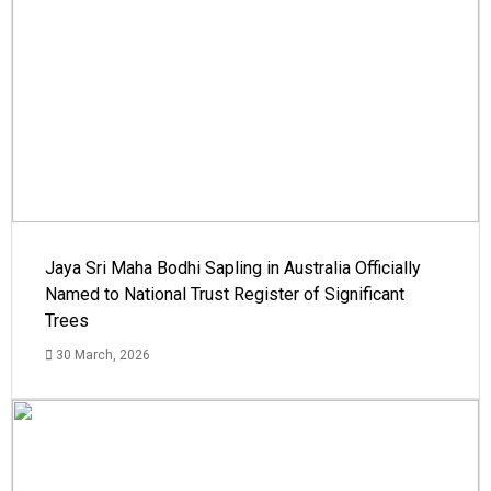
Jaya Sri Maha Bodhi Sapling in Australia Officially
Named to National Trust Register of Significant
Trees
30 March, 2026