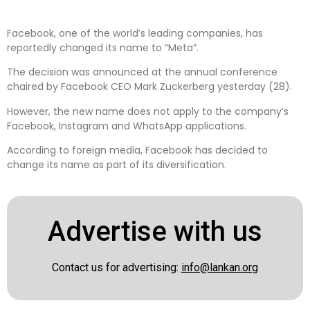
Facebook, one of the world’s leading companies, has
reportedly changed its name to “Meta”.
The decision was announced at the annual conference
chaired by Facebook CEO Mark Zuckerberg yesterday (28).
However, the new name does not apply to the company’s
Facebook, Instagram and WhatsApp applications.
According to foreign media, Facebook has decided to
change its name as part of its diversification.
Advertise with us
Contact us for advertising:
info@lankan.org