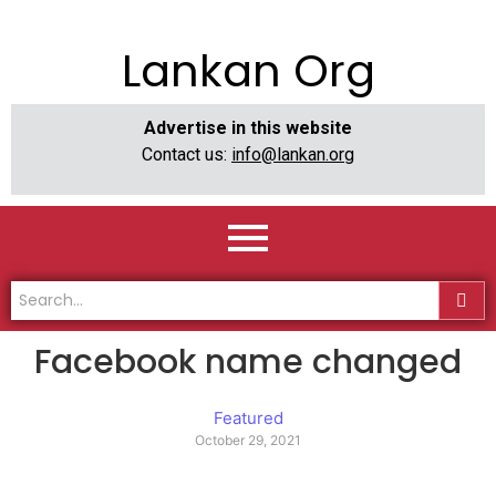
Lankan Org
Advertise in this website
Contact us:
info@lankan.org
Facebook name changed
Featured
October 29, 2021