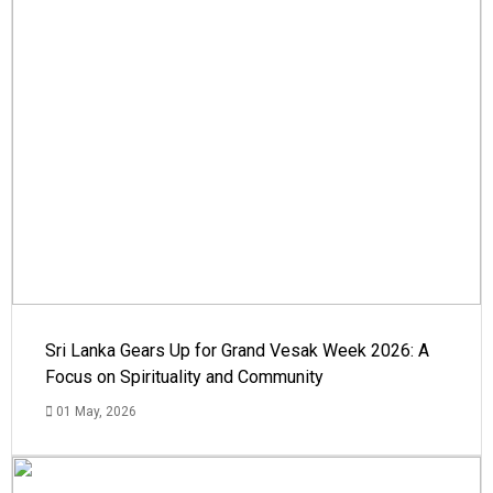
Sri Lanka Gears Up for Grand Vesak Week 2026: A
Focus on Spirituality and Community
01 May, 2026