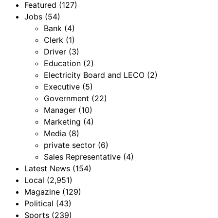
Featured
(127)
Jobs
(54)
Bank
(4)
Clerk
(1)
Driver
(3)
Education
(2)
Electricity Board and LECO
(2)
Executive
(5)
Government
(22)
Manager
(10)
Marketing
(4)
Media
(8)
private sector
(6)
Sales Representative
(4)
Latest News
(154)
Local
(2,951)
Magazine
(129)
Political
(43)
Sports
(239)