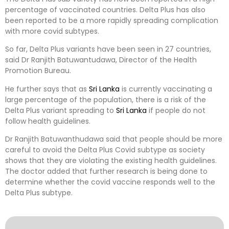
percentage of vaccinated countries. Delta Plus has also
been reported to be a more rapidly spreading complication
with more covid subtypes.
So far, Delta Plus variants have been seen in 27 countries,
said Dr Ranjith Batuwantudawa, Director of the Health
Promotion Bureau.
He further says that as
Sri Lanka
is currently vaccinating a
large percentage of the population, there is a risk of the
Delta Plus variant spreading to
Sri Lanka
if people do not
follow health guidelines.
Dr Ranjith Batuwanthudawa said that people should be more
careful to avoid the Delta Plus Covid subtype as society
shows that they are violating the existing health guidelines.
The doctor added that further research is being done to
determine whether the covid vaccine responds well to the
Delta Plus subtype.