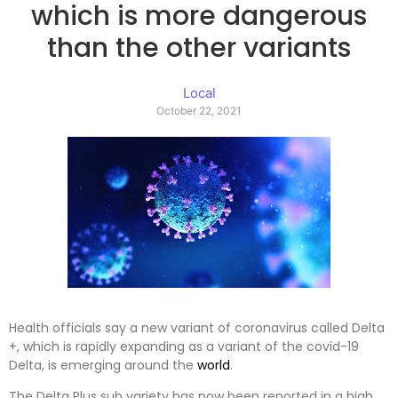
which is more dangerous
than the other variants
Local
October 22, 2021
Health officials say a new variant of coronavirus called Delta
+, which is rapidly expanding as a variant of the covid-19
Delta, is emerging around the
world
.
The Delta Plus sub variety has now been reported in a high