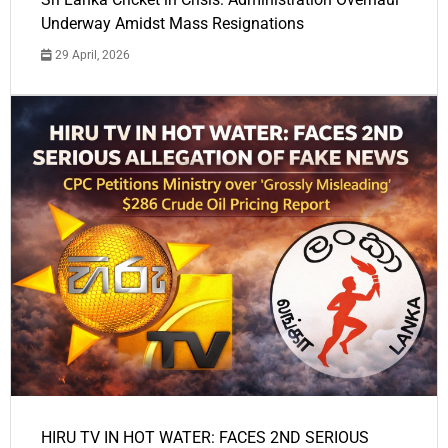
Underway Amidst Mass Resignations
29 April, 2026
HIRU TV IN HOT WATER: FACES 2ND SERIOUS