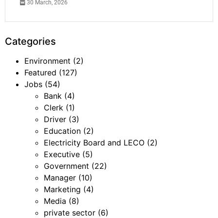
30 March, 2026
Categories
Environment
(2)
Featured
(127)
Jobs
(54)
Bank
(4)
Clerk
(1)
Driver
(3)
Education
(2)
Electricity Board and LECO
(2)
Executive
(5)
Government
(22)
Manager
(10)
Marketing
(4)
Media
(8)
private sector
(6)