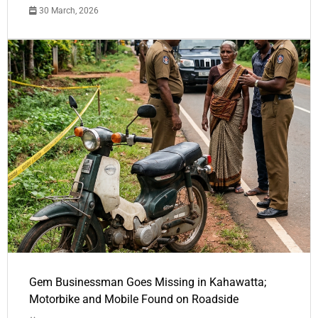
30 March, 2026
Gem Businessman Goes Missing in Kahawatta;
Motorbike and Mobile Found on Roadside