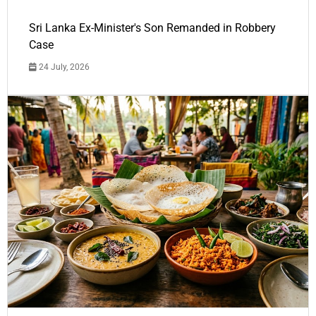
Sri Lanka Ex-Minister's Son Remanded in Robbery
Case
24 July, 2026