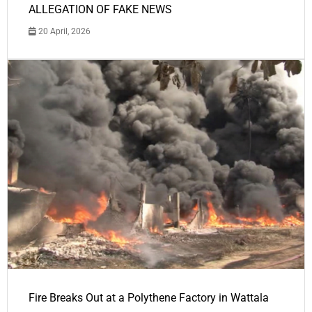
ALLEGATION OF FAKE NEWS
20 April, 2026
Fire Breaks Out at a Polythene Factory in Wattala