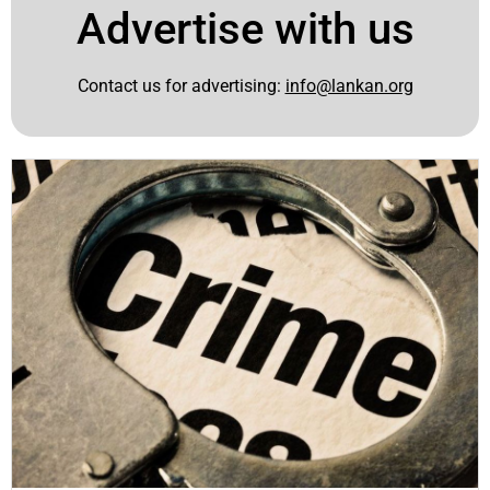
Advertise with us
Contact us for advertising:
info@lankan.org