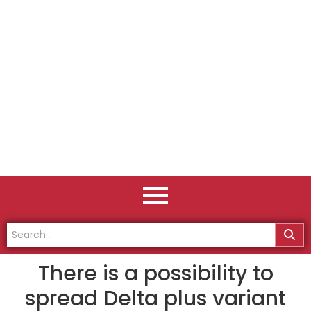
There is a possibility to
spread Delta plus variant