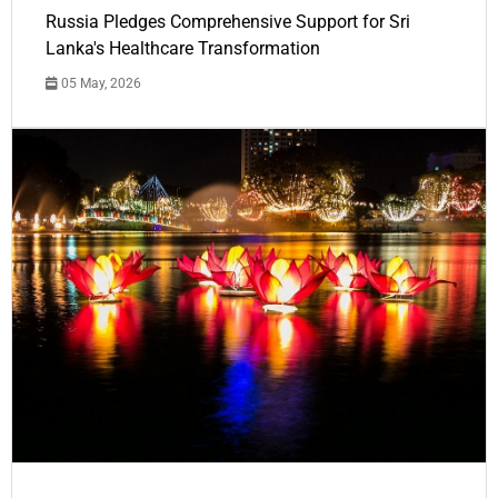
Russia Pledges Comprehensive Support for Sri
Lanka's Healthcare Transformation
05 May, 2026