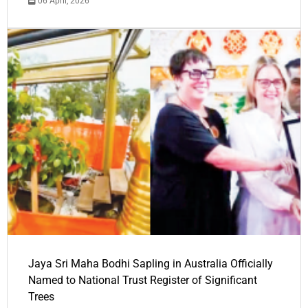
06 April, 2026
Jaya Sri Maha Bodhi Sapling in Australia Officially
Named to National Trust Register of Significant
Trees