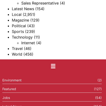
Sales Representative
(4)
Latest News
(154)
Local
(2,951)
Magazine
(129)
Political
(43)
Sports
(239)
Technology
(11)
Internet
(4)
Travel
(46)
World
(456)
Environment
(2)
Featured
(127)
Jobs
(54)