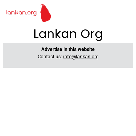
Lankan Org
Advertise in this website
Contact us:
info@lankan.org