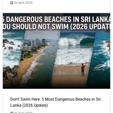
06 April, 2026
Don’t Swim Here: 5 Most Dangerous Beaches in Sri
Lanka (2026 Update)