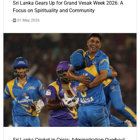
Sri Lanka Gears Up for Grand Vesak Week 2026: A
Focus on Spirituality and Community
01 May, 2026
Sri Lanka Cricket in Crisis: Administration Overhaul