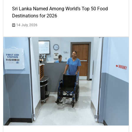
Sri Lanka Named Among World’s Top 50 Food
Destinations for 2026
14 July, 2026