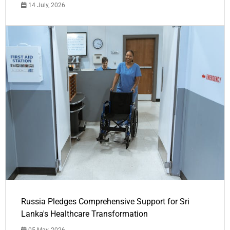
14 July, 2026
Russia Pledges Comprehensive Support for Sri
Lanka's Healthcare Transformation