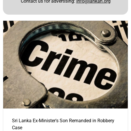
Contact us for advertising:
info@lankan.org
Sri Lanka Ex-Minister's Son Remanded in Robbery
Case