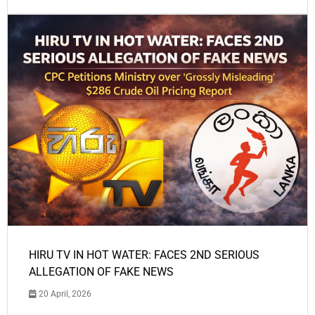
HIRU TV IN HOT WATER: FACES 2ND SERIOUS
ALLEGATION OF FAKE NEWS
20 April, 2026