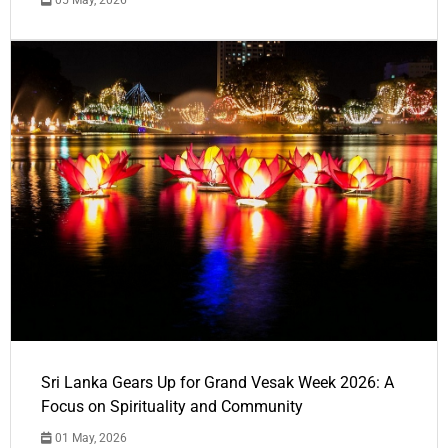
05 May, 2026
Sri Lanka Gears Up for Grand Vesak Week 2026: A
Focus on Spirituality and Community
01 May, 2026