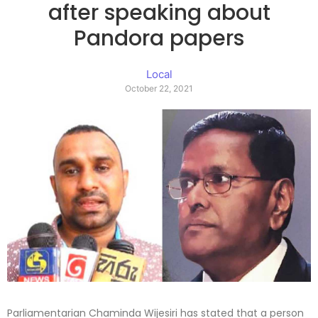
after speaking about
Pandora papers
Local
October 22, 2021
Parliamentarian Chaminda Wijesiri has stated that a person