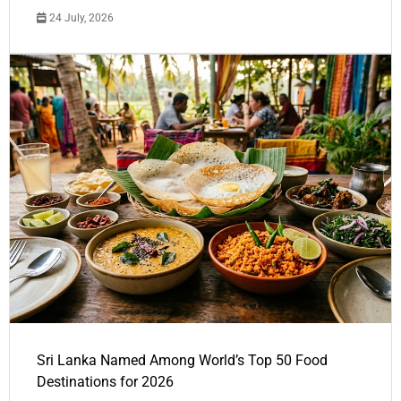
24 July, 2026
Sri Lanka Named Among World’s Top 50 Food
Destinations for 2026