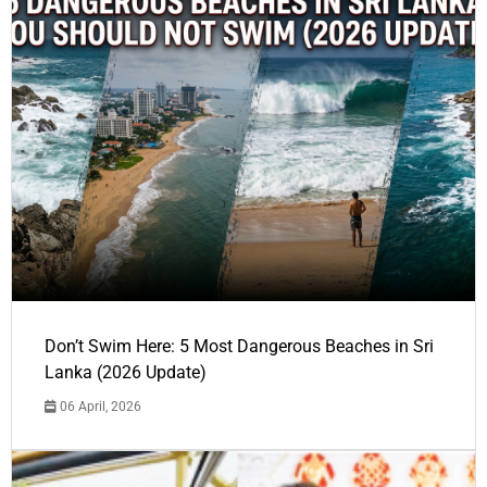
Don’t Swim Here: 5 Most Dangerous Beaches in Sri
Lanka (2026 Update)
06 April, 2026