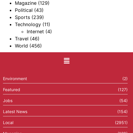
Magazine
(129)
Political
(43)
Sports
(239)
Technology
(11)
Internet
(4)
Travel
(46)
World
(456)
Environment
(2)
Featured
(127)
Jobs
(54)
Latest News
(154)
Local
(2951)