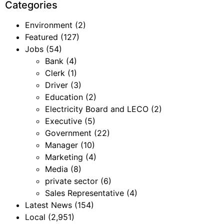
Categories
Environment
(2)
Featured
(127)
Jobs
(54)
Bank
(4)
Clerk
(1)
Driver
(3)
Education
(2)
Electricity Board and LECO
(2)
Executive
(5)
Government
(22)
Manager
(10)
Marketing
(4)
Media
(8)
private sector
(6)
Sales Representative
(4)
Latest News
(154)
Local
(2,951)