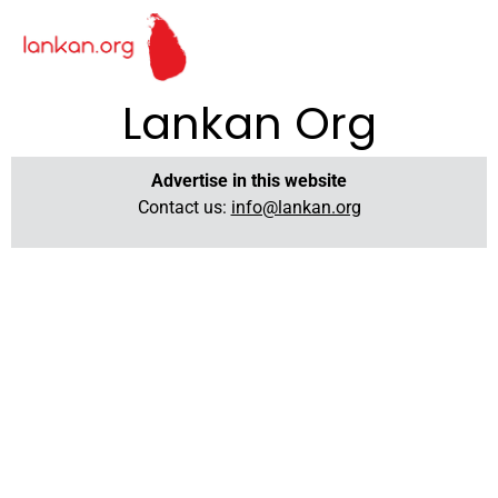
Lankan Org
Advertise in this website
Contact us:
info@lankan.org