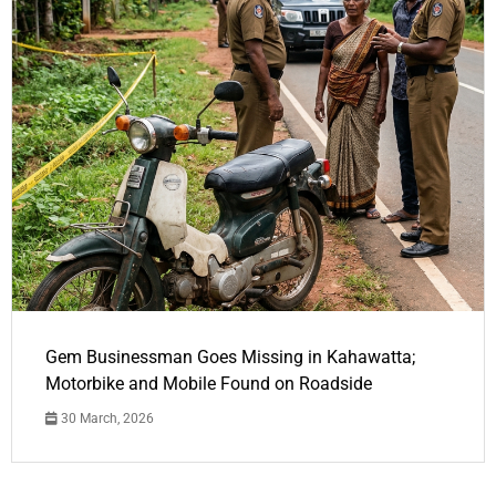
Gem Businessman Goes Missing in Kahawatta;
Motorbike and Mobile Found on Roadside
30 March, 2026