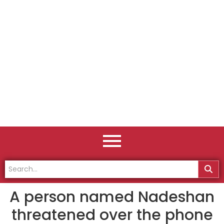
A person named Nadeshan
threatened over the phone