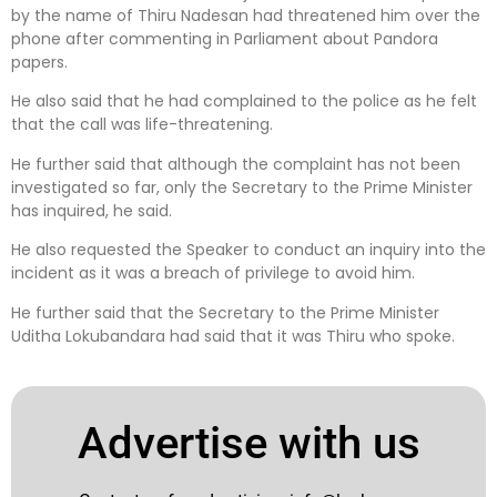
by the name of Thiru Nadesan had threatened him over the
phone after commenting in Parliament about Pandora
papers.
He also said that he had complained to the police as he felt
that the call was life-threatening.
He further said that although the complaint has not been
investigated so far, only the Secretary to the Prime Minister
has inquired, he said.
He also requested the Speaker to conduct an inquiry into the
incident as it was a breach of privilege to avoid him.
He further said that the Secretary to the Prime Minister
Uditha Lokubandara had said that it was Thiru who spoke.
Advertise with us