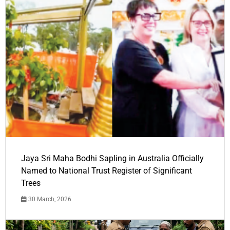
Jaya Sri Maha Bodhi Sapling in Australia Officially
Named to National Trust Register of Significant
Trees
30 March, 2026