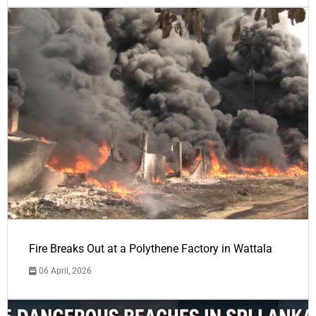
Fire Breaks Out at a Polythene Factory in Wattala
06 April, 2026