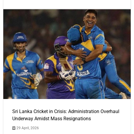
Sri Lanka Cricket in Crisis: Administration Overhaul
Underway Amidst Mass Resignations
29 April, 2026